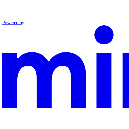
Powered by