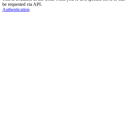
be requested via API.
Authentication