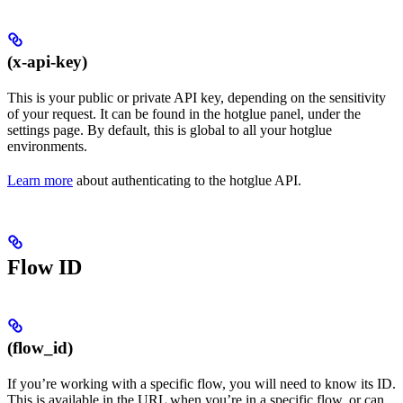
(x-api-key)
This is your public or private API key, depending on the sensitivity
of your request. It can be found in the hotglue panel, under the
settings page. By default, this is global to all your hotglue
environments.
Learn more
about authenticating to the hotglue API.
Flow ID
(flow_id)
If you’re working with a specific flow, you will need to know its ID.
This is available in the URL when you’re in a specific flow, or can