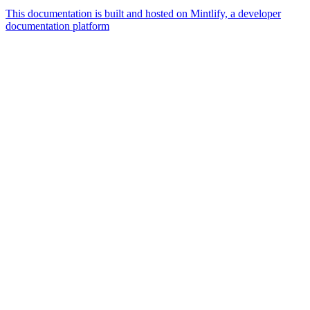
This documentation is built and hosted on Mintlify, a developer
documentation platform
Assistant
Responses
are
generated
using
AI
and
may
contain
mistakes.