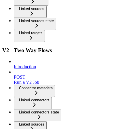
Linked sources
Linked sources state
Linked targets
V2 - Two Way Flows
Introduction
POST
Run a V2 Job
Connector metadata
Linked connectors
Linked connectors state
Linked sources