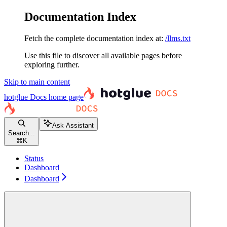
Documentation Index
Fetch the complete documentation index at:
/llms.txt
Use this file to discover all available pages before
exploring further.
Skip to main content
hotglue Docs
home page
Ask Assistant
Search...
⌘
K
Status
Dashboard
Dashboard