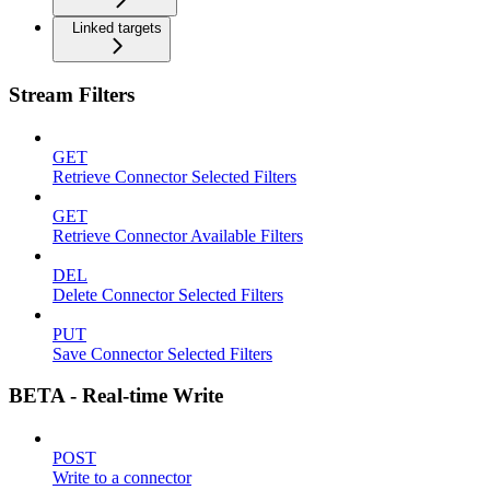
Linked targets
Stream Filters
GET
Retrieve Connector Selected Filters
GET
Retrieve Connector Available Filters
DEL
Delete Connector Selected Filters
PUT
Save Connector Selected Filters
BETA - Real-time Write
POST
Write to a connector