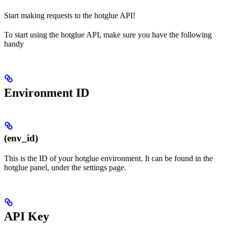
Start making requests to the hotglue API!
To start using the hotglue API, make sure you have the following
handy
Environment ID
(env_id)
This is the ID of your hotglue environment. It can be found in the
hotglue panel, under the settings page.
API Key