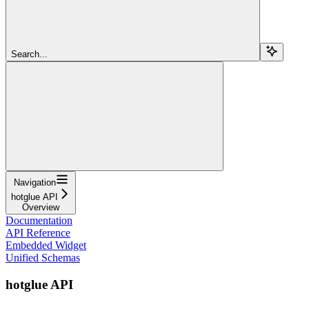
Search...
Navigation
hotglue API
Overview
Documentation
API Reference
Embedded Widget
Unified Schemas
hotglue API