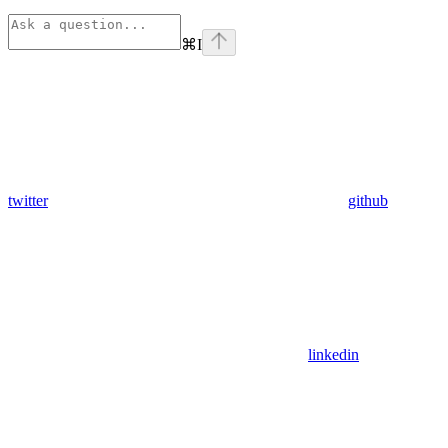
⌘
I
twitter
github
linkedin