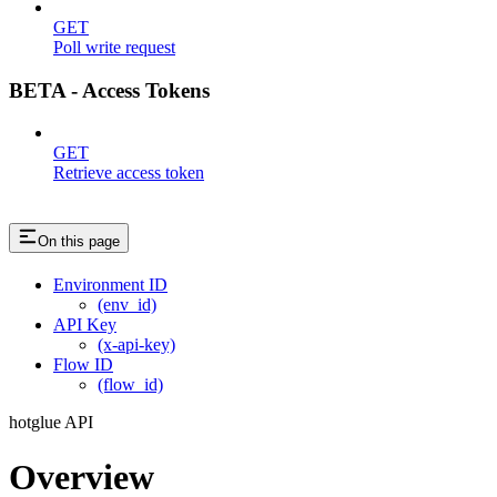
GET
Poll write request
BETA - Access Tokens
GET
Retrieve access token
On this page
Environment ID
(env_id)
API Key
(x-api-key)
Flow ID
(flow_id)
hotglue API
Overview