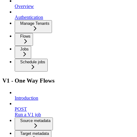
Overview
Authentication
Manage Tenants
Flows
Jobs
Schedule jobs
V1 - One Way Flows
Introduction
POST
Run a V1 job
Source metadata
Target metadata