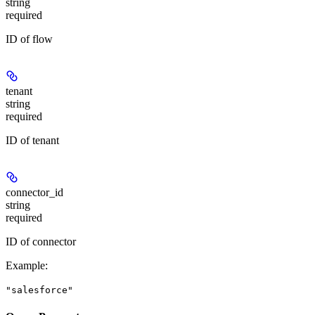
string
required
ID of flow
tenant
string
required
ID of tenant
connector_id
string
required
ID of connector
Example
:
"salesforce"