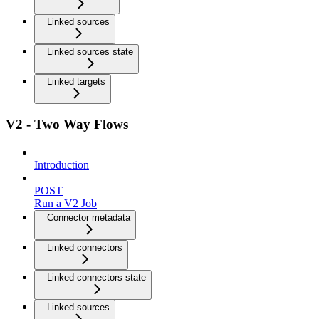
Linked sources
Linked sources state
Linked targets
V2 - Two Way Flows
Introduction
POST
Run a V2 Job
Connector metadata
Linked connectors
Linked connectors state
Linked sources