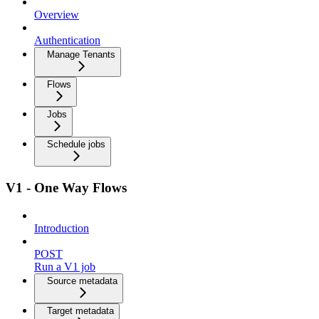
Overview
Authentication
Manage Tenants
Flows
Jobs
Schedule jobs
V1 - One Way Flows
Introduction
POST
Run a V1 job
Source metadata
Target metadata