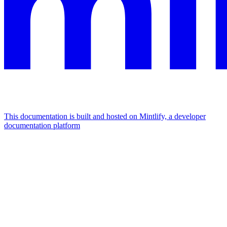
This documentation is built and hosted on Mintlify, a developer
documentation platform
Assistant
Responses
are
generated
using
AI