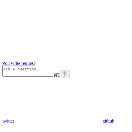
Poll write request
⌘
I
twitter
github