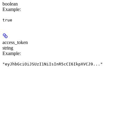
boolean
Example
:
true
access_token
string
Example
:
"eyJhbGciOiJSUzI1NiIsInR5cCI6IkpXVCJ9..."