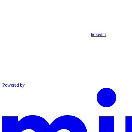
linkedin
Powered by