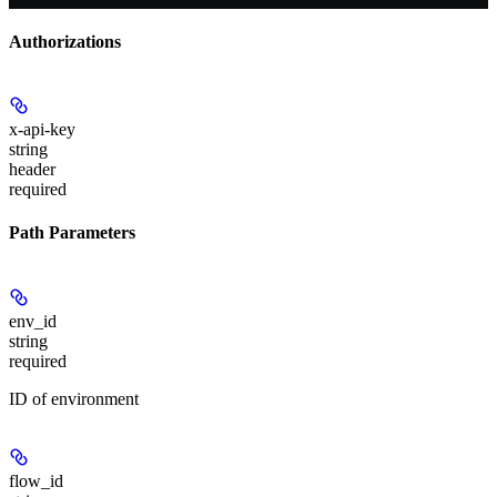
Authorizations
x-api-key
string
header
required
Path Parameters
env_id
string
required
ID of environment
flow_id