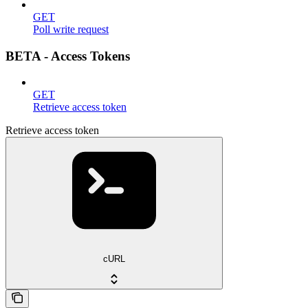
GET
Poll write request
BETA - Access Tokens
GET
Retrieve access token
Retrieve access token
cURL