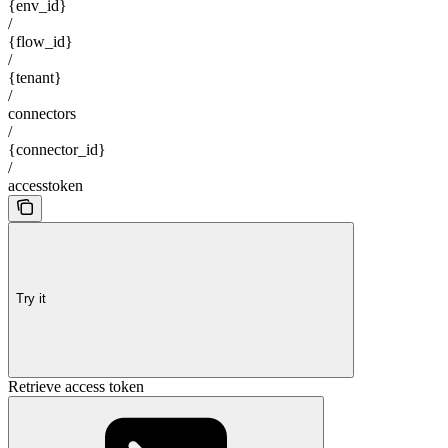
{env_id}
/
{flow_id}
/
{tenant}
/
connectors
/
{connector_id}
/
accesstoken
Try it
Retrieve access token