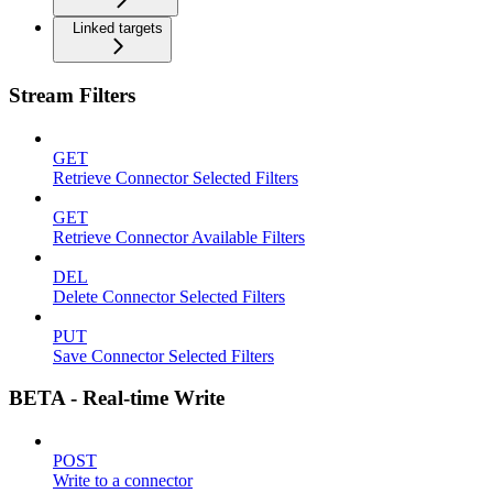
Linked targets
Stream Filters
GET
Retrieve Connector Selected Filters
GET
Retrieve Connector Available Filters
DEL
Delete Connector Selected Filters
PUT
Save Connector Selected Filters
BETA - Real-time Write
POST
Write to a connector