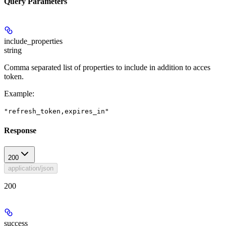
Query Parameters
include_properties
string
Comma separated list of properties to include in addition to acces
token.
Example
:
"refresh_token,expires_in"
Response
200
application/json
200
success