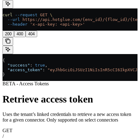
curl
 --request
 GET
 \
  --url
 https://api.hotglue.com/{env_id}/{flow_id}/{ten
  --header
 'x-api-key: <api-key>'
200
400
404
{
  "success"
: 
true
,
  "access_token"
: 
"eyJhbGciOiJSUzI1NiIsInR5cCI6IkpXVCJ9
}
BETA - Access Tokens
Retrieve access token
Uses the tenant’s linked credentials to retrieve a new access token
for a given connector. Only supported on select connectors
GET
/