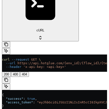
cURL
curl
 --request
 GET
 \
  --url
 https://api.hotglue.com/{env_id}/{flow_id}/{ten
  --header
 'x-api-key: <api-key>'
200
400
404
{
  "success"
: 
true
,
  "access_token"
: 
"eyJhbGciOiJSUzI1NiIsInR5cCI6IkpXVCJ9
}