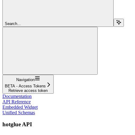
Search...
Navigation
BETA - Access Tokens
Retrieve access token
Documentation
API Reference
Embedded Widget
Unified Schemas
hotglue API