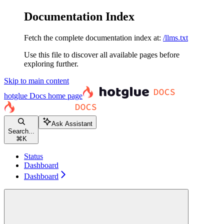
Documentation Index
Fetch the complete documentation index at:
/llms.txt
Use this file to discover all available pages before
exploring further.
Skip to main content
hotglue Docs
home page
Ask Assistant
Search...
⌘
K
Status
Dashboard
Dashboard