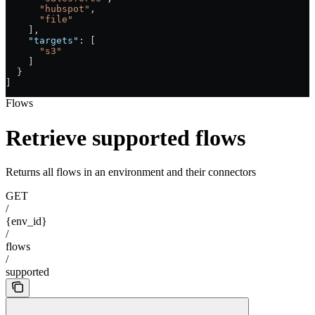
      "hubspot"
,
      "file"
    ],
    "targets"
: [
      "s3"
    ]
  }
]
Flows
Retrieve supported flows
Returns all flows in an environment and their connectors
GET
/
{env_id}
/
flows
/
supported