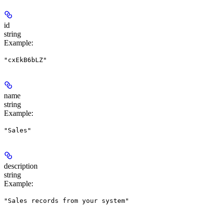
id
string
Example
:
"cxEkB6bLZ"
name
string
Example
:
"Sales"
description
string
Example
:
"Sales records from your system"