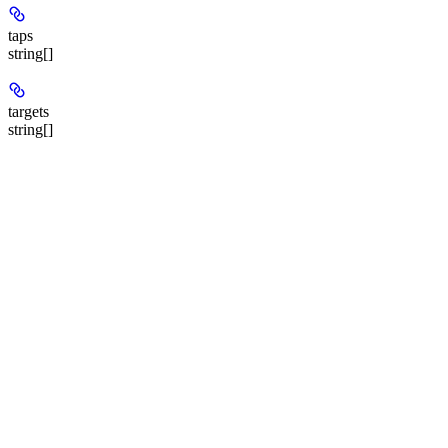
taps
string[]
targets
string[]