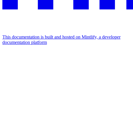
This documentation is built and hosted on Mintlify, a developer
documentation platform
Assistant
Responses
are
generated
using
AI
and
may
contain
mistakes.