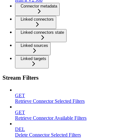
Connector metadata
Linked connectors
Linked connectors state
Linked sources
Linked targets
Stream Filters
GET
Retrieve Connector Selected Filters
GET
Retrieve Connector Available Filters
DEL
Delete Connector Selected Filters