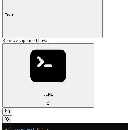
Try it
Retrieve supported flows
cURL
curl
 --request
 GET
 \