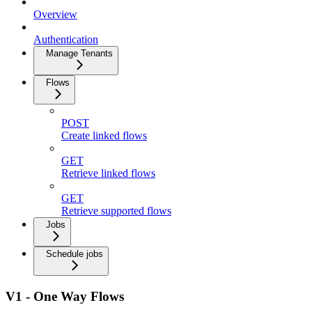
Overview
Authentication
Manage Tenants
Flows
POST
Create linked flows
GET
Retrieve linked flows
GET
Retrieve supported flows
Jobs
Schedule jobs
V1 - One Way Flows