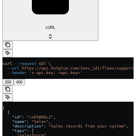
cURL
curl
 --request
 GET
 \
  --url
 https://api.hotglue.com/{env_id}/flows/supporte
  --header
 'x-api-key: <api-key>'
200
400
[
  {
    "id"
: 
"cxEkB6bLZ"
,
    "name"
: 
"Sales"
,
    "description"
: 
"Sales records from your system"
,
    "taps"
: [
      "salesforce"
,