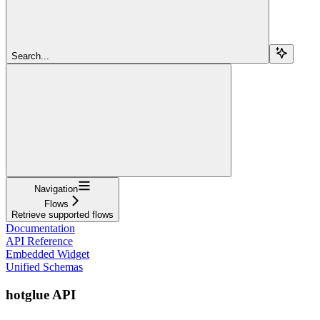
Search...
Navigation
Flows
Retrieve supported flows
Documentation
API Reference
Embedded Widget
Unified Schemas
hotglue API