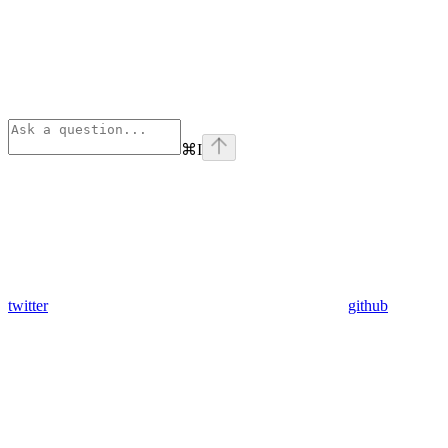
⌘
I
twitter
github