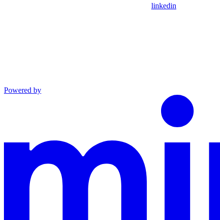
linkedin
Powered by