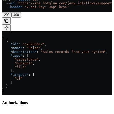
  --url
 https://api.hotglue.com/{env_id}/flows/supporte
  --header
 'x-api-key: <api-key>'
200
400
[
  {
    "id"
: 
"cxEkB6bLZ"
,
    "name"
: 
"Sales"
,
    "description"
: 
"Sales records from your system"
,
    "taps"
: [
      "salesforce"
,
      "hubspot"
,
      "file"
    ],
    "targets"
: [
      "s3"
    ]
  }
]
Authorizations