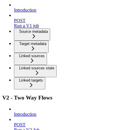
Introduction
POST
Run a V1 job
Source metadata
Target metadata
Linked sources
Linked sources state
Linked targets
V2 - Two Way Flows
Introduction
POST
Run a V2 Job