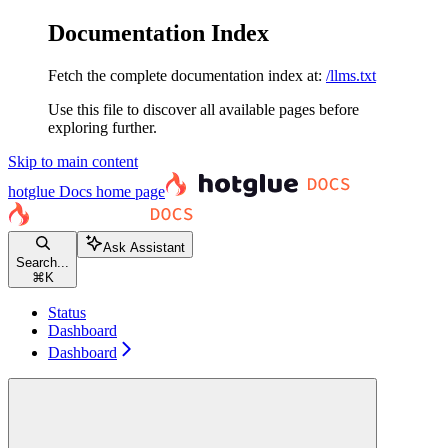
Documentation Index
Fetch the complete documentation index at:
/llms.txt
Use this file to discover all available pages before
exploring further.
Skip to main content
hotglue Docs
home page
Ask Assistant
Search...
⌘
K
Status
Dashboard
Dashboard