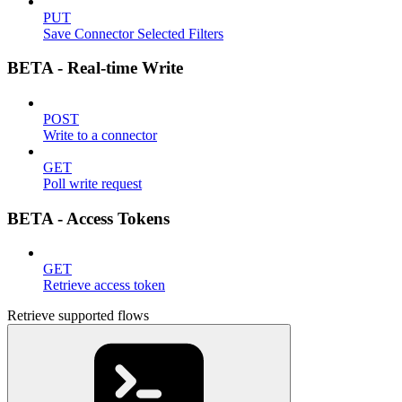
PUT
Save Connector Selected Filters
BETA - Real-time Write
POST
Write to a connector
GET
Poll write request
BETA - Access Tokens
GET
Retrieve access token
Retrieve supported flows