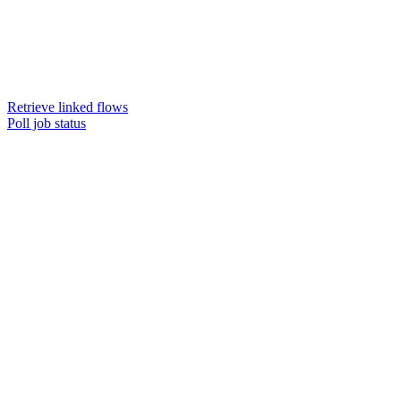
Retrieve linked flows
Poll job status