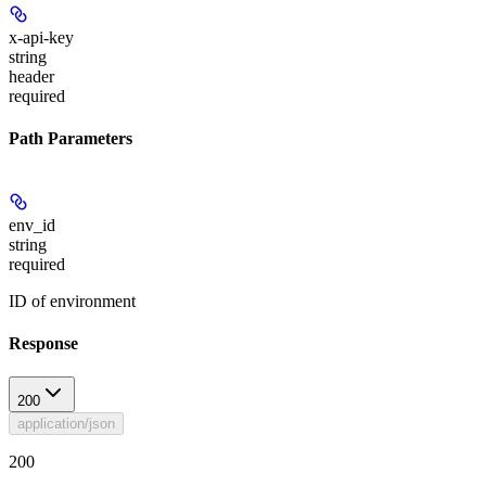
x-api-key
string
header
required
Path Parameters
env_id
string
required
ID of environment
Response
200
application/json
200