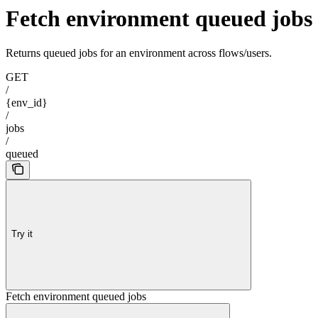
Fetch environment queued jobs
Returns queued jobs for an environment across flows/users.
GET
/
{env_id}
/
jobs
/
queued
Try it
Fetch environment queued jobs