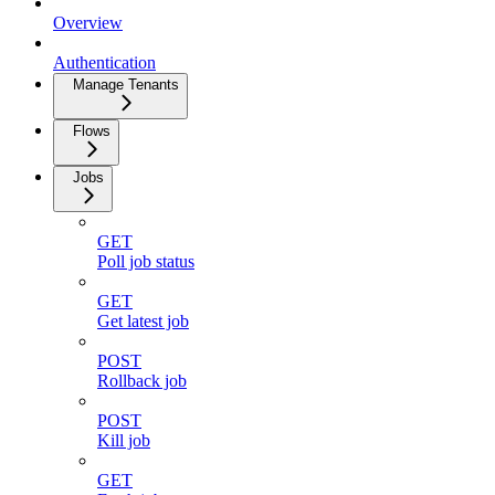
Overview
Authentication
Manage Tenants
Flows
Jobs
GET
Poll job status
GET
Get latest job
POST
Rollback job
POST
Kill job
GET