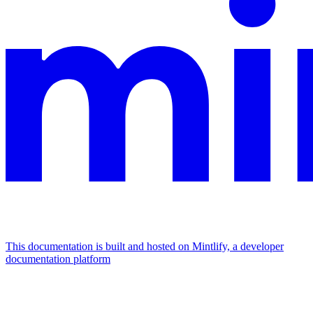
This documentation is built and hosted on Mintlify, a developer
documentation platform
Assistant