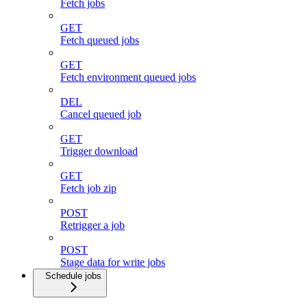
Fetch jobs
GET
Fetch queued jobs
GET
Fetch environment queued jobs
DEL
Cancel queued job
GET
Trigger download
GET
Fetch job zip
POST
Retrigger a job
POST
Stage data for write jobs
Schedule jobs