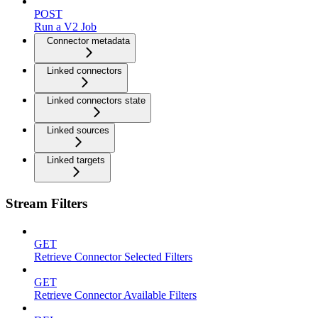
POST
Run a V2 Job
Connector metadata
Linked connectors
Linked connectors state
Linked sources
Linked targets
Stream Filters
GET
Retrieve Connector Selected Filters
GET
Retrieve Connector Available Filters