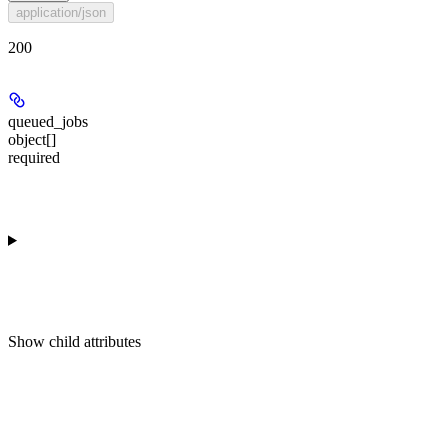
application/json
200
queued_jobs
object[]
required
Show
child attributes