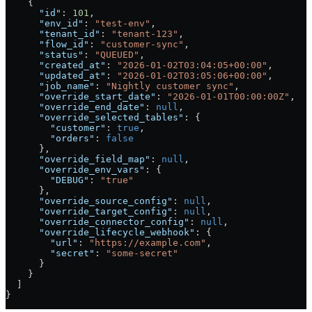
    {
      "id"
: 
101
,
      "env_id"
: 
"test-env"
,
      "tenant_id"
: 
"tenant-123"
,
      "flow_id"
: 
"customer-sync"
,
      "status"
: 
"QUEUED"
,
      "created_at"
: 
"2026-01-02T03:04:05+00:00"
,
      "updated_at"
: 
"2026-01-02T03:05:06+00:00"
,
      "job_name"
: 
"Nightly customer sync"
,
      "override_start_date"
: 
"2026-01-01T00:00:00Z"
,
      "override_end_date"
: 
null
,
      "override_selected_tables"
: {
        "customer"
: 
true
,
        "orders"
: 
false
      },
      "override_field_map"
: 
null
,
      "override_env_vars"
: {
        "DEBUG"
: 
"true"
      },
      "override_source_config"
: 
null
,
      "override_target_config"
: 
null
,
      "override_connector_config"
: 
null
,
      "override_lifecycle_webhook"
: {
        "url"
: 
"https://example.com"
,
        "secret"
: 
"some-secret"
      }
    }
  ]
}