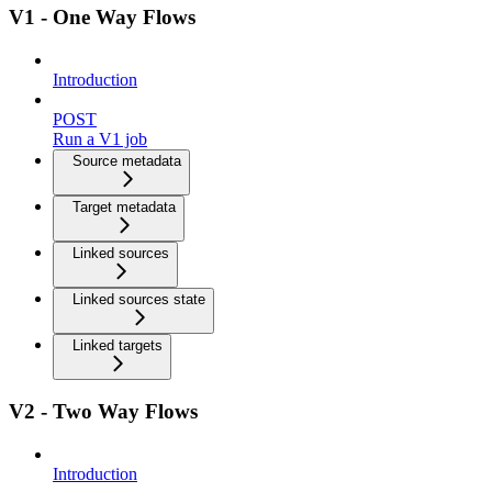
V1 - One Way Flows
Introduction
POST
Run a V1 job
Source metadata
Target metadata
Linked sources
Linked sources state
Linked targets
V2 - Two Way Flows
Introduction