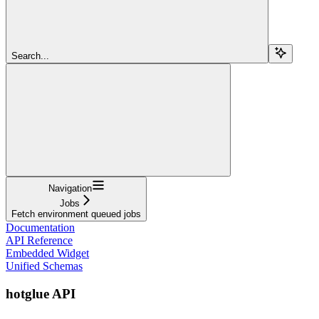
Search...
Navigation
Jobs
Fetch environment queued jobs
Documentation
API Reference
Embedded Widget
Unified Schemas
hotglue API