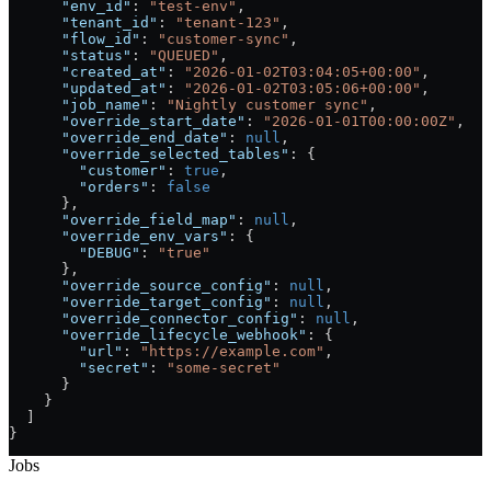
      "env_id"
: 
"test-env"
,
      "tenant_id"
: 
"tenant-123"
,
      "flow_id"
: 
"customer-sync"
,
      "status"
: 
"QUEUED"
,
      "created_at"
: 
"2026-01-02T03:04:05+00:00"
,
      "updated_at"
: 
"2026-01-02T03:05:06+00:00"
,
      "job_name"
: 
"Nightly customer sync"
,
      "override_start_date"
: 
"2026-01-01T00:00:00Z"
,
      "override_end_date"
: 
null
,
      "override_selected_tables"
: {
        "customer"
: 
true
,
        "orders"
: 
false
      },
      "override_field_map"
: 
null
,
      "override_env_vars"
: {
        "DEBUG"
: 
"true"
      },
      "override_source_config"
: 
null
,
      "override_target_config"
: 
null
,
      "override_connector_config"
: 
null
,
      "override_lifecycle_webhook"
: {
        "url"
: 
"https://example.com"
,
        "secret"
: 
"some-secret"
      }
    }
  ]
}
Jobs