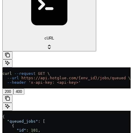
cURL
curl
 --request
 GET
 \
  --url
 https://api.hotglue.com/{env_id}/jobs/queued
 \
  --header
 'x-api-key: <api-key>'
200
400
{
  "queued_jobs"
: [
    {
      "id"
: 
101
,