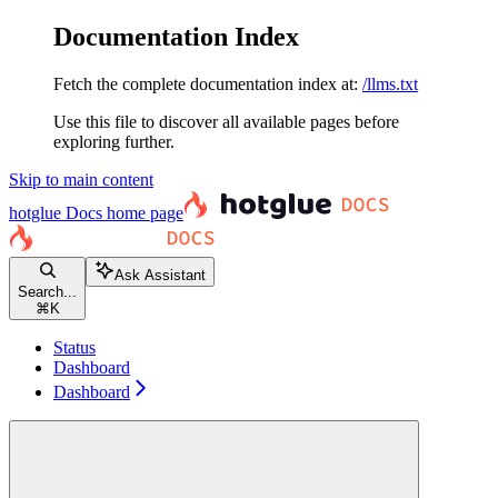
Documentation Index
Fetch the complete documentation index at:
/llms.txt
Use this file to discover all available pages before
exploring further.
Skip to main content
hotglue Docs
home page
Ask Assistant
Search...
⌘
K
Status
Dashboard
Dashboard