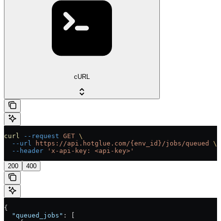
cURL
curl
 --request
 GET
 \
  --url
 https://api.hotglue.com/{env_id}/jobs/queued
 \
  --header
 'x-api-key: <api-key>'
200
400
{
  "queued_jobs"
: [