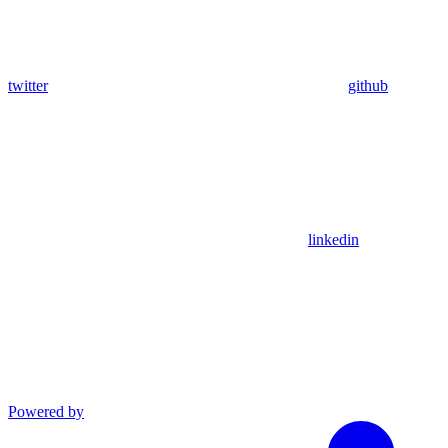
twitter
github
linkedin
Powered by