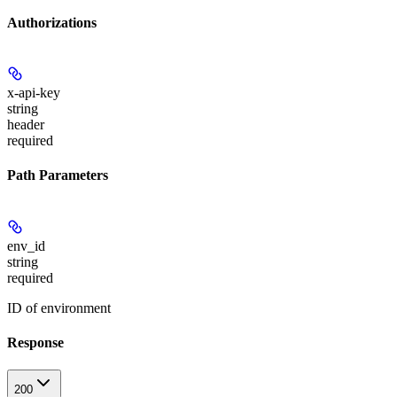
Authorizations
x-api-key
string
header
required
Path Parameters
env_id
string
required
ID of environment
Response
200