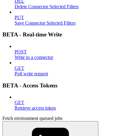
DEL
Delete Connector Selected Filters
PUT
Save Connector Selected Filters
BETA - Real-time Write
POST
Write to a connector
GET
Poll write request
BETA - Access Tokens
GET
Retrieve access token
Fetch environment queued jobs