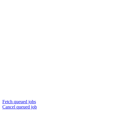
Fetch queued jobs
Cancel queued job