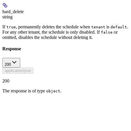
hard_delete
string
If
, permanently deletes the schedule when
is
.
true
tenant
default
For any other tenant, the schedule is only disabled. If
or
false
omitted, disables the schedule without deleting it.
Response
200
application/json
200
The response is of type
.
object