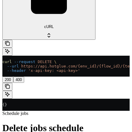
cURL
curl
 --request
 DELETE
 \
  --url
 https://api.hotglue.com/{env_id}/{flow_id}/{ten
  --header
 'x-api-key: <api-key>'
200
400
{}
Schedule jobs
Delete jobs schedule