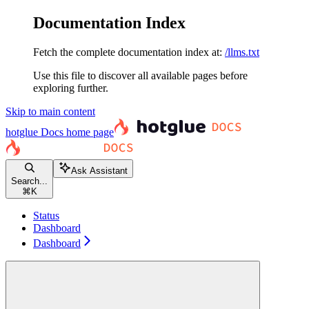
Documentation Index
Fetch the complete documentation index at:
/llms.txt
Use this file to discover all available pages before
exploring further.
Skip to main content
hotglue Docs
home page
Ask Assistant
Search...
⌘
K
Status
Dashboard
Dashboard