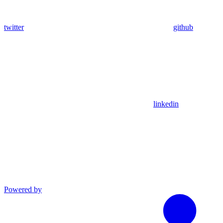
twitter
github
linkedin
Powered by