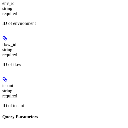
env_id
string
required
ID of environment
flow_id
string
required
ID of flow
tenant
string
required
ID of tenant
Query Parameters