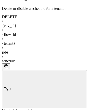
Delete or disable a schedule for a tenant
DELETE
/
{env_id}
/
{flow_id}
/
{tenant}
/
jobs
/
schedule
Try it