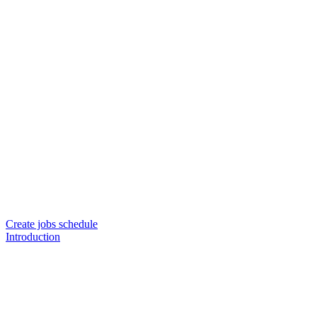
Create jobs schedule
Introduction