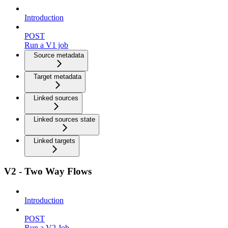
Introduction
POST
Run a V1 job
Source metadata
Target metadata
Linked sources
Linked sources state
Linked targets
V2 - Two Way Flows
Introduction
POST
Run a V2 Job