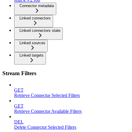
Connector metadata
Linked connectors
Linked connectors state
Linked sources
Linked targets
Stream Filters
GET
Retrieve Connector Selected Filters
GET
Retrieve Connector Available Filters
DEL
Delete Connector Selected Filters