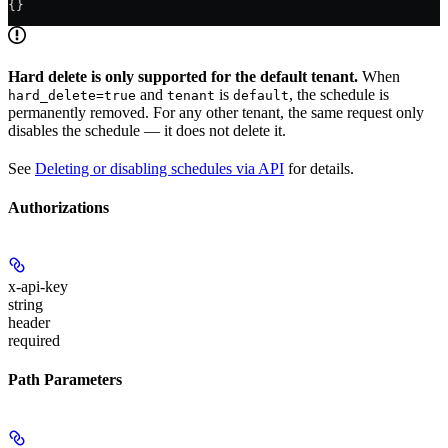
{}
Hard delete is only supported for the default tenant.
When
and
is
, the schedule is
hard_delete=true
tenant
default
permanently removed. For any other tenant, the same request only
disables the schedule — it does not delete it.
See
Deleting or disabling schedules via API
for details.
Authorizations
x-api-key
string
header
required
Path Parameters