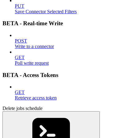
PUT
Save Connector Selected Filters
BETA - Real-time Write
POST
Write to a connector
GET
Poll write request
BETA - Access Tokens
GET
Retrieve access token
Delete jobs schedule