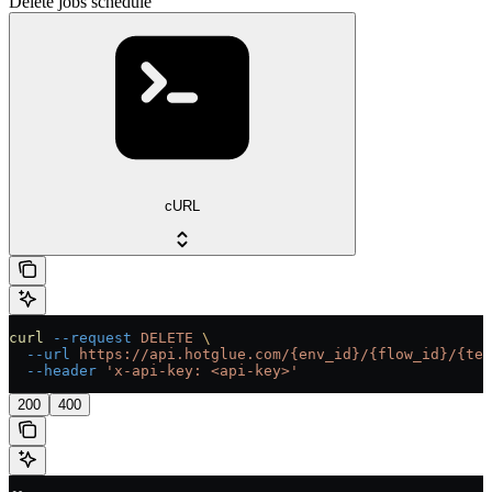
Delete jobs schedule
cURL
curl
 --request
 DELETE
 \
  --url
 https://api.hotglue.com/{env_id}/{flow_id}/{ten
  --header
 'x-api-key: <api-key>'
200
400