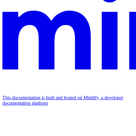
This documentation is built and hosted on Mintlify, a developer
documentation platform
Assistant