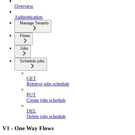
Overview
Authentication
Manage Tenants
Flows
Jobs
Schedule jobs
GET
Retrieve jobs schedule
PUT
Create jobs schedule
DEL
Delete jobs schedule
V1 - One Way Flows