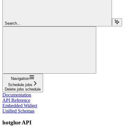
Search...
Navigation
Schedule jobs
Delete jobs schedule
Documentation
API Reference
Embedded Widget
Unified Schemas
hotglue API