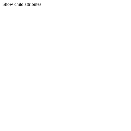
Show
child attributes