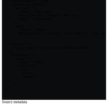
    "auto_support": true,

    "connect_ui_params": {

      "api_key": {

        "label": "API Key",

        "description": "Shopify API Key",

        "type": "password"

      },

      "shop": {

        "label": "Shop",

        "description": "Shopify shop name (ie. the valu
      }

    },

    "config": {

      "start_date": "2015-01-01T00:00:00.000Z"

    },

    "fieldMap": {

      "shop": {

        "name": "shop",

        "selected": [

          "id",

          "name",

          "domain"

        ]

      }

    }

  }

]
Source metadata