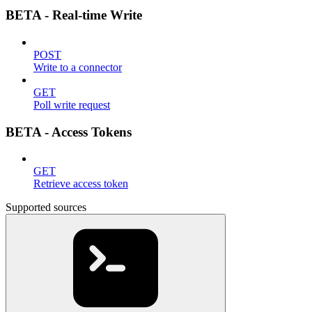
BETA - Real-time Write
POST
Write to a connector
GET
Poll write request
BETA - Access Tokens
GET
Retrieve access token
Supported sources