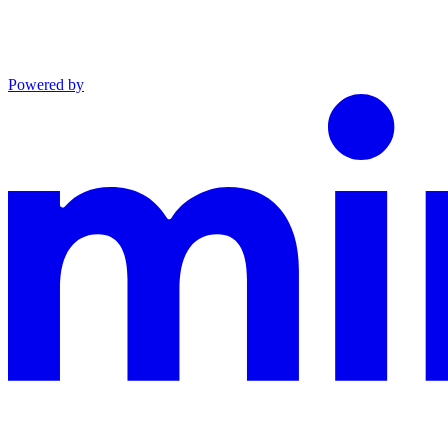
Powered by