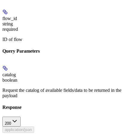
flow_id
string
required
ID of flow
Query Parameters
catalog
boolean
Request the catalog of available fields/data to be returned in the
payload
Response
200
application/json