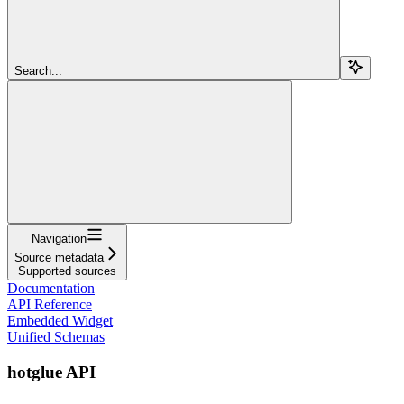
Search...
Navigation
Source metadata
Supported sources
Documentation
API Reference
Embedded Widget
Unified Schemas
hotglue API