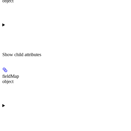
object
Show
child attributes
fieldMap
object