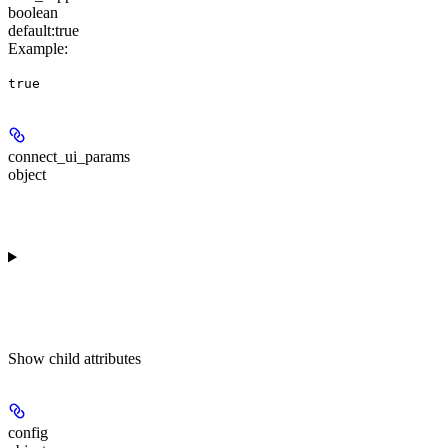
boolean
default:
true
Example
:
true
connect_ui_params
object
Show
child attributes
config