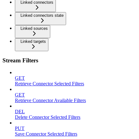
Linked connectors
Linked connectors state
Linked sources
Linked targets
Stream Filters
GET
Retrieve Connector Selected Filters
GET
Retrieve Connector Available Filters
DEL
Delete Connector Selected Filters
PUT
Save Connector Selected Filters