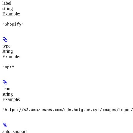
label
string
Example
:
"Shopify"
type
string
Example
:
"api"
icon
string
Example
:
"https://s3.amazonaws.com/cdn.hotglue.xyz/images/logos/
auto_support