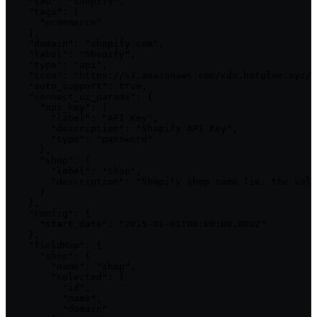
    "tap": "shopify",

    "tags": [

      "ecommerce"

    ],

    "domain": "shopify.com",

    "label": "Shopify",

    "type": "api",

    "icon": "https://s3.amazonaws.com/cdn.hotglue.xyz/i
    "auto_support": true,

    "connect_ui_params": {

      "api_key": {

        "label": "API Key",

        "description": "Shopify API Key",

        "type": "password"

      },

      "shop": {

        "label": "Shop",

        "description": "Shopify shop name (ie. the valu
      }

    },

    "config": {

      "start_date": "2015-01-01T00:00:00.000Z"

    },

    "fieldMap": {

      "shop": {

        "name": "shop",

        "selected": [

          "id",

          "name",

          "domain"
