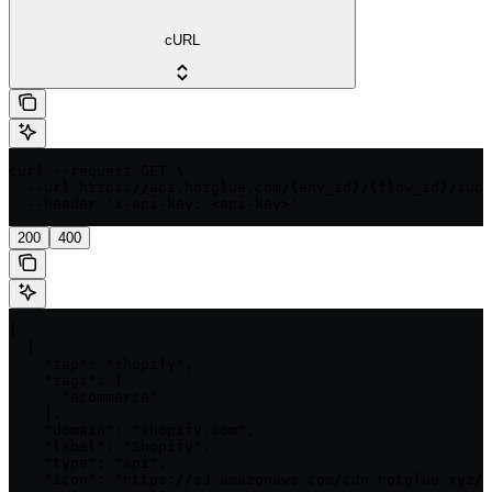
cURL
curl --request GET \

  --url https://api.hotglue.com/{env_id}/{flow_id}/supp
  --header 'x-api-key: <api-key>'
200
400
[

  {

    "tap": "shopify",

    "tags": [

      "ecommerce"

    ],

    "domain": "shopify.com",

    "label": "Shopify",

    "type": "api",

    "icon": "https://s3.amazonaws.com/cdn.hotglue.xyz/i