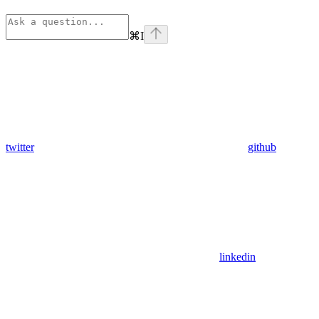
⌘
I
twitter
github
linkedin