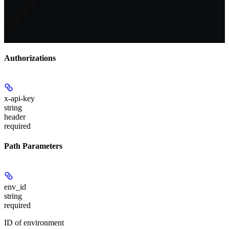
        ]

      }

    }

  }

]
Authorizations
x-api-key
string
header
required
Path Parameters
env_id
string
required
ID of environment