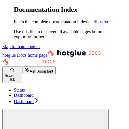
Documentation Index
Fetch the complete documentation index at:
/llms.txt
Use this file to discover all available pages before
exploring further.
Skip to main content
hotglue Docs
home page
Ask Assistant
Search...
⌘
K
Status
Dashboard
Dashboard