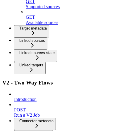
GET
Supported sources
GET
Available sources
Target metadata
Linked sources
Linked sources state
Linked targets
V2 - Two Way Flows
Introduction
POST
Run a V2 Job
Connector metadata