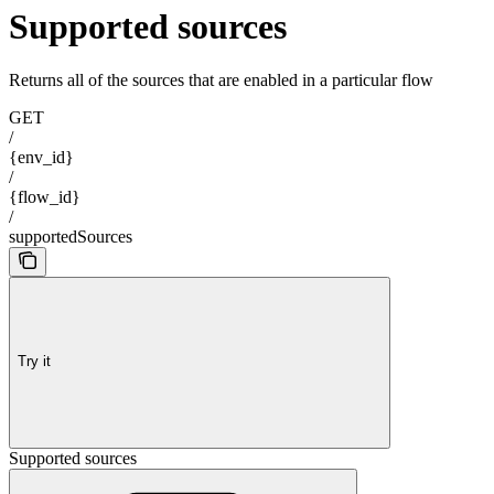
Supported sources
Returns all of the sources that are enabled in a particular flow
GET
/
{env_id}
/
{flow_id}
/
supportedSources
Try it
Supported sources