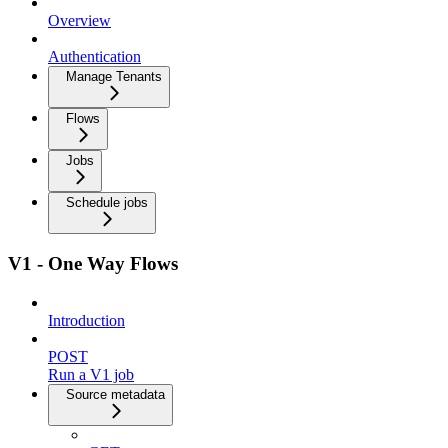
Overview
Authentication
Manage Tenants
Flows
Jobs
Schedule jobs
V1 - One Way Flows
Introduction
POST
Run a V1 job
Source metadata