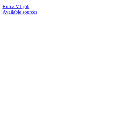
Run a V1 job
Available sources