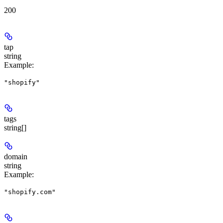
200
tap
string
Example
:
"shopify"
tags
string[]
domain
string
Example
:
"shopify.com"