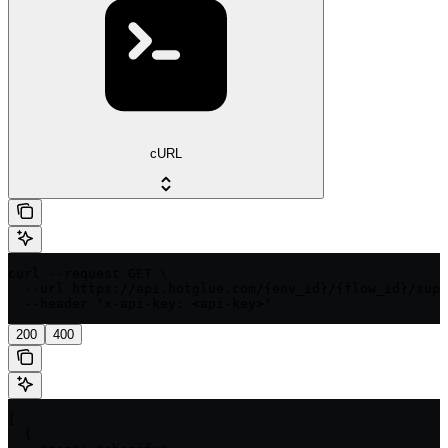
cURL
curl --request GET \

  --url https://api.hotglue.com/{env_id}/{flow_id}/supp
  --header 'x-api-key: <api-key>'
200
400
[

  {
