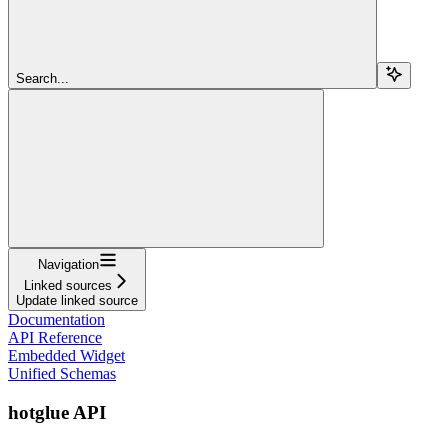
Search...
Navigation
Linked sources
Update linked source
Documentation
API Reference
Embedded Widget
Unified Schemas
hotglue API