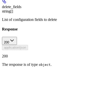
delete_fields
string[]
List of configuration fields to delete
Response
200
application/json
200
The response is of type
.
object