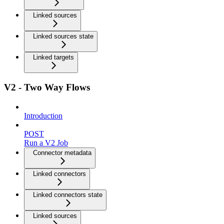
Linked sources
Linked sources state
Linked targets
V2 - Two Way Flows
Introduction
POST
Run a V2 Job
Connector metadata
Linked connectors
Linked connectors state
Linked sources