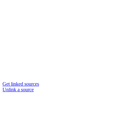
Get linked sources
Unlink a source