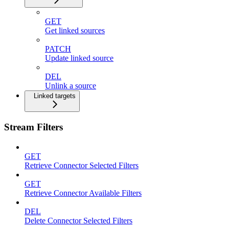
GET
Get linked sources
PATCH
Update linked source
DEL
Unlink a source
Linked targets
Stream Filters
GET
Retrieve Connector Selected Filters
GET
Retrieve Connector Available Filters
DEL
Delete Connector Selected Filters