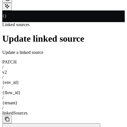
{}
Linked sources
Update linked source
Update a linked source
PATCH
/
v2
/
{env_id}
/
{flow_id}
/
{tenant}
/
linkedSources