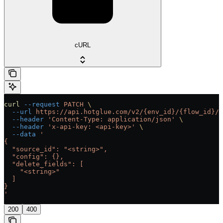
cURL
curl
 --request
 PATCH
 \
  --url
 https://api.hotglue.com/v2/{env_id}/{flow_id}/{
  --header
 'Content-Type: application/json'
 \
  --header
 'x-api-key: <api-key>'
 \
  --data
 '
{
  "source_id": "<string>",
  "config": {},
  "delete_fields": [
    "<string>"
  ]
}
'
200
400