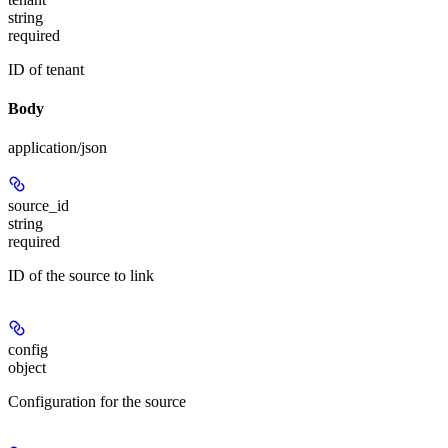
string
required
ID of tenant
Body
application/json
source_id
string
required
ID of the source to link
config
object
Configuration for the source