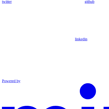
twitter
github
linkedin
Powered by