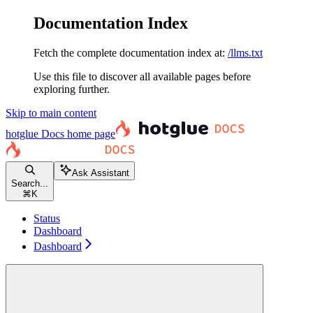
Documentation Index
Fetch the complete documentation index at:
/llms.txt
Use this file to discover all available pages before
exploring further.
Skip to main content
hotglue Docs
home page
Ask Assistant
Search...
⌘
K
Status
Dashboard
Dashboard