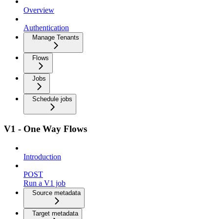
Overview
Authentication
Manage Tenants
Flows
Jobs
Schedule jobs
V1 - One Way Flows
Introduction
POST
Run a V1 job
Source metadata
Target metadata