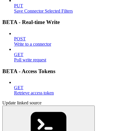
PUT
Save Connector Selected Filters
BETA - Real-time Write
POST
Write to a connector
GET
Poll write request
BETA - Access Tokens
GET
Retrieve access token
Update linked source