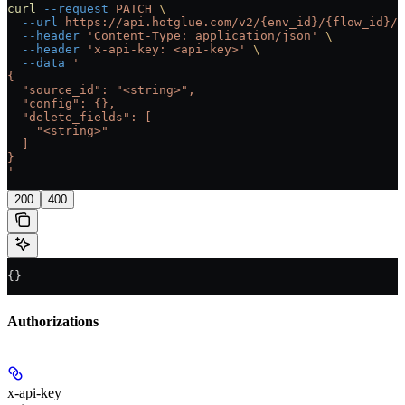
curl
 --request
 PATCH
 \
  --url
 https://api.hotglue.com/v2/{env_id}/{flow_id}/{
  --header
 'Content-Type: application/json'
 \
  --header
 'x-api-key: <api-key>'
 \
  --data
 '
{
  "source_id": "<string>",
  "config": {},
  "delete_fields": [
    "<string>"
  ]
}
'
200
400
{}
Authorizations
x-api-key