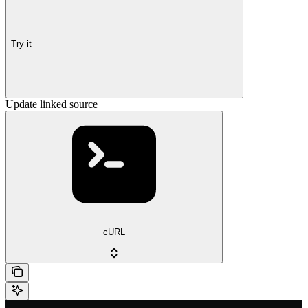
Try it
Update linked source
cURL