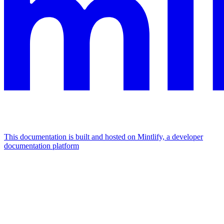
This documentation is built and hosted on Mintlify, a developer
documentation platform
Assistant
Responses
are
generated