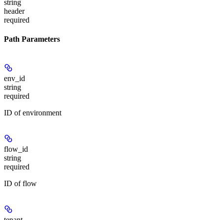
string
header
required
Path Parameters
env_id
string
required
ID of environment
flow_id
string
required
ID of flow
tenant