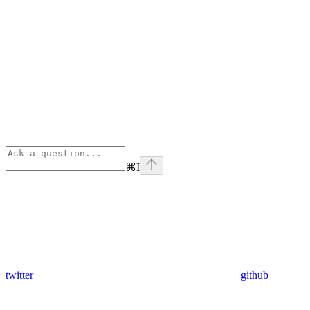
⌘
I
twitter
github