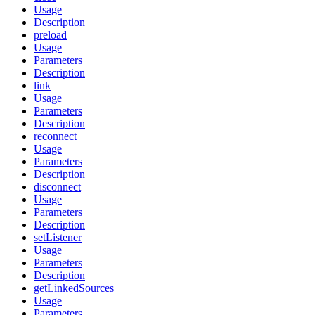
Usage
Description
preload
Usage
Parameters
Description
link
Usage
Parameters
Description
reconnect
Usage
Parameters
Description
disconnect
Usage
Parameters
Description
setListener
Usage
Parameters
Description
getLinkedSources
Usage
Parameters