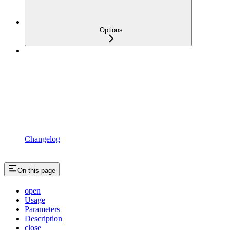
Options
Changelog
On this page
open
Usage
Parameters
Description
close