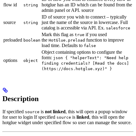
flow id
hotglue has an ID which can be found from the
string
admin panel or API. source
ID of source you wish to connect – typically
source
just the name of the source in lowercase. Full
string
catalog is accessible via API. Ex.
salesforce
Mark this flag as
if you used
true
preloaded
the
function to improve
boolean
HotGlue.preload
load time. Defaults to
false
Object containing options to configure the
form:
json { "helperText": "Need help
options
object
finding credentials? [Read the docs]
(https://docs.hotglue.xyz)" }
Description
If specified
is
not linked
, this will open a popup window
source
for user to login If specified
is
linked
, this will open the
source
hotglue widget under specified flow so user can manage the source.