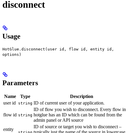
disconnect
Usage
HotGlue.disconnect(user id, flow id, entity id,
options)
Parameters
Name
Type
Description
user id
ID of current user of your application.
string
ID of flow you wish to disconnect. Every flow in
flow id
hotglue has an ID which can be found from the
string
admin panel or API source
ID of source or target you wish to disconnect –
entity
typically just the name of the source in lowercase.
string