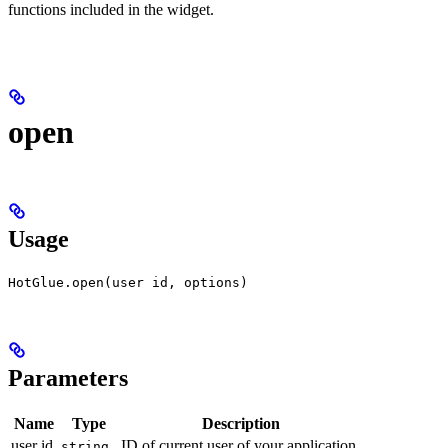
functions included in the widget.
open
Usage
HotGlue.open(user id, options)
Parameters
Name
Type
Description
user id
ID of current user of your application.
string