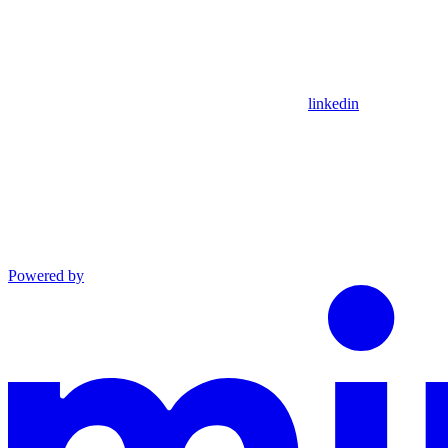
linkedin
Powered by