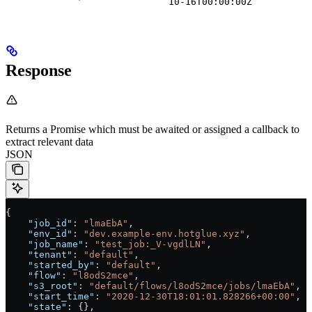
10-16T00:00:00Z
Response
Returns a Promise which must be awaited or assigned a callback to
extract relevant data
JSON
{
    "job_id"
: 
"lmaEbA"
,
    "env_id"
: 
"dev.example-env.hotglue.xyz"
,
    "job_name"
: 
"test_job:_V-vgdlLN"
,
    "tenant"
: 
"default"
,
    "started_by"
: 
"default"
,
    "flow"
: 
"l8odS2mce"
,
    "s3_root"
: 
"default/flows/l8odS2mce/jobs/lmaEbA"
,
    "start_time"
: 
"2020-12-30T18:01:01.828266+00:00"
,
    "state"
: {},