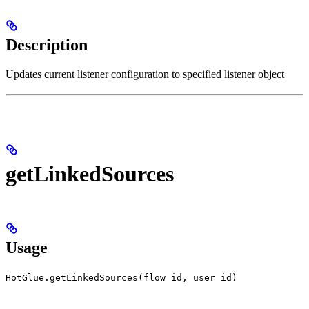
Description
Updates current listener configuration to specified listener object
getLinkedSources
Usage
HotGlue.getLinkedSources(flow id, user id)