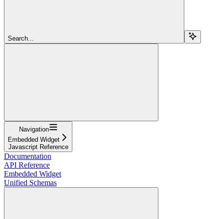
Search...
Navigation
Embedded Widget
Javascript Reference
Documentation
API Reference
Embedded Widget
Unified Schemas