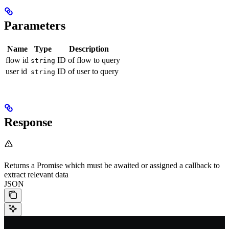
Parameters
Name
Type
Description
flow id
ID of flow to query
string
user id
ID of user to query
string
Response
Returns a Promise which must be awaited or assigned a callback to
extract relevant data
JSON