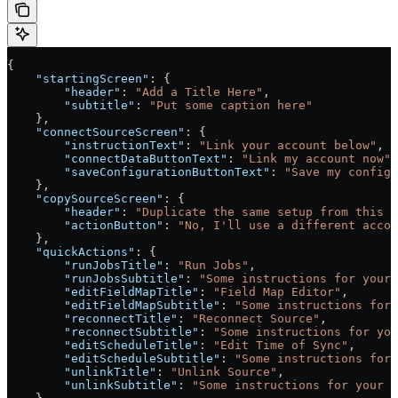
{
    "startingScreen"
: {
        "header"
: 
"Add a Title Here"
,
        "subtitle"
: 
"Put some caption here"
    },
    "connectSourceScreen"
: {
        "instructionText"
: 
"Link your account below"
,
        "connectDataButtonText"
: 
"Link my account now"
,
        "saveConfigurationButtonText"
: 
"Save my configu
    },
    "copySourceScreen"
: {
        "header"
: 
"Duplicate the same setup from this f
        "actionButton"
: 
"No, I'll use a different accou
    },
    "quickActions"
: {
        "runJobsTitle"
: 
"Run Jobs"
,
        "runJobsSubtitle"
: 
"Some instructions for your 
        "editFieldMapTitle"
: 
"Field Map Editor"
,
        "editFieldMapSubtitle"
: 
"Some instructions for 
        "reconnectTitle"
: 
"Reconnect Source"
,
        "reconnectSubtitle"
: 
"Some instructions for you
        "editScheduleTitle"
: 
"Edit Time of Sync"
,
        "editScheduleSubtitle"
: 
"Some instructions for 
        "unlinkTitle"
: 
"Unlink Source"
,
        "unlinkSubtitle"
: 
"Some instructions for your 