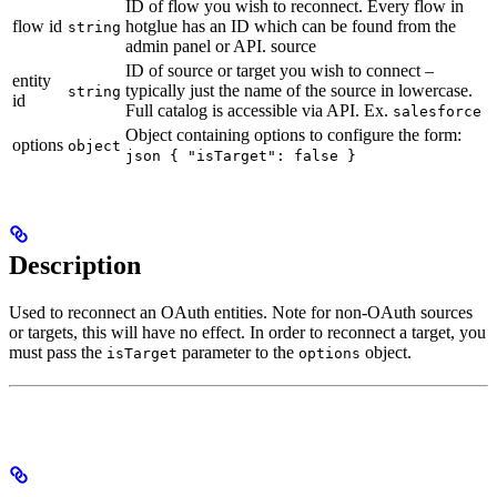
ID of flow you wish to reconnect. Every flow in
flow id
hotglue has an ID which can be found from the
string
admin panel or API. source
ID of source or target you wish to connect –
entity
typically just the name of the source in lowercase.
string
id
Full catalog is accessible via API. Ex.
salesforce
Object containing options to configure the form:
options
object
json { "isTarget": false }
Description
Used to reconnect an OAuth entities. Note for non-OAuth sources
or targets, this will have no effect. In order to reconnect a target, you
must pass the
parameter to the
object.
isTarget
options