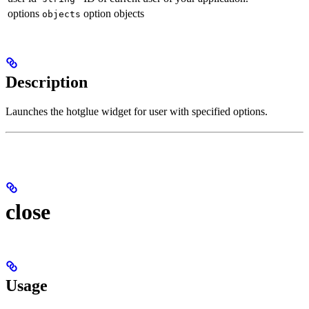
options
option objects
objects
Description
Launches the hotglue widget for user with specified options.
close
Usage