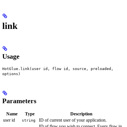
link
Usage
HotGlue.link(user id, flow id, source, preloaded,
options)
Parameters
Name
Type
Description
user id
ID of current user of your application.
string
ID of flow you wish to connect. Every flow in