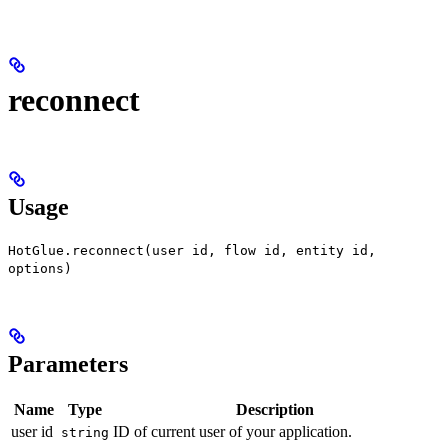
reconnect
Usage
HotGlue.reconnect(user id, flow id, entity id,
options)
Parameters
Name
Type
Description
user id
ID of current user of your application.
string