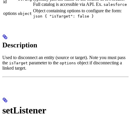
id
Full catalog is accessible via API. Ex.
salesforce
Object containing options to configure the form:
options
object
json { "isTarget": false }
Description
Used to disconnect an entity (source or target). Note you must pass
the
parameter to the
object if disconnecting a
isTarget
options
linked target.
setListener