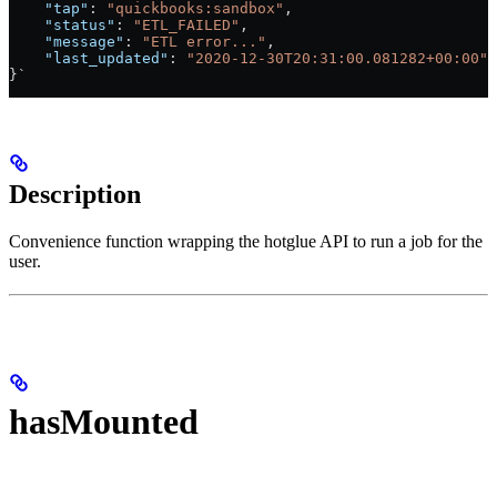
    "tap"
: 
"quickbooks:sandbox"
,
    "status"
: 
"ETL_FAILED"
,
    "message"
: 
"ETL error..."
,
    "last_updated"
: 
"2020-12-30T20:31:00.081282+00:00"
}`
Description
Convenience function wrapping the hotglue API to run a job for the
user.
hasMounted