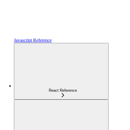
Javascript Reference
React Reference