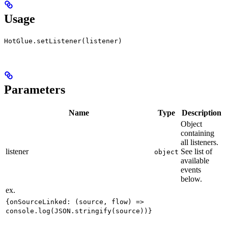
Usage
HotGlue.setListener(listener)
Parameters
Name
Type
Description
Object
containing
all listeners.
listener
See list of
object
available
events
below.
ex.
{onSourceLinked: (source, flow) =>
console.log(JSON.stringify(source))}