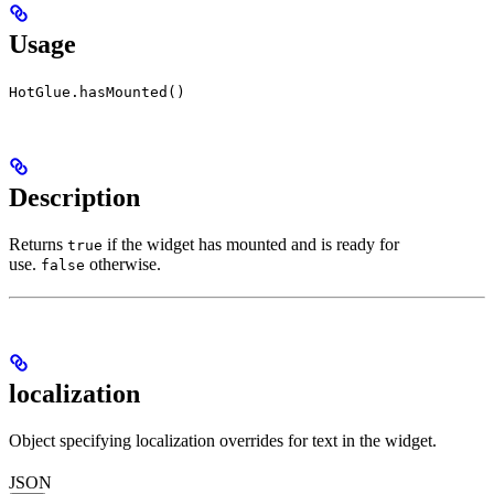
Usage
HotGlue.hasMounted()
Description
Returns
if the widget has mounted and is ready for
true
use.
otherwise.
false
localization
Object specifying localization overrides for text in the widget.
JSON