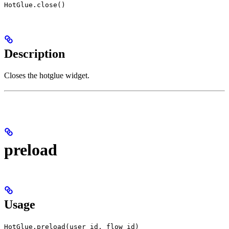
HotGlue.close()
Description
Closes the hotglue widget.
preload
Usage
HotGlue.preload(user id, flow id)