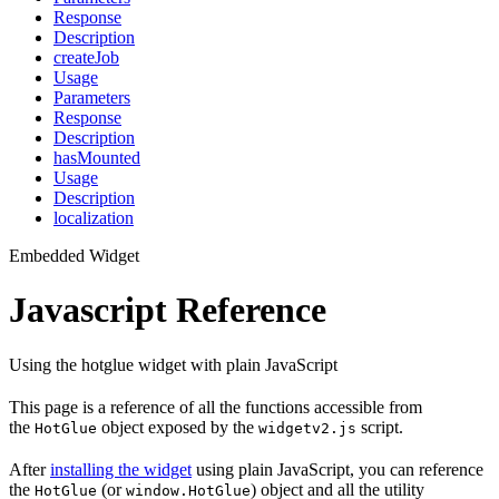
Response
Description
createJob
Usage
Parameters
Response
Description
hasMounted
Usage
Description
localization
Embedded Widget
Javascript Reference
Using the hotglue widget with plain JavaScript
This page is a reference of all the functions accessible from
the
object exposed by the
script.
HotGlue
widgetv2.js
After
installing the widget
using plain JavaScript, you can reference
the
(or
) object and all the utility
HotGlue
window.HotGlue