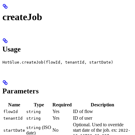
createJob
Usage
HotGlue.createJob(flowId, tenantId, startDate)
Parameters
Name
Type
Required
Description
Yes
ID of flow
flowId
string
Yes
ID of user
tenantId
string
Optional. Used to override
(ISO
string
No
start date of the job. ex:
startDate
2022-
date)