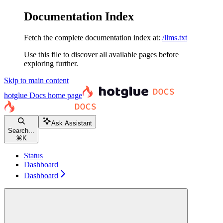
Documentation Index
Fetch the complete documentation index at:
/llms.txt
Use this file to discover all available pages before
exploring further.
Skip to main content
hotglue Docs
home page
Ask Assistant
Search...
⌘
K
Status
Dashboard
Dashboard