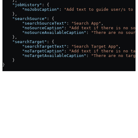
    },
    "jobHistory"
: {
        "noJobsCaption"
: 
"Add text to guide user/s to r
    },
    "searchSource"
: {
        "searchSourceText"
: 
"Search App"
,
        "noSourceCaption"
: 
"Add text if there is no sou
        "noSourceAvailableCaption"
: 
"There are no sourc
    },
    "searchTarget"
: {
        "searchTargetText"
: 
"Search Target App"
,
        "noTargetCaption"
: 
"Add text if there is no tar
        "noTargetAvailableCaption"
: 
"There are no targe
    }
}