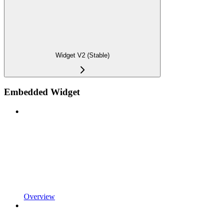
Widget V2 (Stable)
Embedded Widget
Overview