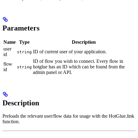
Parameters
Name
Type
Description
user
ID of current user of your application.
string
id
ID of flow you wish to connect. Every flow in
flow
hotglue has an ID which can be found from the
string
id
admin panel or API.
Description
Preloads the relevant user/flow data for usage with the HotGlue.link
function.