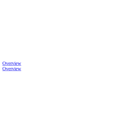
Overview
Overview