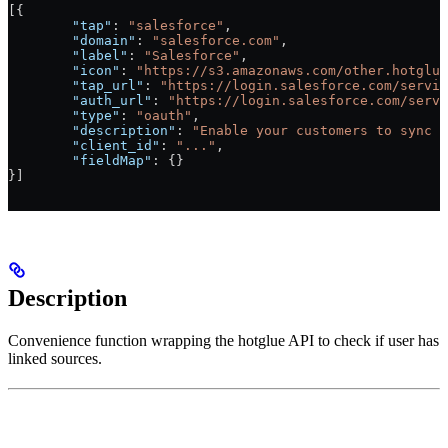
[{
	"tap"
: 
"salesforce"
,
	"domain"
: 
"salesforce.com"
,
	"label"
: 
"Salesforce"
,
	"icon"
: 
"https://s3.amazonaws.com/other.hotglue
	"tap_url"
: 
"https://login.salesforce.com/servic
	"auth_url"
: 
"https://login.salesforce.com/servi
	"type"
: 
"oauth"
,
	"description"
: 
"Enable your customers to sync C
	"client_id"
: 
"..."
,
	"fieldMap"
: {}
}]
Description
Convenience function wrapping the hotglue API to check if user has
linked sources.