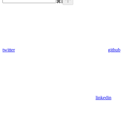
⌘
I
twitter
github
linkedin