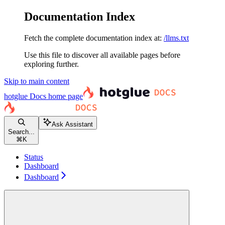
Documentation Index
Fetch the complete documentation index at:
/llms.txt
Use this file to discover all available pages before
exploring further.
Skip to main content
hotglue Docs
home page
Ask Assistant
Search...
⌘
K
Status
Dashboard
Dashboard