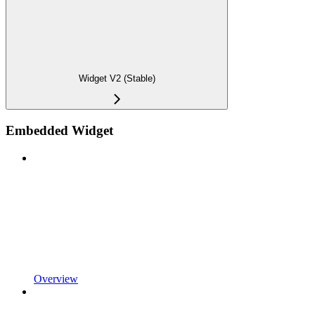
Widget V2 (Stable)
Embedded Widget
Overview