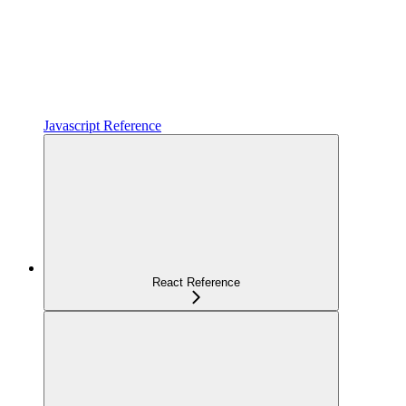
Javascript Reference
React Reference