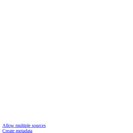
Allow multiple sources
Create metadata