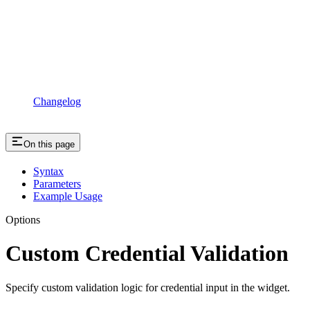
Changelog
On this page
Syntax
Parameters
Example Usage
Options
Custom Credential Validation
Specify custom validation logic for credential input in the widget.