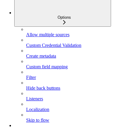
Options
Allow multiple sources
Custom Credential Validation
Create metadata
Custom field mapping
Filter
Hide back buttons
Listeners
Localization
Skip to flow