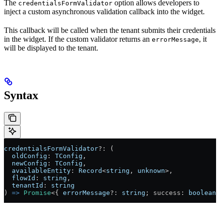
The
option allows developers to
credentialsFormValidator
inject a custom asynchronous validation callback into the widget.
This callback will be called when the tenant submits their credentials
in the widget. If the custom validator returns an
, it
errorMessage
will be displayed to the tenant.
Syntax
credentialsFormValidator
?:
 (
  oldConfig
: 
TConfig
,
  newConfig
: 
TConfig
,
  availableEntity
: 
Record
<
string
, 
unknown
>
,
  flowId
: 
string
,
  tenantId
: 
string
) 
=>
 Promise
<
{ 
errorMessage
?:
 string
; 
success
: 
boolean
 