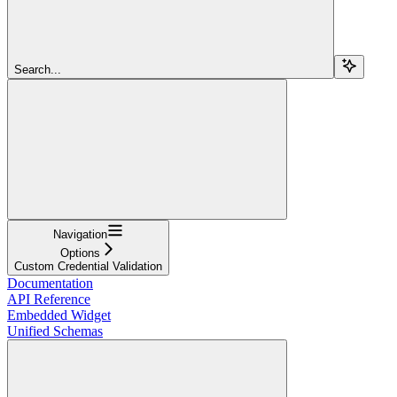
Search...
Navigation
Options
Custom Credential Validation
Documentation
API Reference
Embedded Widget
Unified Schemas