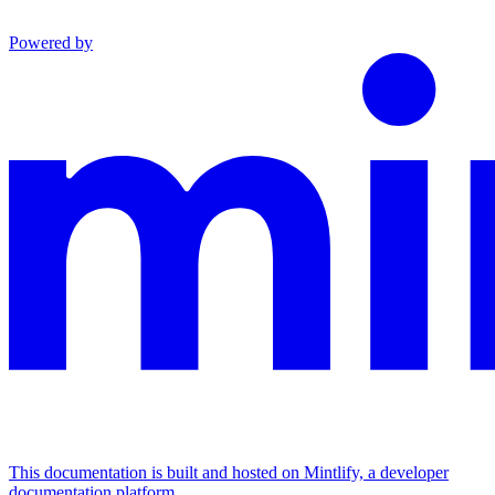
Powered by
This documentation is built and hosted on Mintlify, a developer
documentation platform