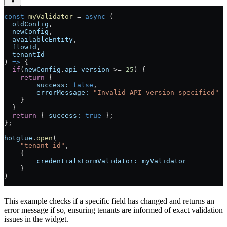
const
 myValidator
 =
 async
 (
  oldConfig
,
  newConfig
,
  availableEntity
,
  flowId
,
  tenantId
) 
=>
 {
  if
(
newConfig
.
api_version
 >=
 25
) {
    return
 {
        success:
 false
,
        errorMessage:
 "Invalid API version specified"
    }
  }
  return
 { 
success:
 true
 };
};
hotglue
.
open
(
    "tenant-id"
,
    {
        credentialsFormValidator:
 myValidator
    }
)
This example checks if a specific field has changed and returns an
error message if so, ensuring tenants are informed of exact validation
issues in the widget.