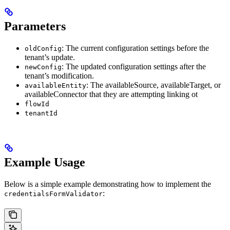
Parameters
: The current configuration settings before the
oldConfig
tenant’s update.
: The updated configuration settings after the
newConfig
tenant’s modification.
: The availableSource, availableTarget, or
availableEntity
availableConnector that they are attempting linking ot
flowId
tenantId
Example Usage
Below is a simple example demonstrating how to implement the
:
credentialsFormValidator