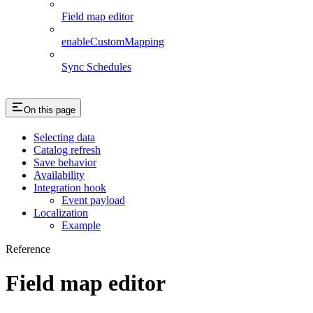
Field map editor
enableCustomMapping
Sync Schedules
On this page
Selecting data
Catalog refresh
Save behavior
Availability
Integration hook
Event payload
Localization
Example
Reference
Field map editor