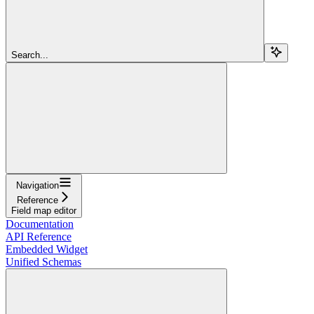
Search...
Navigation
Reference
Field map editor
Documentation
API Reference
Embedded Widget
Unified Schemas