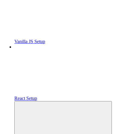
Vanilla JS Setup
React Setup