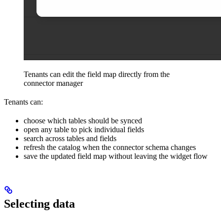
Tenants can edit the field map directly from the
connector manager
Tenants can:
choose which tables should be synced
open any table to pick individual fields
search across tables and fields
refresh the catalog when the connector schema changes
save the updated field map without leaving the widget flow
Selecting data