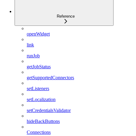
Reference
openWidget
link
runJob
getJobStatus
getSupportedConnectors
setListeners
setLocalization
setCredentialsValidator
hideBackButtons
Connections