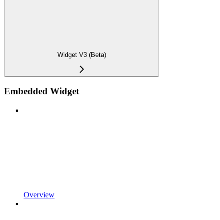
Widget V3 (Beta)
Embedded Widget
Overview