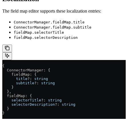
The field map editor supports these localization entries:
ConnectorManager.fieldMap.title
ConnectorManager.fieldMap.subtitle
fieldMap.selectorTitle
fieldMap.selectorDescription
{
  ConnectorManager
: {
    fieldMap
: {
      title
?:
 string
      subtitle
?:
 string
    }
  },
  fieldMap
: {
    selectorTitle
?:
 string
    selectorDescription
?:
 string
  }
}