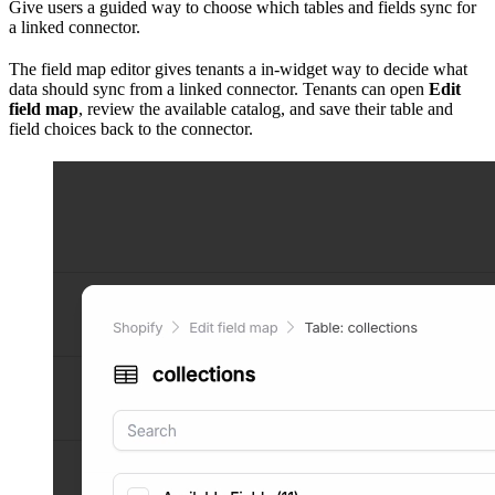
Give users a guided way to choose which tables and fields sync for
a linked connector.
The field map editor gives tenants a in-widget way to decide what
data should sync from a linked connector. Tenants can open
Edit
field map
, review the available catalog, and save their table and
field choices back to the connector.