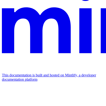
This documentation is built and hosted on Mintlify, a developer
documentation platform
Assistant
Responses