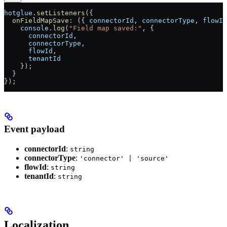
hotglue
.
setListeners
({
  onFieldMapSave
:
 ({ 
connectorId
, 
connectorType
, 
flowId
    console
.
log
(
"Field map saved:"
, {
      connectorId
,
      connectorType
,
      flowId
,
      tenantId
    });
  }
});
Event payload
connectorId
:
string
connectorType
:
'connector' | 'source'
flowId
:
string
tenantId
:
string
Localization