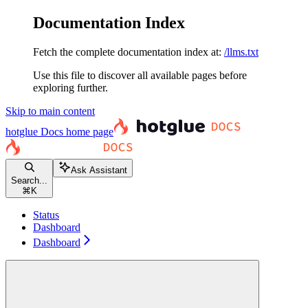
Documentation Index
Fetch the complete documentation index at:
/llms.txt
Use this file to discover all available pages before
exploring further.
Skip to main content
hotglue Docs
home page
Ask Assistant
Search...
⌘
K
Status
Dashboard
Dashboard