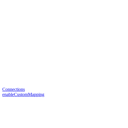
Connections
enableCustomMapping