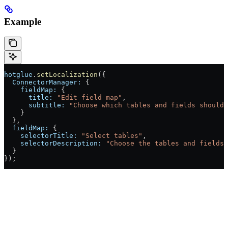
Example
hotglue
.
setLocalization
({
  ConnectorManager:
 {
    fieldMap:
 {
      title:
 "Edit field map"
,
      subtitle:
 "Choose which tables and fields should 
    }
  },
  fieldMap:
 {
    selectorTitle:
 "Select tables"
,
    selectorDescription:
 "Choose the tables and fields 
  }
});