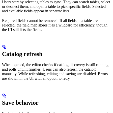
Users start by selecting tables to sync. They can search tables, select
or deselect them, and open a table to pick specific fields. Selected
and available fields appear in separate lists.
Required fields cannot be removed. If all fields in a table are
selected, the field map stores it as a wildcard for efficiency, though
the UI still lists the fields.
Catalog refresh
When opened, the editor checks if catalog discovery is still running
and polls until it finishes. Users can also refresh the catalog
manually. While refreshing, editing and saving are disabled. Errors
are shown in the UI with an option to retry.
Save behavior