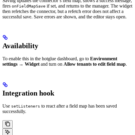
Saving updates the connector’s field map, shows a success message,
fires
if set, and returns to the manager. The widget
onFieldMapSave
then refetches the connector, but a refetch error does not affect a
successful save. Save errors are shown, and the editor stays open.
Availability
To enable this in the hotglue dashboard, go to
Environment
settings
→
Widget
and turn on
Allow tenants to edit field map
.
Integration hook
Use
to react after a field map has been saved
setListeners
successfully.