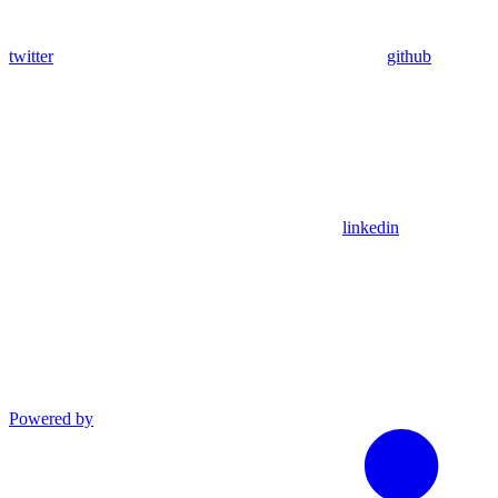
twitter
github
linkedin
Powered by