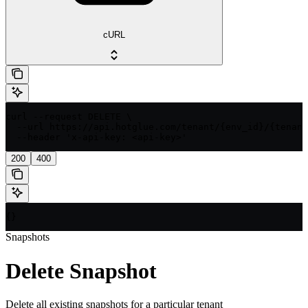
cURL
curl --request DELETE \

  --url https://api.hotglue.com/tenant/{env_id}/{tenant
  --header 'x-api-key: <api-key>'
200
400
{}
Snapshots
Delete Snapshot
Delete all existing snapshots for a particular tenant