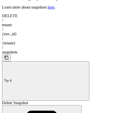
Learn more about snapshots
here
.
DELETE
/
tenant
/
{env_id}
/
{tenant}
/
snapshots
Try it
Delete Snapshot