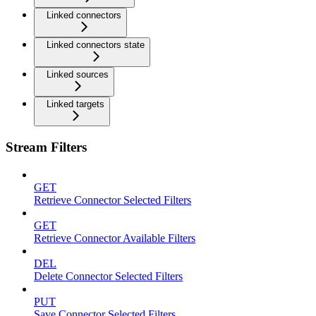
Linked connectors
Linked connectors state
Linked sources
Linked targets
Stream Filters
GET
Retrieve Connector Selected Filters
GET
Retrieve Connector Available Filters
DEL
Delete Connector Selected Filters
PUT
Save Connector Selected Filters