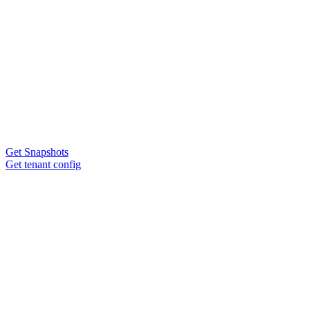
Get Snapshots
Get tenant config