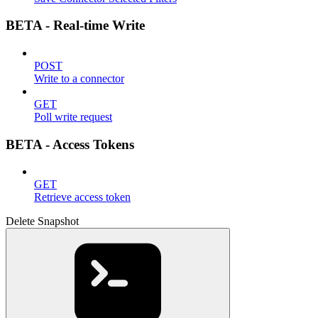
BETA - Real-time Write
POST
Write to a connector
GET
Poll write request
BETA - Access Tokens
GET
Retrieve access token
Delete Snapshot