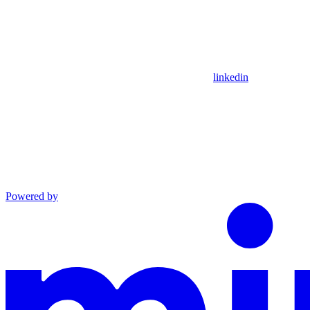
linkedin
Powered by