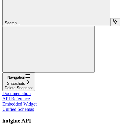
Search...
Navigation
Snapshots
Delete Snapshot
Documentation
API Reference
Embedded Widget
Unified Schemas
hotglue API