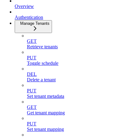
Overview
Authentication
Manage Tenants
GET
Retrieve tenants
PUT
Toggle schedule
DEL
Delete a tenant
PUT
Set tenant metadata
GET
Get tenant mapping
PUT
Set tenant mapping