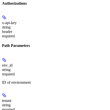
Authorizations
x-api-key
string
header
required
Path Parameters
env_id
string
required
ID of environment
tenant
string
required