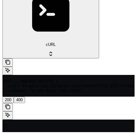
cURL
curl --request DELETE \

  --url https://api.hotglue.com/tenant/{env_id}/{tenant
  --header 'x-api-key: <api-key>'
200
400
{}