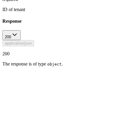
ID of tenant
Response
200
application/json
200
The response is of type
.
object