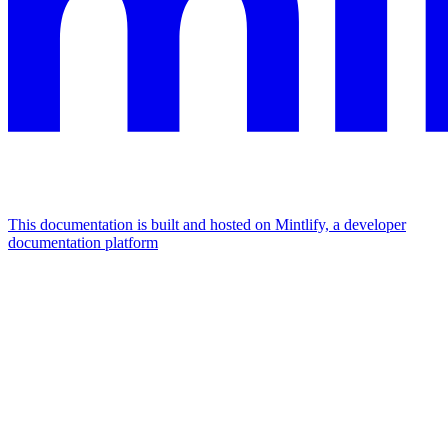
This documentation is built and hosted on Mintlify, a developer
documentation platform
Assistant
Responses
are
generated
using
AI
and