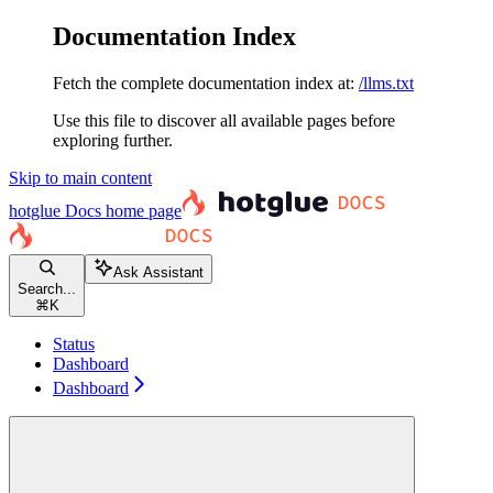
Documentation Index
Fetch the complete documentation index at:
/llms.txt
Use this file to discover all available pages before
exploring further.
Skip to main content
hotglue Docs
home page
Ask Assistant
Search...
⌘
K
Status
Dashboard
Dashboard