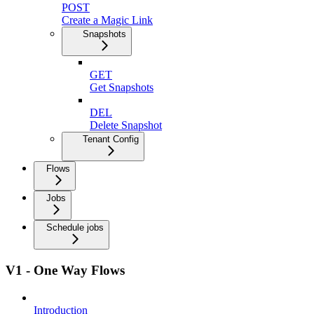
POST
Create a Magic Link
Snapshots
GET
Get Snapshots
DEL
Delete Snapshot
Tenant Config
Flows
Jobs
Schedule jobs
V1 - One Way Flows
Introduction