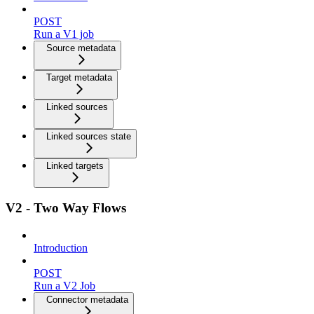
POST
Run a V1 job
Source metadata
Target metadata
Linked sources
Linked sources state
Linked targets
V2 - Two Way Flows
Introduction
POST
Run a V2 Job
Connector metadata