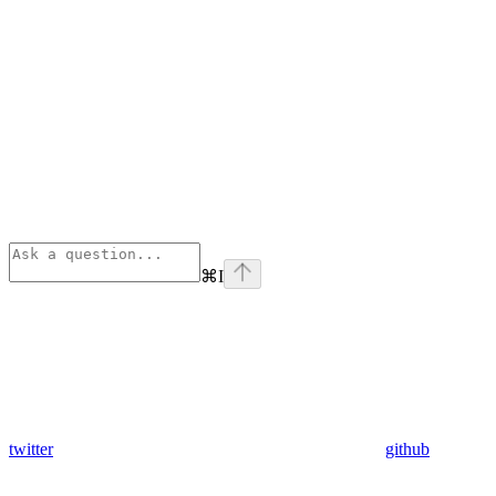
⌘
I
twitter
github