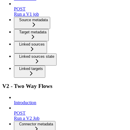
POST
Run a V1 job
Source metadata
Target metadata
Linked sources
Linked sources state
Linked targets
V2 - Two Way Flows
Introduction
POST
Run a V2 Job
Connector metadata