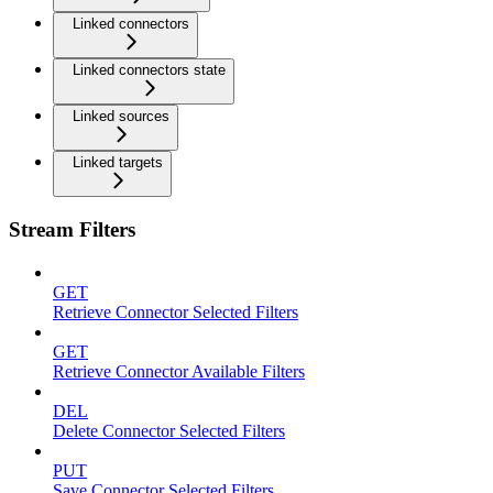
Linked connectors
Linked connectors state
Linked sources
Linked targets
Stream Filters
GET
Retrieve Connector Selected Filters
GET
Retrieve Connector Available Filters
DEL
Delete Connector Selected Filters
PUT
Save Connector Selected Filters