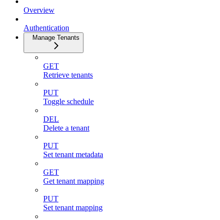
Overview
Authentication
Manage Tenants
GET
Retrieve tenants
PUT
Toggle schedule
DEL
Delete a tenant
PUT
Set tenant metadata
GET
Get tenant mapping
PUT
Set tenant mapping