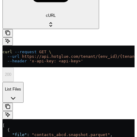
cURL
curl
 --request
 GET
 \
  --url
 https://api.hotglue.com/tenant/{env_id}/{tenant
  --header
 'x-api-key: <api-key>'
200
List Files
[
  {
    "file"
: 
"contacts_abcd.snapshot.parquet"
,