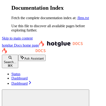
Documentation Index
Fetch the complete documentation index at:
/llms.txt
Use this file to discover all available pages before
exploring further.
Skip to main content
hotglue Docs
home page
Ask Assistant
Search...
⌘
K
Status
Dashboard
Dashboard