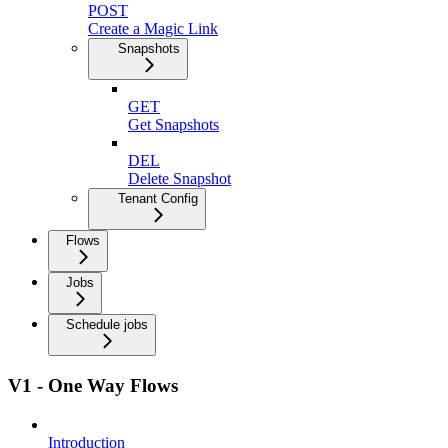
POST
Create a Magic Link
Snapshots
GET
Get Snapshots
DEL
Delete Snapshot
Tenant Config
Flows
Jobs
Schedule jobs
V1 - One Way Flows
Introduction