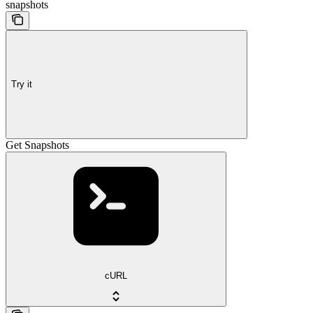
snapshots
Try it
Get Snapshots
cURL