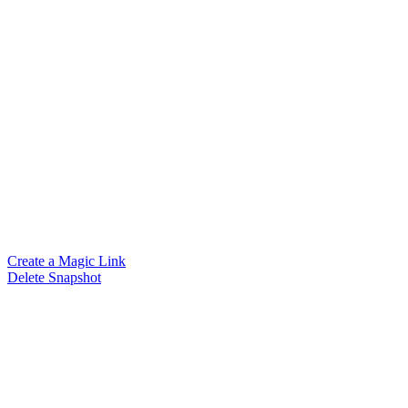
Create a Magic Link
Delete Snapshot