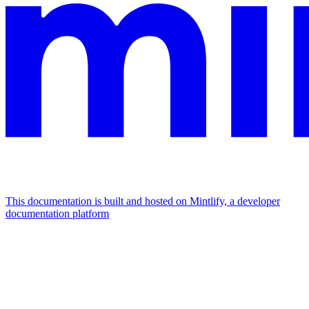
This documentation is built and hosted on Mintlify, a developer
documentation platform
Assistant
Responses
are