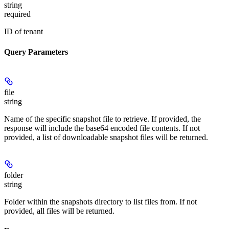
string
required
ID of tenant
Query Parameters
file
string
Name of the specific snapshot file to retrieve. If provided, the
response will include the base64 encoded file contents. If not
provided, a list of downloadable snapshot files will be returned.
folder
string
Folder within the snapshots directory to list files from. If not
provided, all files will be returned.