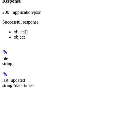
Response
200 - application/json
Successful response
object[]
object
file
string
last_updated
string<date-time>