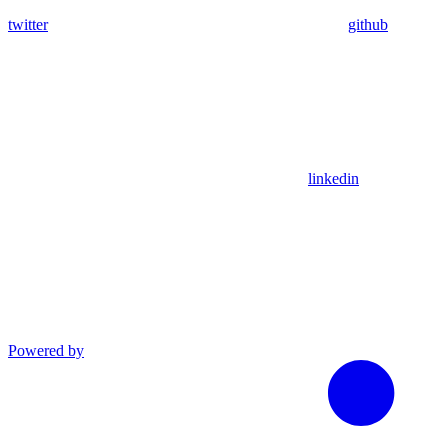
twitter
github
linkedin
Powered by