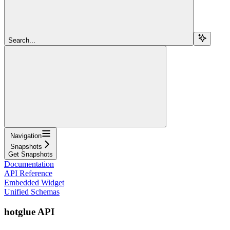
Search...
Navigation
Snapshots
Get Snapshots
Documentation
API Reference
Embedded Widget
Unified Schemas
hotglue API