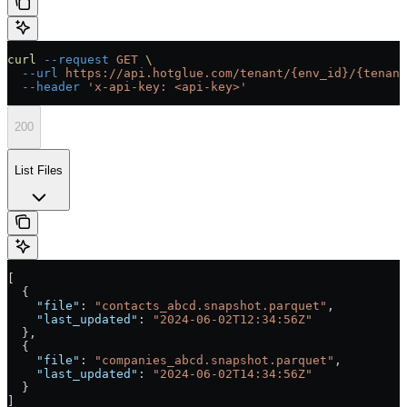
curl
 --request
 GET
 \
  --url
 https://api.hotglue.com/tenant/{env_id}/{tenant
  --header
 'x-api-key: <api-key>'
200
List Files
[
  {
    "file"
: 
"contacts_abcd.snapshot.parquet"
,
    "last_updated"
: 
"2024-06-02T12:34:56Z"
  },
  {
    "file"
: 
"companies_abcd.snapshot.parquet"
,
    "last_updated"
: 
"2024-06-02T14:34:56Z"
  }
]