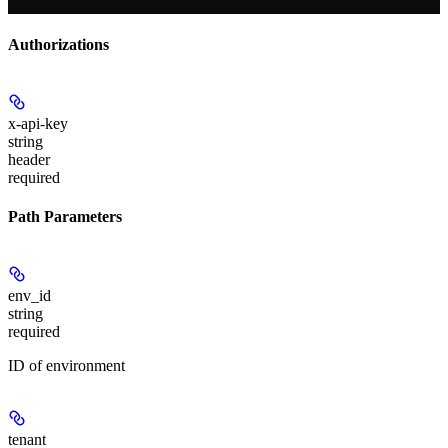
Authorizations
x-api-key
string
header
required
Path Parameters
env_id
string
required
ID of environment
tenant