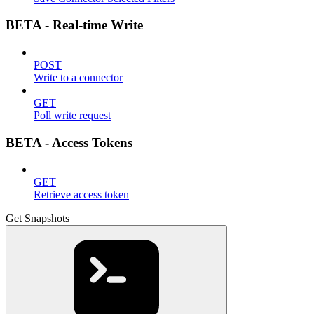
BETA - Real-time Write
POST
Write to a connector
GET
Poll write request
BETA - Access Tokens
GET
Retrieve access token
Get Snapshots