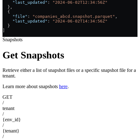
    "last_updated"
: 
"2024-06-02T12:34:56Z"
  },
  {
    "file"
: 
"companies_abcd.snapshot.parquet"
,
    "last_updated"
: 
"2024-06-02T14:34:56Z"
  }
]
Snapshots
Get Snapshots
Retrieve either a list of snapshot files or a specific snapshot file for a
tenant.
Learn more about snapshots
here
.
GET
/
tenant
/
{env_id}
/
{tenant}
/