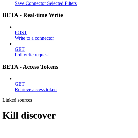
Save Connector Selected Filters
BETA - Real-time Write
POST
Write to a connector
GET
Poll write request
BETA - Access Tokens
GET
Retrieve access token
Linked sources
Kill discover