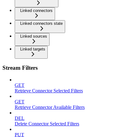
Linked connectors
Linked connectors state
Linked sources
Linked targets
Stream Filters
GET
Retrieve Connector Selected Filters
GET
Retrieve Connector Available Filters
DEL
Delete Connector Selected Filters
PUT