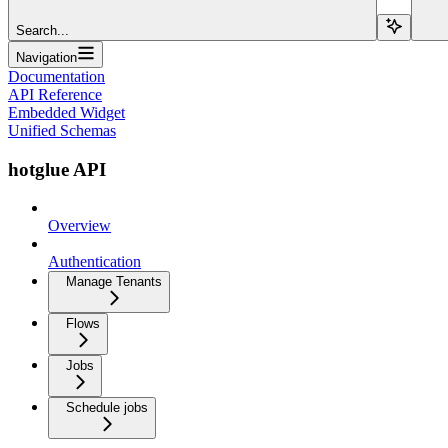
Search...
Navigation
Documentation
API Reference
Embedded Widget
Unified Schemas
hotglue API
Overview
Authentication
Manage Tenants
Flows
Jobs
Schedule jobs