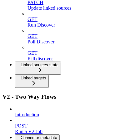
PATCH
Update linked sources
GET
Run Discover
GET
Poll Discover
GET
Kill discover
Linked sources state
Linked targets
V2 - Two Way Flows
Introduction
POST
Run a V2 Job
Connector metadata