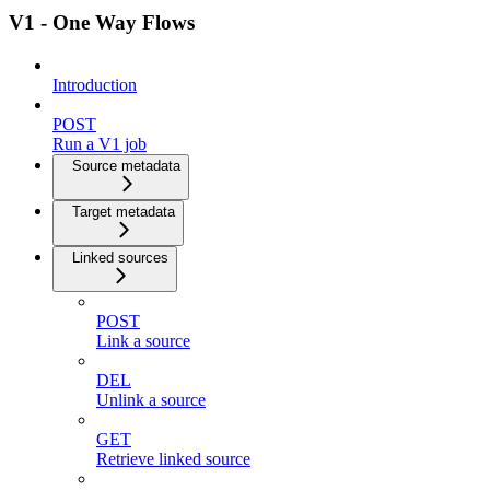
V1 - One Way Flows
Introduction
POST
Run a V1 job
Source metadata
Target metadata
Linked sources
POST
Link a source
DEL
Unlink a source
GET
Retrieve linked source