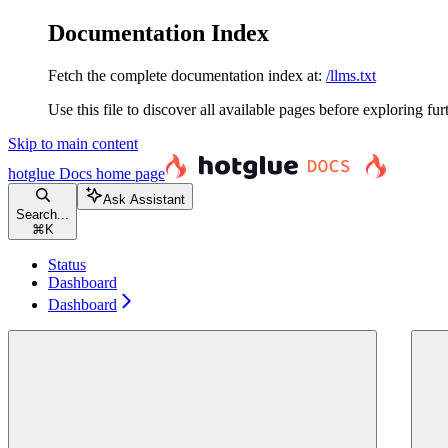
Documentation Index
Fetch the complete documentation index at:
/llms.txt
Use this file to discover all available pages before exploring fur
Skip to main content
hotglue Docs
home page
Ask Assistant
Search...
⌘
K
Status
Dashboard
Dashboard