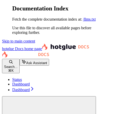
Documentation Index
Fetch the complete documentation index at:
/llms.txt
Use this file to discover all available pages before
exploring further.
Skip to main content
hotglue Docs
home page
Ask Assistant
Search...
⌘
K
Status
Dashboard
Dashboard