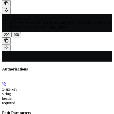
curl --request GET \

  --url https://api.hotglue.com/{env_id}/{flow_id}/{ten
  --header 'x-api-key: <api-key>'
200
400
{}
Authorizations
x-api-key
string
header
required
Path Parameters