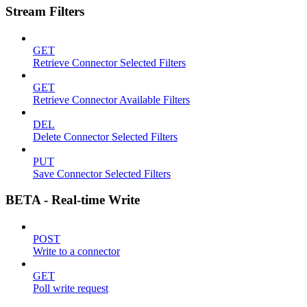
Stream Filters
GET
Retrieve Connector Selected Filters
GET
Retrieve Connector Available Filters
DEL
Delete Connector Selected Filters
PUT
Save Connector Selected Filters
BETA - Real-time Write
POST
Write to a connector
GET
Poll write request