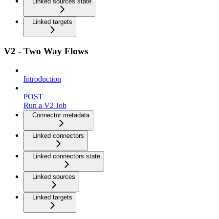
Linked sources state
Linked targets
V2 - Two Way Flows
Introduction
POST
Run a V2 Job
Connector metadata
Linked connectors
Linked connectors state
Linked sources
Linked targets