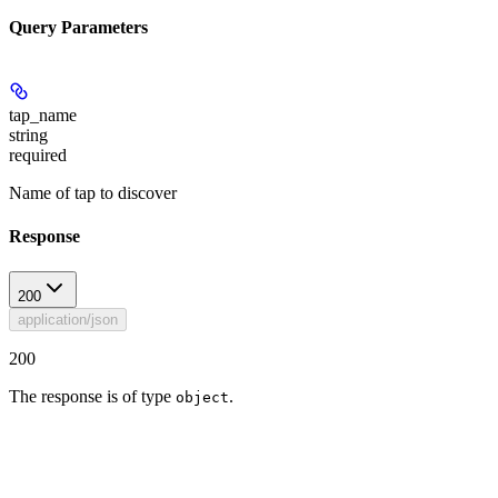
Query Parameters
tap_name
string
required
Name of tap to discover
Response
200
application/json
200
The response is of type
.
object