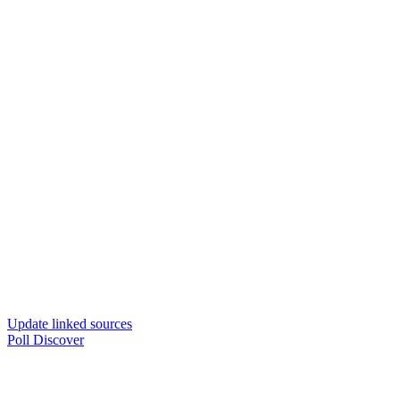
Update linked sources
Poll Discover