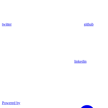
twitter
github
linkedin
Powered by