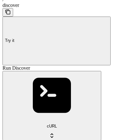
discover
Try it
Run Discover
cURL