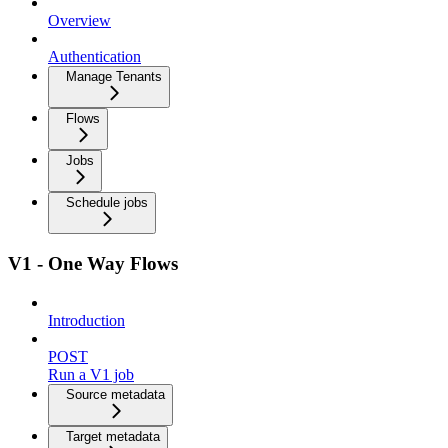
Overview
Authentication
Manage Tenants
Flows
Jobs
Schedule jobs
V1 - One Way Flows
Introduction
POST
Run a V1 job
Source metadata
Target metadata