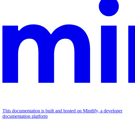
This documentation is built and hosted on Mintlify, a developer
documentation platform
Assistant