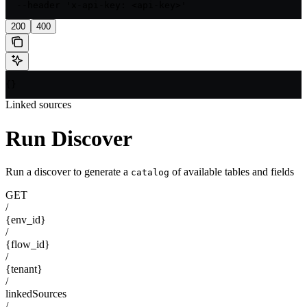
  --header 'x-api-key: <api-key>'
200
400
{}
Linked sources
Run Discover
Run a discover to generate a
of available tables and fields
catalog
GET
/
{env_id}
/
{flow_id}
/
{tenant}
/
linkedSources
/