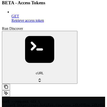
BETA - Access Tokens
GET
Retrieve access token
Run Discover
cURL
curl --request GET \

  --url https://api.hotglue.com/{env_id}/{flow_id}/{ten