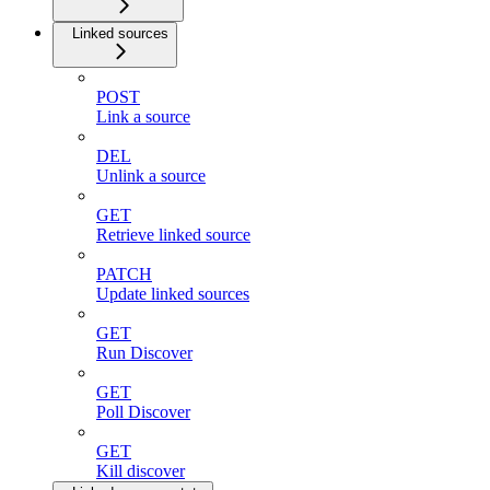
Linked sources
POST
Link a source
DEL
Unlink a source
GET
Retrieve linked source
PATCH
Update linked sources
GET
Run Discover
GET
Poll Discover
GET
Kill discover