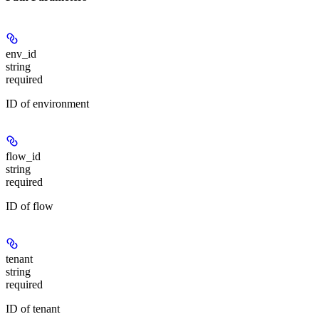
env_id
string
required
ID of environment
flow_id
string
required
ID of flow
tenant
string
required
ID of tenant