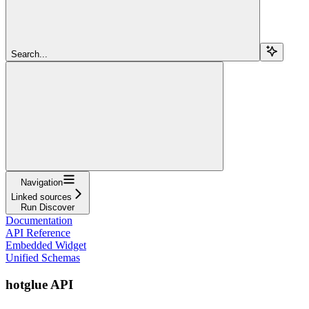
Search...
Navigation
Linked sources
Run Discover
Documentation
API Reference
Embedded Widget
Unified Schemas
hotglue API