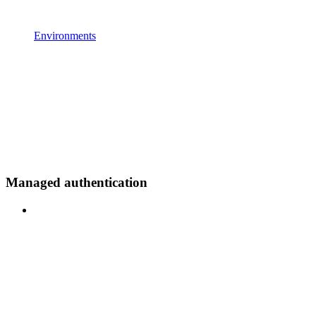
Environments
Managed authentication