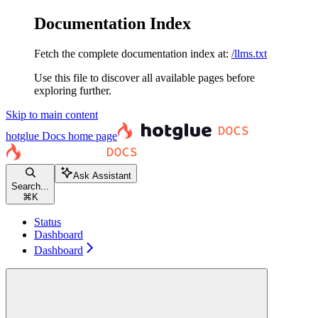
Documentation Index
Fetch the complete documentation index at:
/llms.txt
Use this file to discover all available pages before
exploring further.
Skip to main content
hotglue Docs
home page
Ask Assistant
Search...
⌘
K
Status
Dashboard
Dashboard