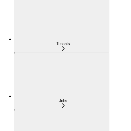
Tenants
Jobs