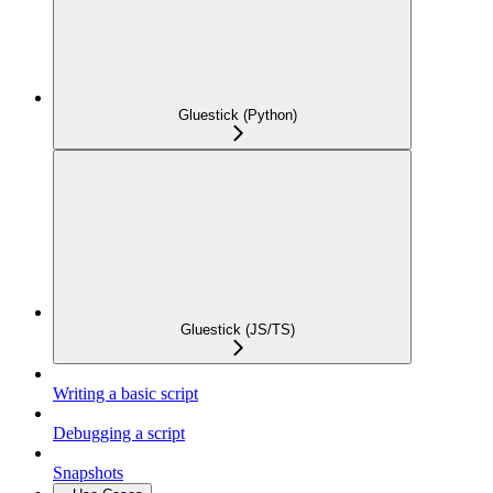
Gluestick (Python)
Gluestick (JS/TS)
Writing a basic script
Debugging a script
Snapshots