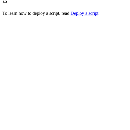
To learn how to deploy a script, read
Deploy a script
.