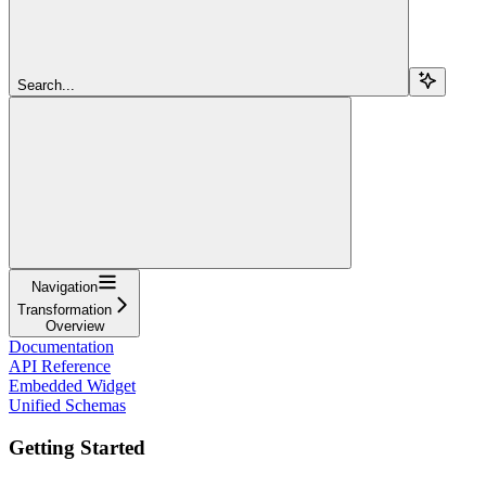
Search...
Navigation
Transformation
Overview
Documentation
API Reference
Embedded Widget
Unified Schemas
Getting Started