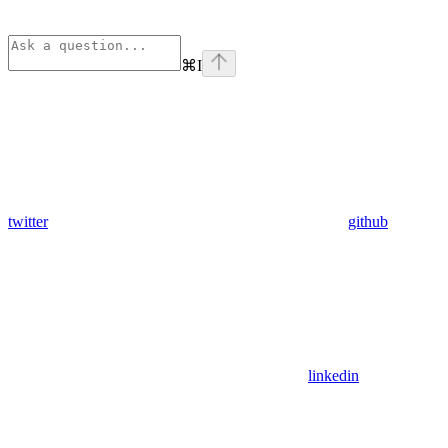
⌘
I
twitter
github
linkedin