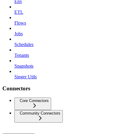
Env
ETL
Flows
Jobs
Schedules
Tenants
Snapshots
Singer Utils
Connectors
Core Connectors
Community Connectors