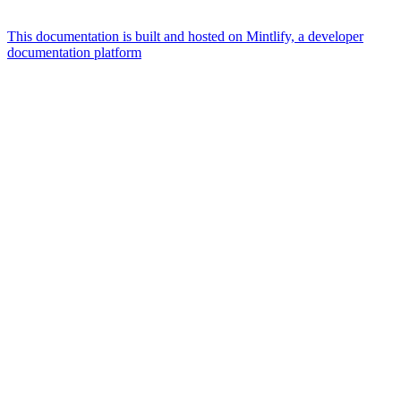
This documentation is built and hosted on Mintlify, a developer
documentation platform
Assistant
Responses
are
generated
using
AI
and
may
contain
mistakes.