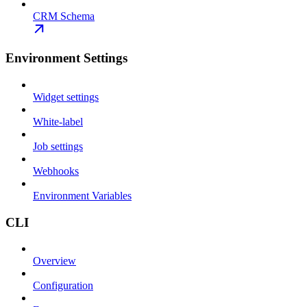
CRM Schema
Environment Settings
Widget settings
White-label
Job settings
Webhooks
Environment Variables
CLI
Overview
Configuration