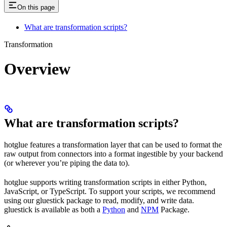
On this page
What are transformation scripts?
Transformation
Overview
What are transformation scripts?
hotglue features a transformation layer that can be used to format the
raw output from connectors into a format ingestible by your backend
(or wherever you’re piping the data to).
hotglue supports writing transformation scripts in either Python,
JavaScript, or TypeScript. To support your scripts, we recommend
using our gluestick package to read, modify, and write data.
gluestick is available as both a
Python
and
NPM
Package.