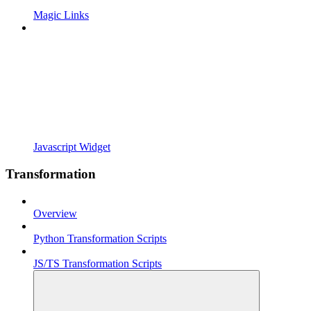
Magic Links
Javascript Widget
Transformation
Overview
Python Transformation Scripts
JS/TS Transformation Scripts