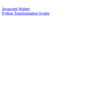
Javascript Widget
Python Transformation Scripts