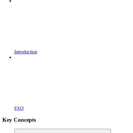
Introduction
FAQ
Key Concepts