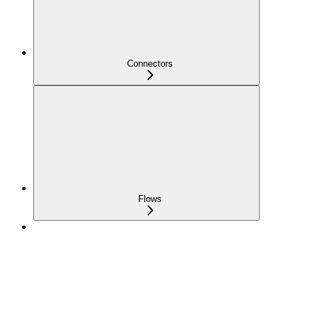
Connectors
Flows