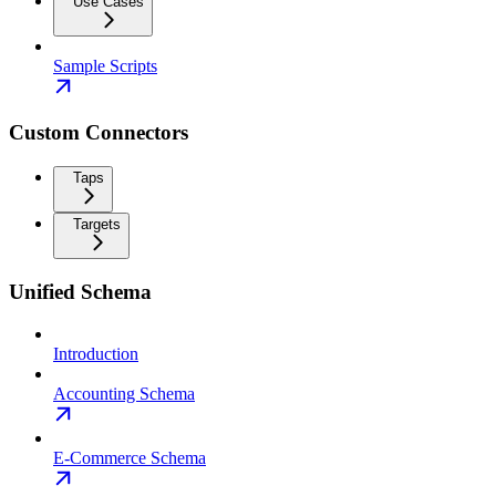
Use Cases
Sample Scripts
Custom Connectors
Taps
Targets
Unified Schema
Introduction
Accounting Schema
E-Commerce Schema