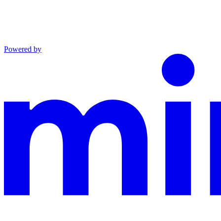
Powered by