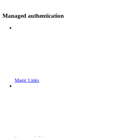
Managed authentication
Magic Links