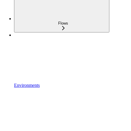
Flows
Environments