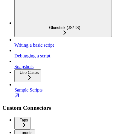
Gluestick (JS/TS)
Writing a basic script
Debugging a script
Snapshots
Use Cases
Sample Scripts
Custom Connectors
Taps
Targets