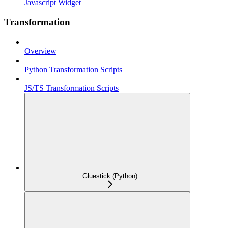
Javascript Widget
Transformation
Overview
Python Transformation Scripts
JS/TS Transformation Scripts
Gluestick (Python)