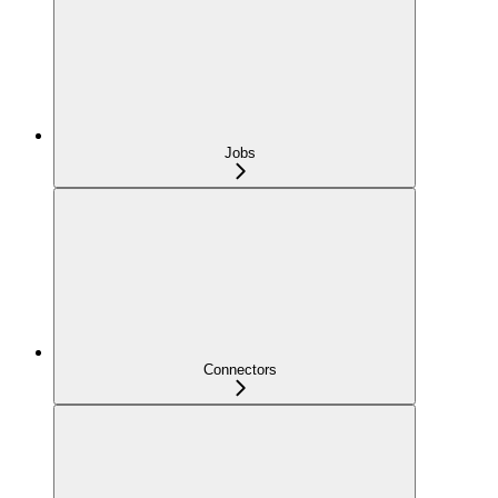
Jobs
Connectors