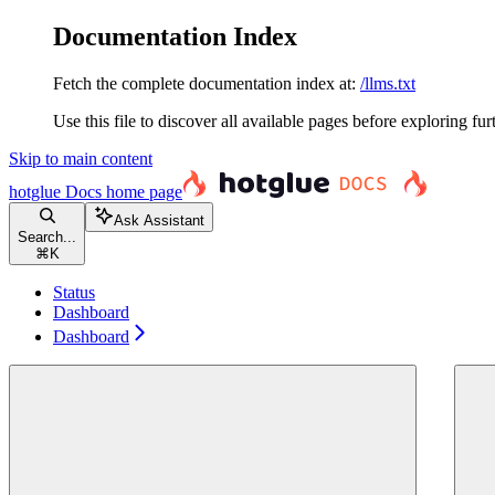
Documentation Index
Fetch the complete documentation index at:
/llms.txt
Use this file to discover all available pages before exploring fur
Skip to main content
hotglue Docs
home page
Ask Assistant
Search...
⌘
K
Status
Dashboard
Dashboard