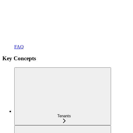
FAQ
Key Concepts
Tenants