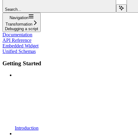
Search...
Navigation
Transformation
Debugging a script
Documentation
API Reference
Embedded Widget
Unified Schemas
Getting Started
Introduction