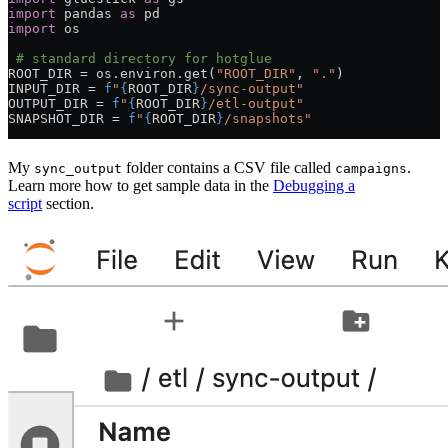
import
 pandas 
as
 pd
import
 os
 # standard directory for hotglue
ROOT_DIR
 =
 os.environ.get(
"ROOT_DIR"
, 
"."
)
INPUT_DIR
 =
 f
"
{
ROOT_DIR
}
/sync-output"
OUTPUT_DIR
 =
 f
"
{
ROOT_DIR
}
/etl-output"
SNAPSHOT_DIR
 =
 f
"
{
ROOT_DIR
}
/snapshots"
My
folder contains a CSV file called
.
sync_output
campaigns
Learn more how to get sample data in the
Debugging a
script
section.