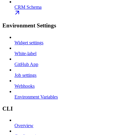
CRM Schema
Environment Settings
Widget settings
White-label
GitHub App
Job settings
Webhooks
Environment Variables
CLI
Overview