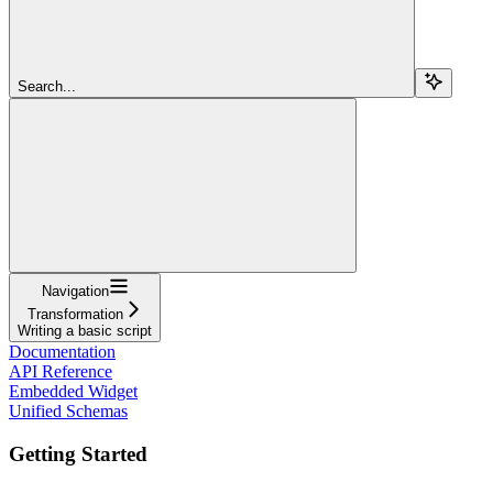
Search...
Navigation
Transformation
Writing a basic script
Documentation
API Reference
Embedded Widget
Unified Schemas
Getting Started