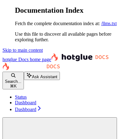
Documentation Index
Fetch the complete documentation index at:
/llms.txt
Use this file to discover all available pages before
exploring further.
Skip to main content
hotglue Docs
home page
Ask Assistant
Search...
⌘
K
Status
Dashboard
Dashboard