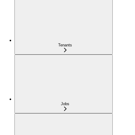
Tenants
Jobs