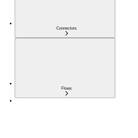
Connectors
Flows