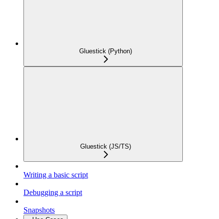
Gluestick (Python)
Gluestick (JS/TS)
Writing a basic script
Debugging a script
Snapshots