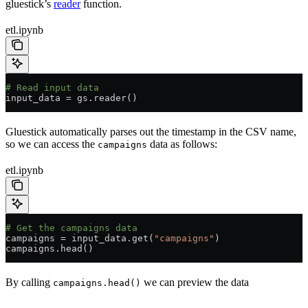
gluestick’s
reader
function.
etl.ipynb
# Read input data
input_data 
=
 gs.reader()
Gluestick automatically parses out the timestamp in the CSV name,
so we can access the
data as follows:
campaigns
etl.ipynb
# Get the campaigns data
campaigns 
=
 input_data.get(
"campaigns"
)
campaigns.head()
By calling
we can preview the data
campaigns.head()