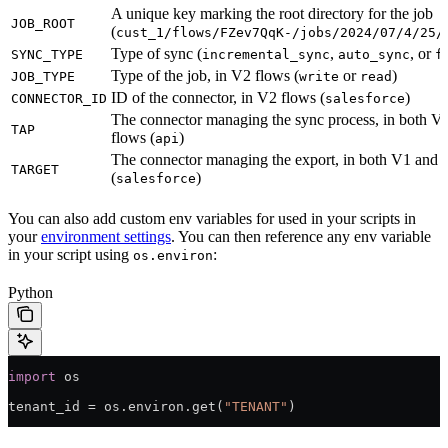
A unique key marking the root directory for the job
JOB_ROOT
(
cust_1/flows/FZev7QqK-/jobs/2024/07/4/25/
Type of sync (
,
, or
SYNC_TYPE
incremental_sync
auto_sync
f
Type of the job, in V2 flows (
or
)
JOB_TYPE
write
read
ID of the connector, in V2 flows (
)
CONNECTOR_ID
salesforce
The connector managing the sync process, in both 
TAP
flows (
)
api
The connector managing the export, in both V1 and 
TARGET
(
)
salesforce
You can also add custom env variables for used in your scripts in
your
environment settings
. You can then reference any env variable
in your script using
:
os.environ
Python
import
 os
tenant_id 
=
 os.environ.get(
"TENANT"
)