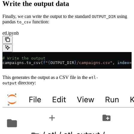
Write the output data
Finally, we can write the output to the standard
using
OUTPUT_DIR
pandas
function:
to_csv
etl.ipynb
# Write the output
campaigns.to_csv(
f
"
{
OUTPUT_DIR
}
/campaigns.csv"
, 
index
=
F
This generates the output as a CSV file in the
etl-
directory:
output