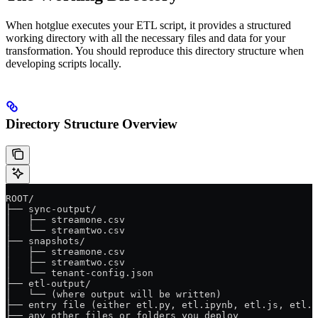
When hotglue executes your ETL script, it provides a structured
working directory with all the necessary files and data for your
transformation. You should reproduce this directory structure when
developing scripts locally.
Directory Structure Overview
ROOT/
├── sync-output/
│   ├── streamone.csv
│   └── streamtwo.csv
├── snapshots/
│   ├── streamone.csv
│   ├── streamtwo.csv
│   └── tenant-config.json
├── etl-output/
│   └── (where output will be written)
├── entry file (either etl.py, etl.ipynb, etl.js, etl.t
├── any other files or folders you deploy