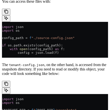
You can access these files with:
import
 json
import
 os
config_path 
=
 f
"./source-config.json"
if
 os.path.exists(config_path):
    with
 open
(config_path) 
as
 f:
        config 
=
 json.load(f)
The
, on the other hand, is accessed from the
tenant-config.json
snapshots directory. If you need to read or modify this object, your
code will look something like below:
import
 json
import
 os