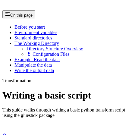
On this page
Before you start
Environment variables
Standard directories
The Working Directory
Directory Structure Overview
📄 Configuration Files
Example: Read the data
Manipulate the data
Write the output data
Transformation
Writing a basic script
This guide walks through writing a basic python transform script
using the gluestick package