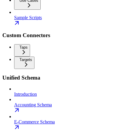
Use Cases
Sample Scripts
Custom Connectors
Taps
Targets
Unified Schema
Introduction
Accounting Schema
E-Commerce Schema