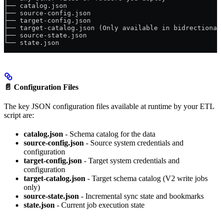
├── catalog.json
├── source-config.json
├── target-config.json
├── target-catalog.json (Only available in bidrectional
├── source-state.json
└── state.json
📄
Configuration Files
The key JSON configuration files available at runtime by your ETL
script are:
catalog.json
- Schema catalog for the data
source-config.json
- Source system credentials and
configuration
target-config.json
- Target system credentials and
configuration
target-catalog.json
- Target schema catalog (V2 write jobs
only)
source-state.json
- Incremental sync state and bookmarks
state.json
- Current job execution state