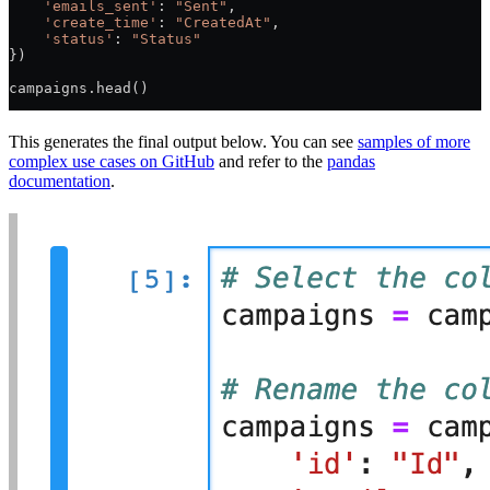
    'emails_sent'
: 
"Sent"
,
    'create_time'
: 
"CreatedAt"
,
    'status'
: 
"Status"
})
campaigns.head()
This generates the final output below. You can see
samples of more
complex use cases on GitHub
and refer to the
pandas
documentation
.