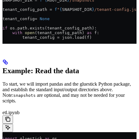
SNAPSHOT_DIR
 =
 f
"
{
ROOT_DIR
}
/snapshots"
tenant_config_path 
=
 f
"
{
SNAPSHOT_DIR
}
/tenant-config.jso
tenant_config
=
 None
if
 os.path.exists(tenant_config_path):
    with
 open
(tenant_config_path) 
as
 f:
        tenant_config 
=
 json.load(f)
Example: Read the data
To start, we will import pandas and the gluestick Python package,
and establish the standard input/output directories above.
Note:
are optional, and may not be needed for your
snapshots
scripts.
etl.ipynb
import
 gluestick 
as
 gs