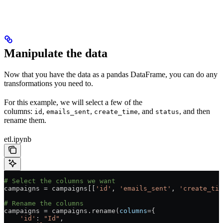
Manipulate the data
Now that you have the data as a pandas DataFrame, you can do any
transformations you need to.
For this example, we will select a few of the
columns:
,
,
, and
, and then
id
emails_sent
create_time
status
rename them.
etl.ipynb
# Select the columns we want
campaigns 
=
 campaigns[[
'id'
, 
'emails_sent'
, 
'create_tim
# Rename the columns
campaigns 
=
 campaigns.rename(
columns
=
{
    'id'
: 
"Id"
,