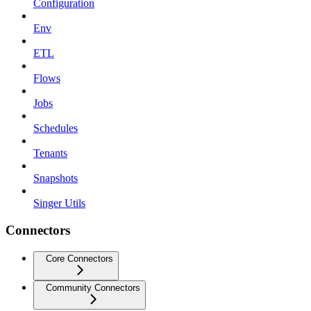
Configuration
Env
ETL
Flows
Jobs
Schedules
Tenants
Snapshots
Singer Utils
Connectors
Core Connectors
Community Connectors