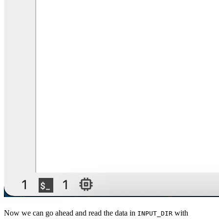
Now we can go ahead and read the data in
with
INPUT_DIR