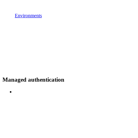
Environments
Managed authentication