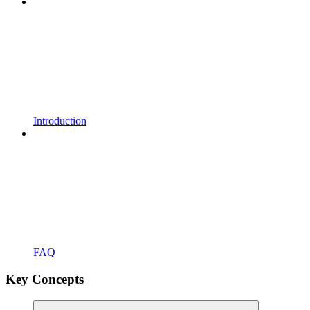
Introduction
FAQ
Key Concepts