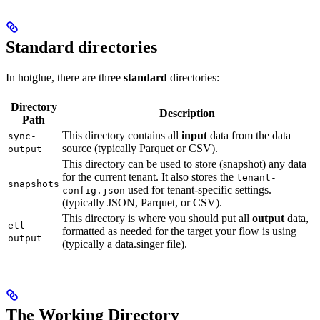
Standard directories
In hotglue, there are three
standard
directories:
Directory
Description
Path
This directory contains all
input
data from the data
sync-
source (typically Parquet or CSV).
output
This directory can be used to store (snapshot) any data
for the current tenant. It also stores the
tenant-
snapshots
used for tenant-specific settings.
config.json
(typically JSON, Parquet, or CSV).
This directory is where you should put all
output
data,
etl-
formatted as needed for the target your flow is using
output
(typically a data.singer file).
The Working Directory