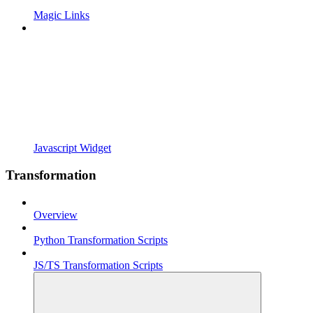
Magic Links
Javascript Widget
Transformation
Overview
Python Transformation Scripts
JS/TS Transformation Scripts