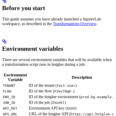
Before you start
This guide assumes you have already launched a JupyterLab
workspace, as described in the
Transformations Overview
.
Environment variables
There are several environment variables that will be available when
a transformation script runs in hotglue during a job:
Environment
Description
Variable
ID of the tenant (
)
TENANT
test-user
ID of the flow (
)
FLOW
FZev7QqK-
ID of the hotglue environment (
ENV_ID
prod.hg.example.c
ID of the job (
)
JOB_ID
ZVonkl
Environment API key (
)
API_KEY
XXXX
URL of the hotglue API (
API_URL
https://api.hotglue.co