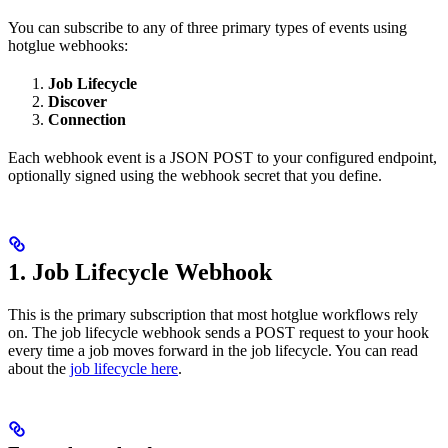
You can subscribe to any of three primary types of events using
hotglue webhooks:
Job Lifecycle
Discover
Connection
Each webhook event is a JSON POST to your configured endpoint,
optionally signed using the webhook secret that you define.
1. Job Lifecycle Webhook
This is the primary subscription that most hotglue workflows rely
on. The job lifecycle webhook sends a POST request to your hook
every time a job moves forward in the job lifecycle. You can read
about the
job lifecycle here
.