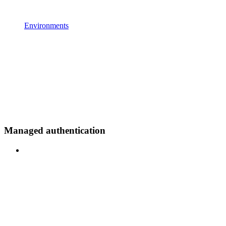
Environments
Managed authentication