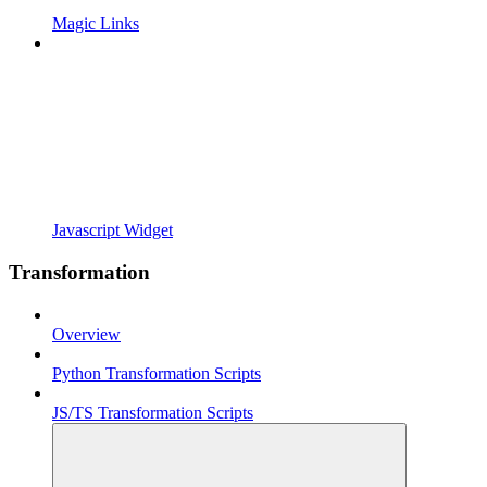
Magic Links
Javascript Widget
Transformation
Overview
Python Transformation Scripts
JS/TS Transformation Scripts