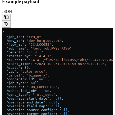
Example payload
JSON
{
  "job_id"
: 
"tVN_B"
,
  "env_id"
: 
"dev.hotglue.com"
,
  "flow_id"
: 
"JClkCC05S"
,
  "job_name"
: 
"test_job:KWjsnRTyp"
,
  "tenant"
: 
"1414_1"
,
  "started_by"
: 
"1414_1"
,
  "s3_root"
: 
"1414_1/flows/JClkCC05S/jobs/2024/10/1/06/
  "start_time"
: 
"2024-10-06T20:14:59.957270+00:00"
,
  "state"
: {},
  "tap"
: 
"salesforce"
,
  "target"
: 
"bigquery"
,
  "connector_id"
: 
null
,
  "job_type"
: 
null
,
  "status"
: 
"JOB_COMPLETED"
,
  "scheduled_job"
: 
true
,
  "sync_type"
: 
"full_sync"
,
  "override_start_date"
: 
null
,
  "override_end_date"
: 
null
,
  "override_field_map"
: 
null
,
  "override_source_config"
: 
null
,
  "override_target_config"
: 
null
,