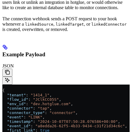
users link or unlink an integration in hotglue, or would otherwise
like to create an internal database table to monitor connections.
The connection webhook sends a POST request to your hook
whenever a
,
, or
linkedSource
linkedTarget
linkedConnector
is created, overwritten, or removed.
Example Payload
JSON
{
  "tenant"
: 
"1414_1"
,
  "flow_id"
: 
"JClkCC05S"
,
  "env_id"
: 
"dev.hotglue.com"
,
  "connector"
: 
"tap"
,
  "connector_type"
: 
"connector"
,
  "event"
: 
"LINK"
,
  "timestamp"
: 
"2024-10-07T07:50:28.076586+00:00"
,
  "event_id"
: 
"a8edda26-62f5-4b33-9434-c31f21d34c6c"
,
  "first_link"
: 
true