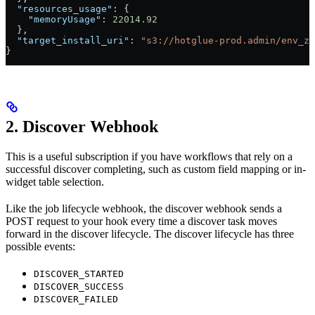
  "resources_usage"
: {
    "memoryUsage"
: 
22014.92
  },
  "target_install_uri"
: 
"s3://hotglue-prod.admin/env_zi
}
2. Discover Webhook
This is a useful subscription if you have workflows that rely on a
successful discover completing, such as custom field mapping or in-
widget table selection.
Like the job lifecycle webhook, the discover webhook sends a
POST request to your hook every time a discover task moves
forward in the discover lifecycle. The discover lifecycle has three
possible events:
DISCOVER_STARTED
DISCOVER_SUCCESS
DISCOVER_FAILED