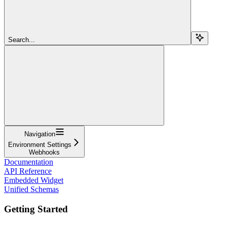
Search...
Navigation
Environment Settings
Webhooks
Documentation
API Reference
Embedded Widget
Unified Schemas
Getting Started