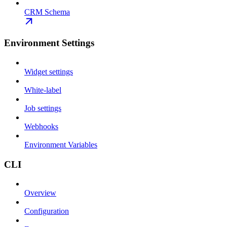
CRM Schema
Environment Settings
Widget settings
White-label
Job settings
Webhooks
Environment Variables
CLI
Overview
Configuration