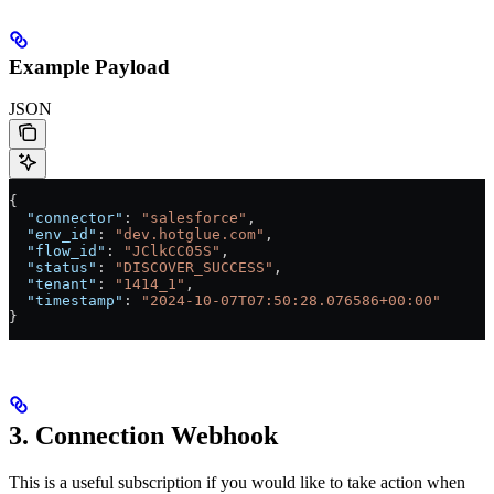
Example Payload
JSON
{
  "connector"
: 
"salesforce"
,
  "env_id"
: 
"dev.hotglue.com"
,
  "flow_id"
: 
"JClkCC05S"
,
  "status"
: 
"DISCOVER_SUCCESS"
,
  "tenant"
: 
"1414_1"
,
  "timestamp"
: 
"2024-10-07T07:50:28.076586+00:00"
}
3. Connection Webhook
This is a useful subscription if you would like to take action when