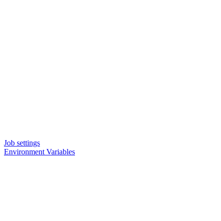
Job settings
Environment Variables