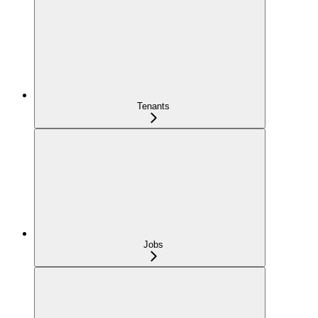
Tenants
Jobs