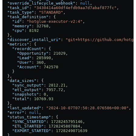
  "override_lifecycle_webhook"
: 
null
,
  "task_id"
: 
"3430414a60df4efdb9aa7d7abaf877fc"
,
  "task_type"
: 
"STANDARD"
,
  "task_definition"
: {
    "id"
: 
"hotglue-executor-v2:4"
,
    "memory"
: 
32768
,
    "cpu"
: 
8192
  },
  "discover_install_uri"
: 
"git+https://github.com/hotgl
  "metrics"
: {
    "recordCount"
: {
      "Opportunity"
: 
21029
,
      "Lead"
: 
285990
,
      "User"
: 
360
,
      "Account"
: 
742570
    }
  },
  "data_sizes"
: {
    "sync_output"
: 
2812.21
,
    "etl_output"
: 
7957.72
,
    "snapshots"
: 
0
,
    "total"
: 
10769.93
  },
  "last_updated"
: 
"2024-10-07T07:50:28.076586+00:00"
,
  "error"
: 
null
,
  "status_timestamp"
: {
    "SYNC_STARTED"
: 
1728245795146
,
    "ETL_STARTED"
: 
1728245807884
,
    "EXPORT_STARTED"
: 
1728249071639
  },