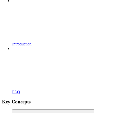
Introduction
FAQ
Key Concepts