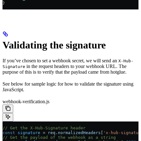
}
Validating the signature
If you’ve chosen to set a webhook secret, we will send an
X-Hub-
in the request headers to your webhook URL. The
Signature
purpose of this is to verify that the payload came from hotglue.
See below for sample logic for how to validate the signature using
JavaScript.
webhook-verification.js
// Get the X-Hub-Signature header
const
 signature
 =
 req
.
normalizedHeaders
[
'x-hub-signatur
// Get the payload of the webhook as a string