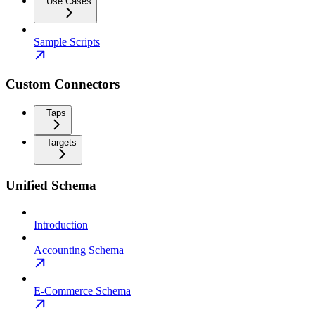
Use Cases
Sample Scripts
Custom Connectors
Taps
Targets
Unified Schema
Introduction
Accounting Schema
E-Commerce Schema