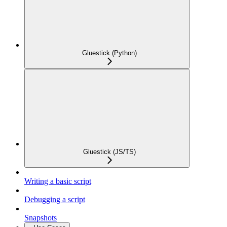
Gluestick (Python)
Gluestick (JS/TS)
Writing a basic script
Debugging a script
Snapshots