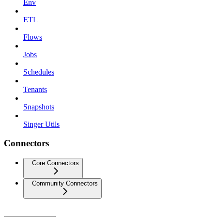
Env
ETL
Flows
Jobs
Schedules
Tenants
Snapshots
Singer Utils
Connectors
Core Connectors
Community Connectors