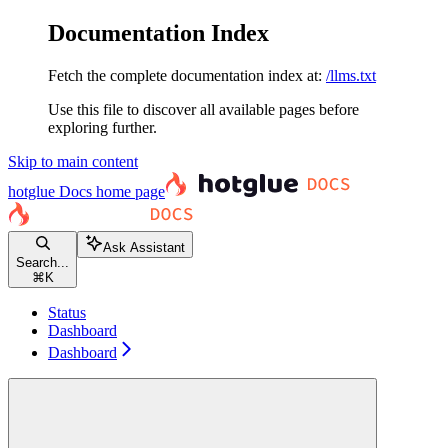
Documentation Index
Fetch the complete documentation index at:
/llms.txt
Use this file to discover all available pages before
exploring further.
Skip to main content
hotglue Docs
home page
Ask Assistant
Search...
⌘
K
Status
Dashboard
Dashboard