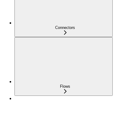
Connectors
Flows