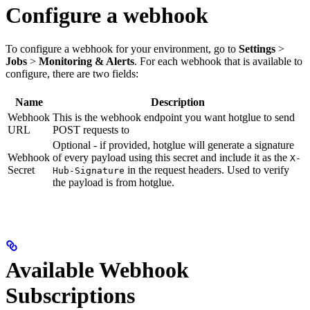
Configure a webhook
To configure a webhook for your environment, go to
Settings
>
Jobs
>
Monitoring & Alerts
. For each webhook that is available to
configure, there are two fields:
Name
Description
Webhook
This is the webhook endpoint you want hotglue to send
URL
POST requests to
Optional - if provided, hotglue will generate a signature
Webhook
of every payload using this secret and include it as the
X-
Secret
in the request headers. Used to verify
Hub-Signature
the payload is from hotglue.
Available Webhook
Subscriptions