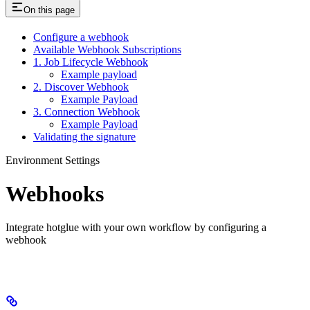
On this page
Configure a webhook
Available Webhook Subscriptions
1. Job Lifecycle Webhook
Example payload
2. Discover Webhook
Example Payload
3. Connection Webhook
Example Payload
Validating the signature
Environment Settings
Webhooks
Integrate hotglue with your own workflow by configuring a
webhook