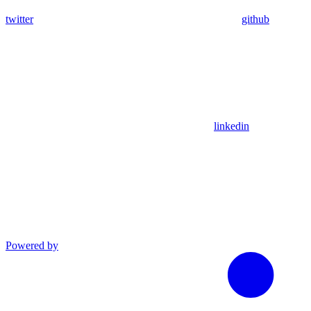
twitter
github
linkedin
Powered by