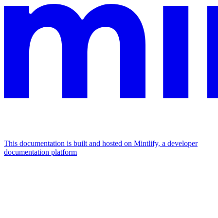
This documentation is built and hosted on Mintlify, a developer
documentation platform
Assistant
Responses
are