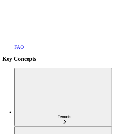
FAQ
Key Concepts
Tenants