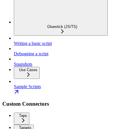
Gluestick (JS/TS)
Writing a basic script
Debugging a script
Snapshots
Use Cases
Sample Scripts
Custom Connectors
Taps
Targets