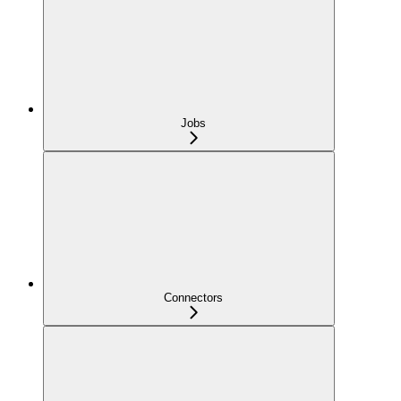
Jobs
Connectors