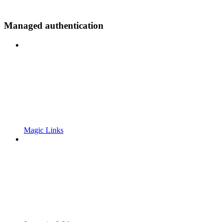
Managed authentication
Magic Links