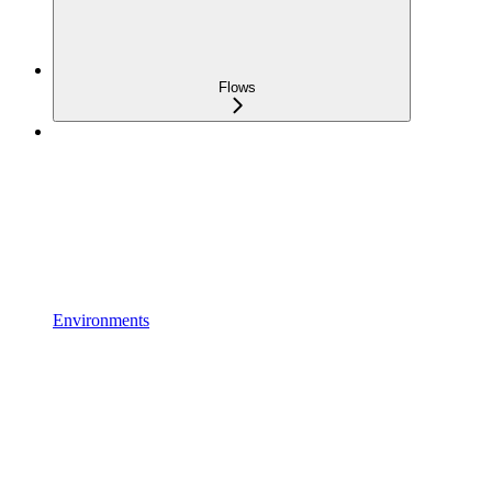
Flows
Environments