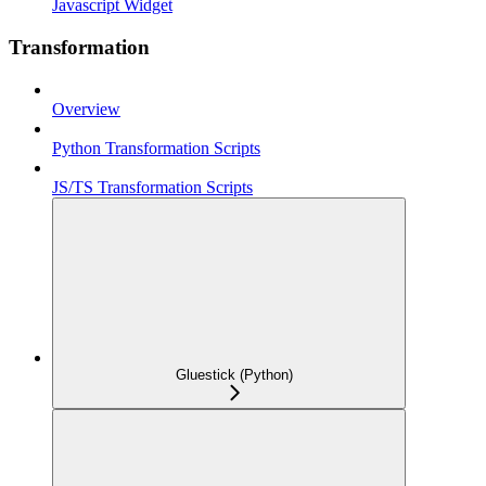
Javascript Widget
Transformation
Overview
Python Transformation Scripts
JS/TS Transformation Scripts
Gluestick (Python)