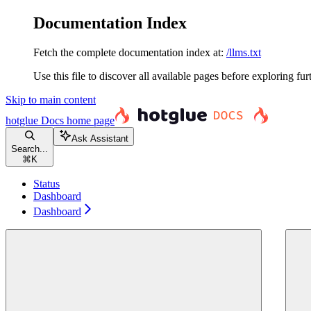
Documentation Index
Fetch the complete documentation index at:
/llms.txt
Use this file to discover all available pages before exploring fur
Skip to main content
hotglue Docs
home page
Ask Assistant
Search...
⌘
K
Status
Dashboard
Dashboard