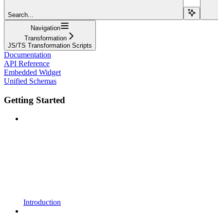
Search...
Navigation
Transformation
JS/TS Transformation Scripts
Documentation
API Reference
Embedded Widget
Unified Schemas
Getting Started
Introduction