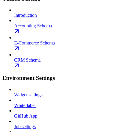
Introduction
Accounting Schema
E-Commerce Schema
CRM Schema
Environment Settings
Widget settings
White-label
GitHub App
Job settings