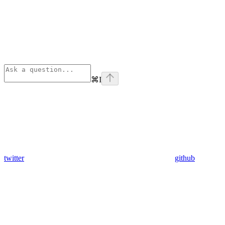
⌘
I
twitter
github