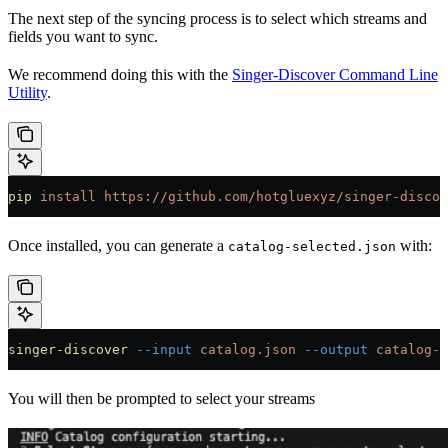
The next step of the syncing process is to select which streams and
fields you want to sync.
We recommend doing this with the
Singer-Discover Command Line
Utility
.
pip
 install
 https://github.com/hotgluexyz/singer-discov
Once installed, you can generate a
with:
catalog-selected.json
singer-discover
 --input
 catalog.json
 --output
 catalog-s
You will then be prompted to select your streams