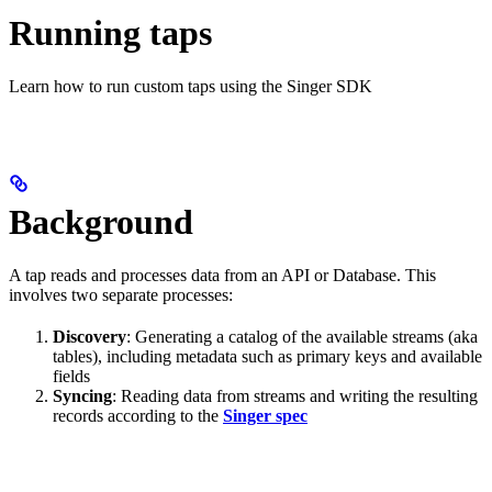
Running taps
Learn how to run custom taps using the Singer SDK
Background
A tap reads and processes data from an API or Database. This
involves two separate processes:
Discovery
: Generating a catalog of the available streams (aka
tables), including metadata such as primary keys and available
fields
Syncing
: Reading data from streams and writing the resulting
records according to the
Singer spec