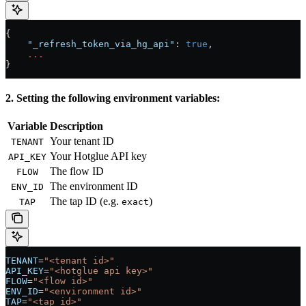
{
    "_refresh_token_via_hg_api"
: 
true
,
    ...
}
2. Setting the following environment variables:
Variable
Description
Your tenant ID
TENANT
Your Hotglue API key
API_KEY
The flow ID
FLOW
The environment ID
ENV_ID
The tap ID (e.g.
)
TAP
exact
TENANT
=
"<tenant id>"
API_KEY
=
"<hotglue api key>"
FLOW
=
"<flow id>"
ENV_ID
=
"<environment id>"
TAP
=
"<tap id>"