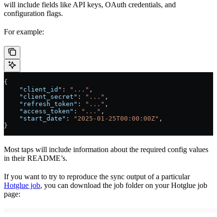
will include fields like API keys, OAuth credentials, and
configuration flags.
For example:
{
    "client_id"
: 
"..."
,
    "client_secret"
: 
"..."
,
    "refresh_token"
: 
"..."
,
    "access_token"
: 
"..."
,
    "start_date"
: 
"2025-01-25T00:00:00Z"
,
}
Most taps will include information about the required config values
in their README’s.
If you want to try to reproduce the sync output of a particular
Hotglue job
, you can download the job folder on your Hotglue job
page: