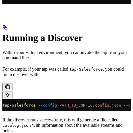
Running a Discover
Within your virtual environment, you can invoke the tap from your
command line.
For example, if your tap was called
, you could
tap-Salesforce
run a discover with:
tap-salesforce
 --config
 PATH_TO_CONFIG/config.json
 --di
If the discover runs successfully, this will generate a file called
with information about the available streams and
catalog.json
fields: