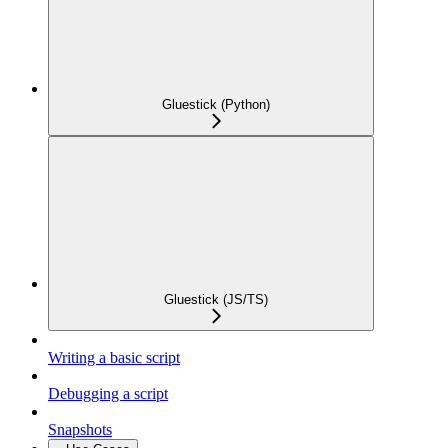
Gluestick (Python)
Gluestick (JS/TS)
Writing a basic script
Debugging a script
Snapshots