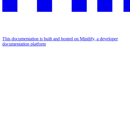
This documentation is built and hosted on Mintlify, a developer
documentation platform
Assistant
Responses
are
generated
using
AI
and
may
contain
mistakes.