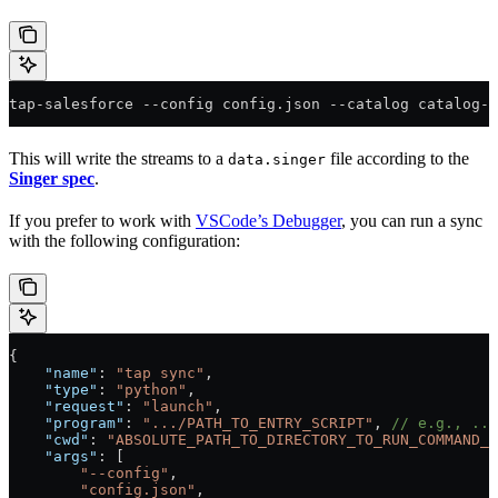
tap-salesforce --config config.json --catalog catalog-s
This will write the streams to a
file according to the
data.singer
Singer spec
.
If you prefer to work with
VSCode’s Debugger
, you can run a sync
with the following configuration:
{
    "name"
: 
"tap sync"
,
    "type"
: 
"python"
,
    "request"
: 
"launch"
,
    "program"
: 
".../PATH_TO_ENTRY_SCRIPT"
, 
// e.g., ...
    "cwd"
: 
"ABSOLUTE_PATH_TO_DIRECTORY_TO_RUN_COMMAND_F
    "args"
: [
        "--config"
,
        "config.json"
,