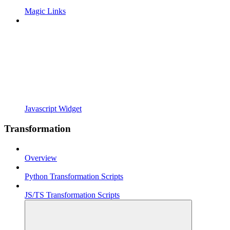
Magic Links
Javascript Widget
Transformation
Overview
Python Transformation Scripts
JS/TS Transformation Scripts