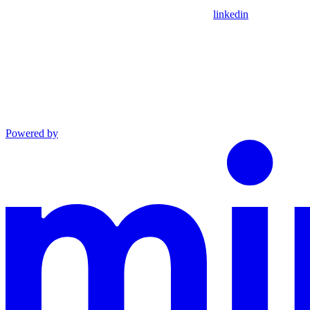
linkedin
Powered by