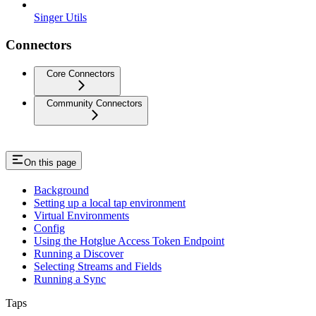
Singer Utils
Connectors
Core Connectors
Community Connectors
On this page
Background
Setting up a local tap environment
Virtual Environments
Config
Using the Hotglue Access Token Endpoint
Running a Discover
Selecting Streams and Fields
Running a Sync
Taps