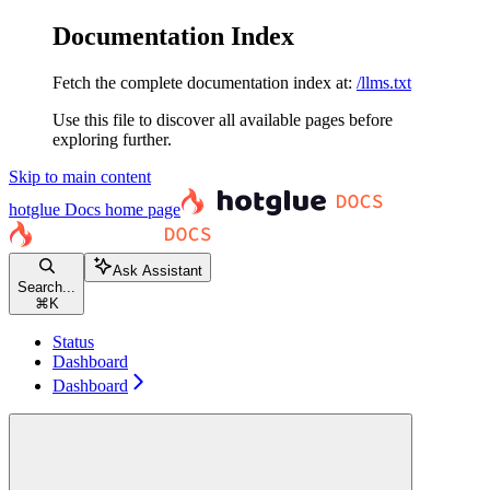
Documentation Index
Fetch the complete documentation index at:
/llms.txt
Use this file to discover all available pages before
exploring further.
Skip to main content
hotglue Docs
home page
Ask Assistant
Search...
⌘
K
Status
Dashboard
Dashboard