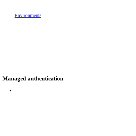
Environments
Managed authentication