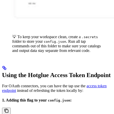
💡 To keep your workspace clean, create a
.secrets
folder to store your
. Run all tap
config.json
commands out of this folder to make sure your catalogs
and output data stay separate from relevant code.
Using the Hotglue Access Token Endpoint
For OAuth connectors, you can have the tap use the
access token
endpoint
instead of refreshing the token locally by:
1. Adding this flag to your
:
config.json