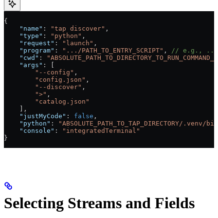
{
    "name"
: 
"tap discover"
,
    "type"
: 
"python"
,
    "request"
: 
"launch"
,
    "program"
: 
".../PATH_TO_ENTRY_SCRIPT"
, 
// e.g., ...
    "cwd"
: 
"ABSOLUTE_PATH_TO_DIRECTORY_TO_RUN_COMMAND_F
    "args"
: [
        "--config"
,
        "config.json"
,
        "--discover"
,
        ">"
,
        "catalog.json"
    ],
    "justMyCode"
: 
false
,
    "python"
: 
"ABSOLUTE_PATH_TO_TAP_DIRECTORY/.venv/bin
    "console"
: 
"integratedTerminal"
}
Selecting Streams and Fields