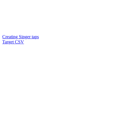
Creating Singer taps
Target CSV