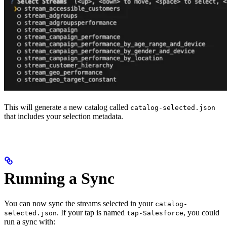
This will generate a new catalog called
catalog-selected.json
that includes your selection metadata.
Running a Sync
You can now sync the streams selected in your
catalog-
. If your tap is named
, you could
selected.json
tap-Salesforce
run a sync with: