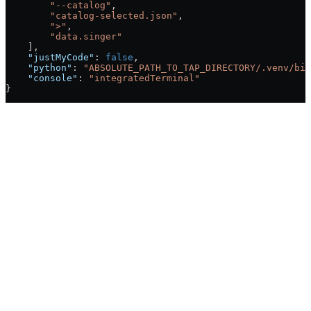
        "--catalog"
,
        "catalog-selected.json"
,
        ">"
,
        "data.singer"
    ],
    "justMyCode"
: 
false
,
    "python"
: 
"ABSOLUTE_PATH_TO_TAP_DIRECTORY/.venv/bin
    "console"
: 
"integratedTerminal"
}