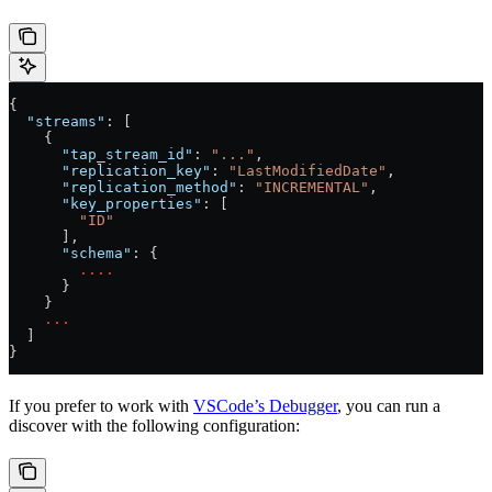
{
  "streams"
: [
    {
      "tap_stream_id"
: 
"..."
,
      "replication_key"
: 
"LastModifiedDate"
,
      "replication_method"
: 
"INCREMENTAL"
,
      "key_properties"
: [
        "ID"
      ],
      "schema"
: {
        ....
      }
    }
    ...
  ]
}
If you prefer to work with
VSCode’s Debugger
, you can run a
discover with the following configuration: