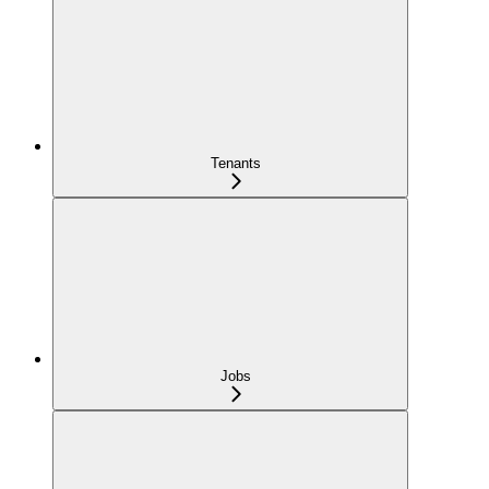
Tenants
Jobs