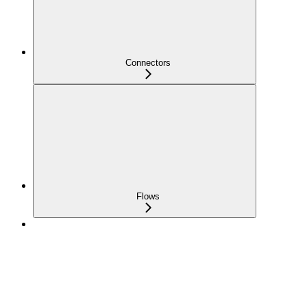
Connectors
Flows