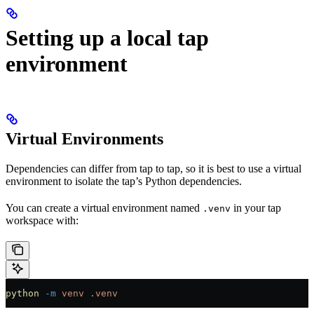
Setting up a local tap
environment
Virtual Environments
Dependencies can differ from tap to tap, so it is best to use a virtual
environment to isolate the tap’s Python dependencies.
You can create a virtual environment named
in your tap
.venv
workspace with:
python
 -m
 venv
 .venv