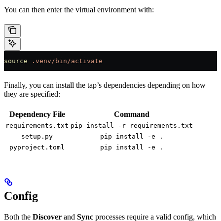
You can then enter the virtual environment with:
source
 .venv/bin/activate
Finally, you can install the tap’s dependencies depending on how
they are specified:
Dependency File
Command
requirements.txt
pip install -r requirements.txt
setup.py
pip install -e .
pyproject.toml
pip install -e .
Config
Both the
Discover
and
Sync
processes require a valid config, which