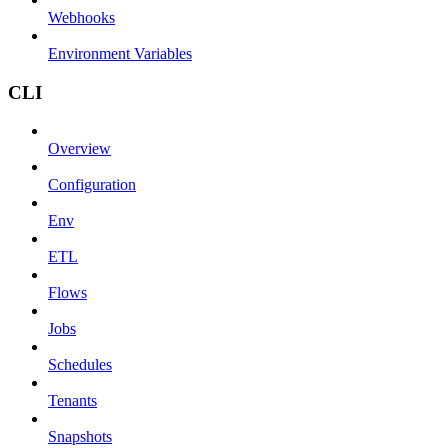
Webhooks
Environment Variables
CLI
Overview
Configuration
Env
ETL
Flows
Jobs
Schedules
Tenants
Snapshots