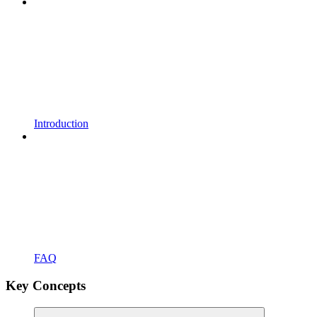
Introduction
FAQ
Key Concepts