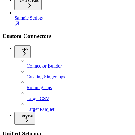
Use Cases
Sample Scripts
Custom Connectors
Taps
Connector Builder
Creating Singer taps
Running taps
Target CSV
Target Parquet
Targets
Unified Schema