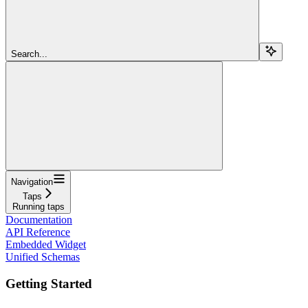
Search...
Navigation
Taps
Running taps
Documentation
API Reference
Embedded Widget
Unified Schemas
Getting Started