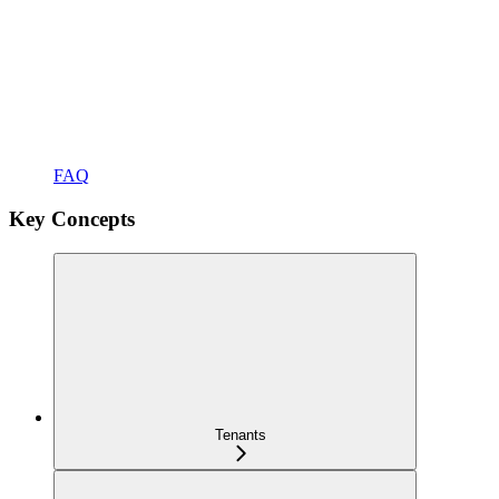
FAQ
Key Concepts
Tenants