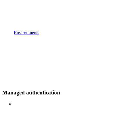
Environments
Managed authentication