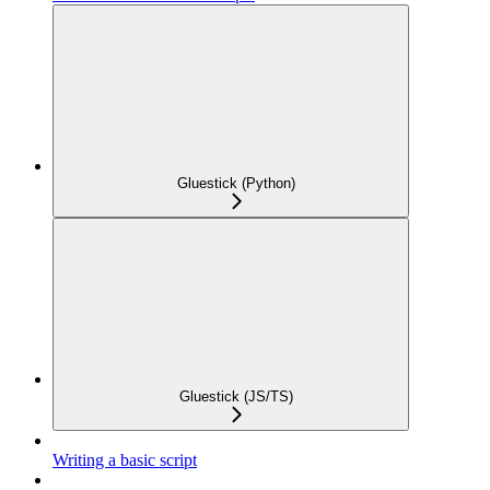
Gluestick (Python)
Gluestick (JS/TS)
Writing a basic script