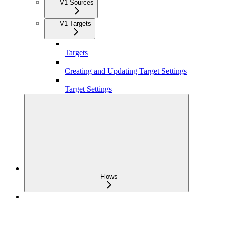
V1 Sources
V1 Targets
Targets
Creating and Updating Target Settings
Target Settings
Flows