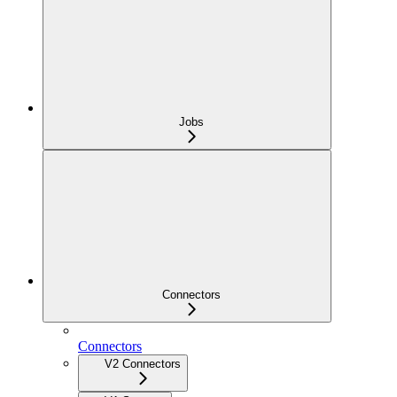
Jobs
Connectors
Connectors
V2 Connectors