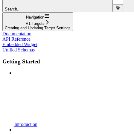
Search...
Navigation
V1 Targets
Creating and Updating Target Settings
Documentation
API Reference
Embedded Widget
Unified Schemas
Getting Started
Introduction