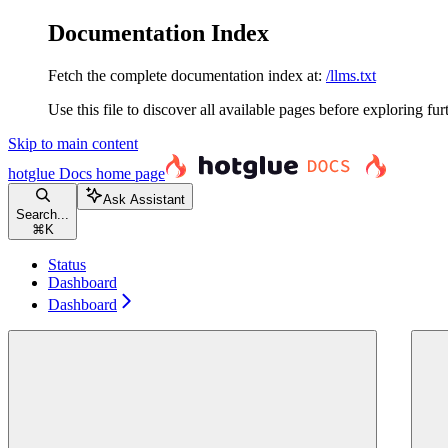
Documentation Index
Fetch the complete documentation index at:
/llms.txt
Use this file to discover all available pages before exploring fur
Skip to main content
hotglue Docs
home page
Ask Assistant
Search...
⌘
K
Status
Dashboard
Dashboard