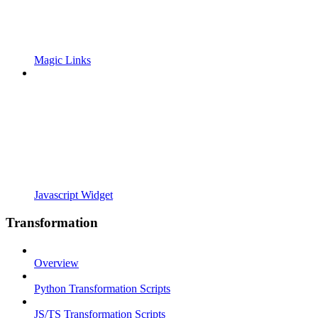
Magic Links
Javascript Widget
Transformation
Overview
Python Transformation Scripts
JS/TS Transformation Scripts