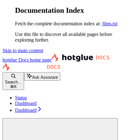
Documentation Index
Fetch the complete documentation index at:
/llms.txt
Use this file to discover all available pages before
exploring further.
Skip to main content
hotglue Docs
home page
Ask Assistant
Search...
⌘
K
Status
Dashboard
Dashboard