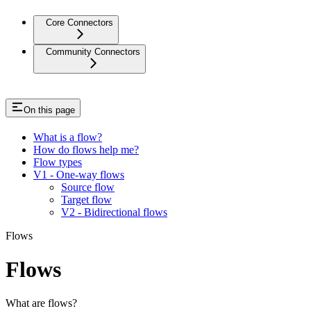
Core Connectors
Community Connectors
On this page
What is a flow?
How do flows help me?
Flow types
V1 - One-way flows
Source flow
Target flow
V2 - Bidirectional flows
Flows
Flows
What are flows?