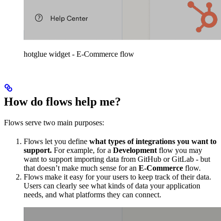
hotglue widget - E-Commerce flow
How do flows help me?
Flows serve two main purposes:
Flows let you define
what types of integrations you want to
support.
For example, for a
Development
flow you may
want to support importing data from GitHub or GitLab - but
that doesn’t make much sense for an
E-Commerce
flow.
Flows make it easy for your users to keep track of their data.
Users can clearly see what kinds of data your application
needs, and what platforms they can connect.