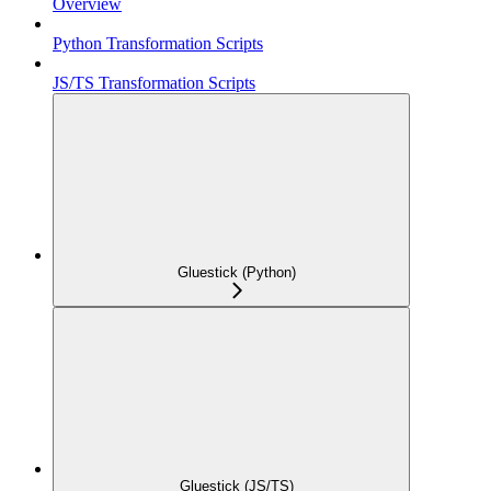
Overview
Python Transformation Scripts
JS/TS Transformation Scripts
Gluestick (Python)
Gluestick (JS/TS)