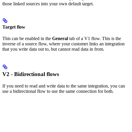
those linked sources into your own default target.
Target flow
This can be enabled in the
General
tab of a V1 flow. This is the
inverse of a source flow, where your customer links an integration
that you write data out to, but cannot read data in from.
V2 - Bidirectional flows
If you need to read and write data to the same integration, you can
use a bidirectional flow to use the same connection for both.