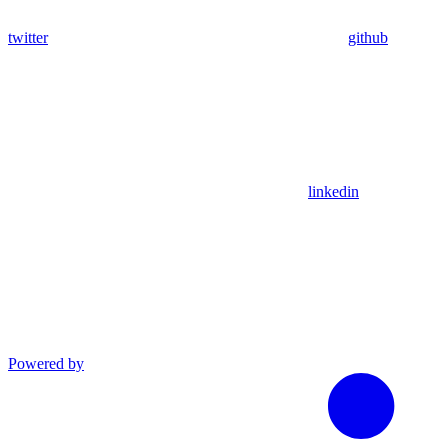
twitter
github
linkedin
Powered by