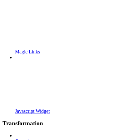
Magic Links
Javascript Widget
Transformation