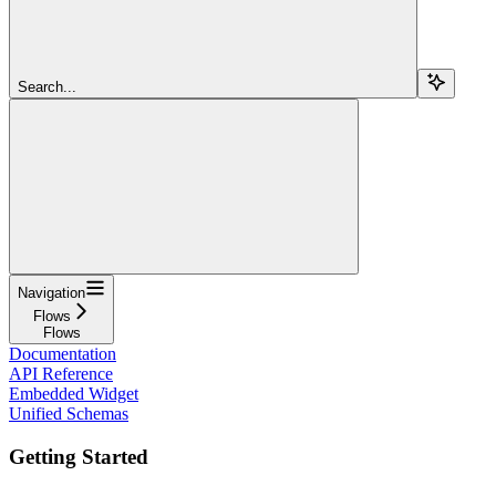
Search...
Navigation
Flows
Flows
Documentation
API Reference
Embedded Widget
Unified Schemas
Getting Started