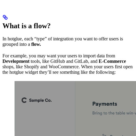
What is a flow?
In hotglue, each “type” of integration you want to offer users is
grouped into a
flow.
For example, you may want your users to import data from
Development
tools, like GitHub and GitLab, and
E-Commerce
shops, like Shopify and WooCommerce. When your users first open
the hotglue widget they’ll see something like the following: