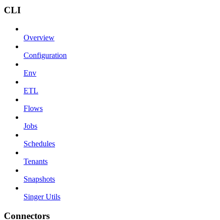
CLI
Overview
Configuration
Env
ETL
Flows
Jobs
Schedules
Tenants
Snapshots
Singer Utils
Connectors