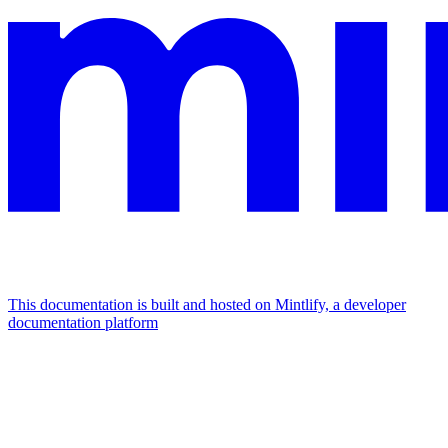
This documentation is built and hosted on Mintlify, a developer
documentation platform
Assistant
Responses