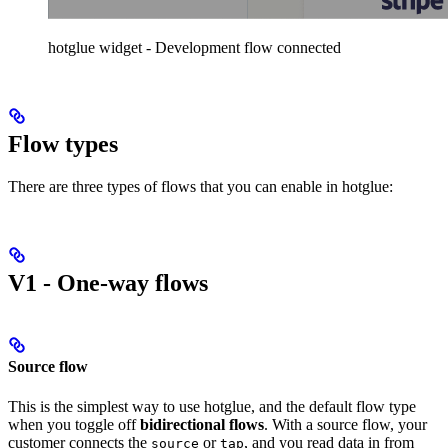
hotglue widget - Development flow connected
Flow types
There are three types of flows that you can enable in hotglue:
V1 - One-way flows
Source flow
This is the simplest way to use hotglue, and the default flow type
when you toggle off
bidirectional flows
. With a source flow, your
customer connects the
or
, and you read data in from
source
tap