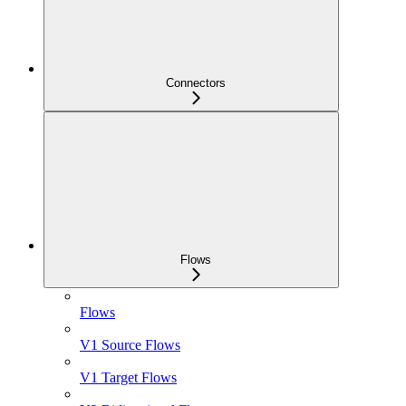
Connectors
Flows
Flows
V1 Source Flows
V1 Target Flows