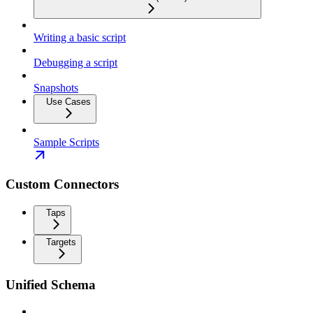
Writing a basic script
Debugging a script
Snapshots
Use Cases
Sample Scripts
Custom Connectors
Taps
Targets
Unified Schema