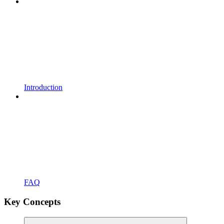
Introduction
FAQ
Key Concepts