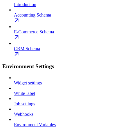
Introduction
Accounting Schema
E-Commerce Schema
CRM Schema
Environment Settings
Widget settings
White-label
Job settings
Webhooks
Environment Variables