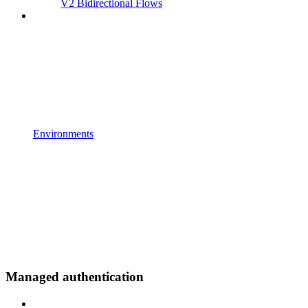
V2 Bidirectional Flows
Environments
Managed authentication