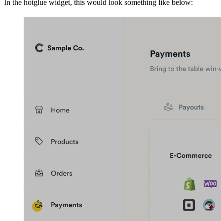
In the hotglue widget, this would look something like below: