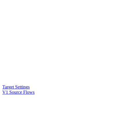
Target Settings
V1 Source Flows