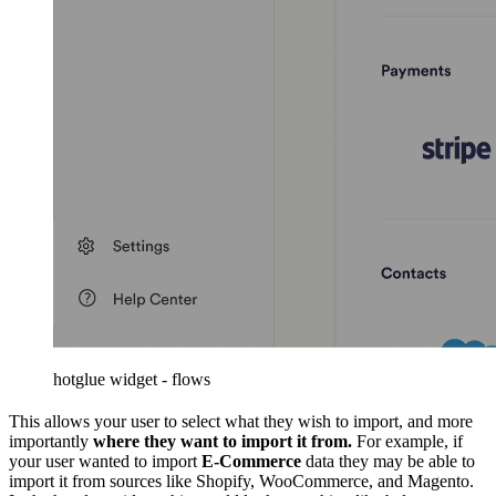
hotglue widget - flows
This allows your user to select what they wish to import, and more
importantly
where they want to import it from.
For example, if
your user wanted to import
E-Commerce
data they may be able to
import it from sources like Shopify, WooCommerce, and Magento.