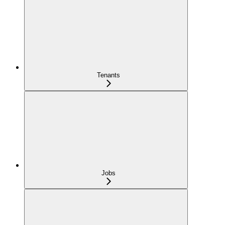
Tenants
Jobs