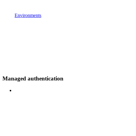
Environments
Managed authentication