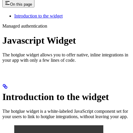
On this page
Introduction to the widget
Managed authentication
Javascript Widget
The hotglue widget allows you to offer native, inline integrations in
your app with only a few lines of code.
Introduction to the widget
The hotglue widget is a white-labeled JavaScript component set for
your users to link to hotglue integrations, without leaving your app.