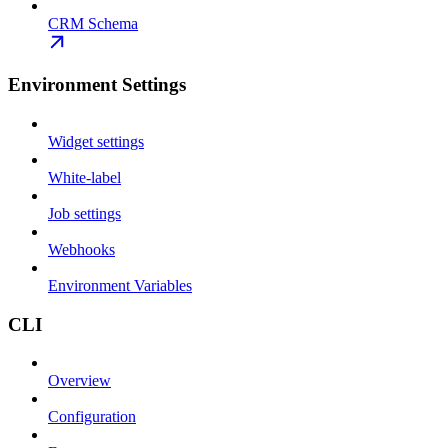
CRM Schema
Environment Settings
Widget settings
White-label
Job settings
Webhooks
Environment Variables
CLI
Overview
Configuration