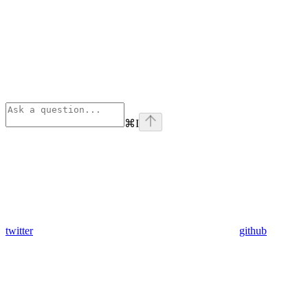
⌘
I
twitter
github