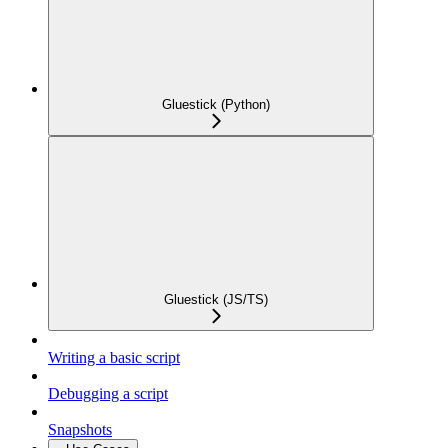
Gluestick (Python)
Gluestick (JS/TS)
Writing a basic script
Debugging a script
Snapshots