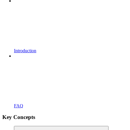
Introduction
FAQ
Key Concepts