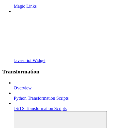
Magic Links
Javascript Widget
Transformation
Overview
Python Transformation Scripts
JS/TS Transformation Scripts