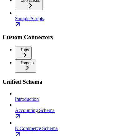
Use Cases
Sample Scripts
Custom Connectors
Taps
Targets
Unified Schema
Introduction
Accounting Schema
E-Commerce Schema