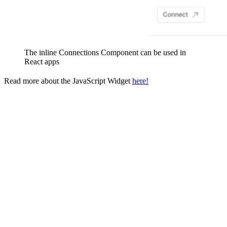
The inline Connections Component can be used in
React apps
Read more about the JavaScript Widget
here!