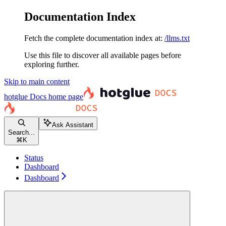
Documentation Index
Fetch the complete documentation index at:
/llms.txt
Use this file to discover all available pages before
exploring further.
Skip to main content
hotglue Docs
home page
Ask Assistant
Search...
⌘
K
Status
Dashboard
Dashboard