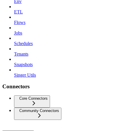
Env
ETL
Flows
Jobs
Schedules
Tenants
Snapshots
Singer Utils
Connectors
Core Connectors
Community Connectors