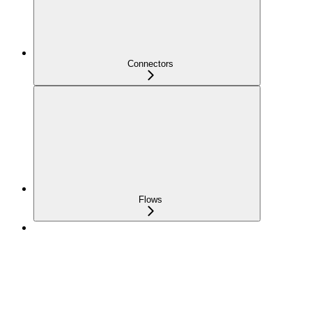
Connectors
Flows