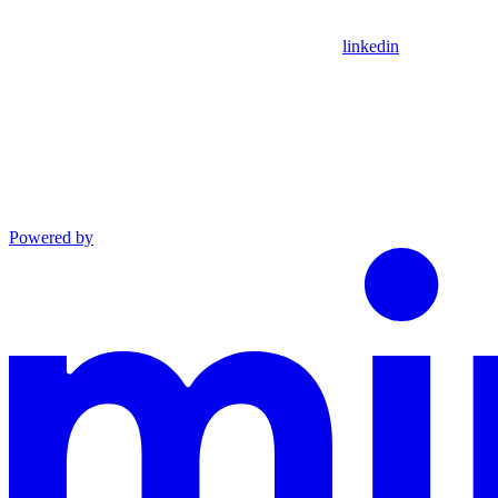
linkedin
Powered by