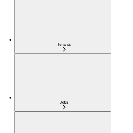
Tenants
Jobs