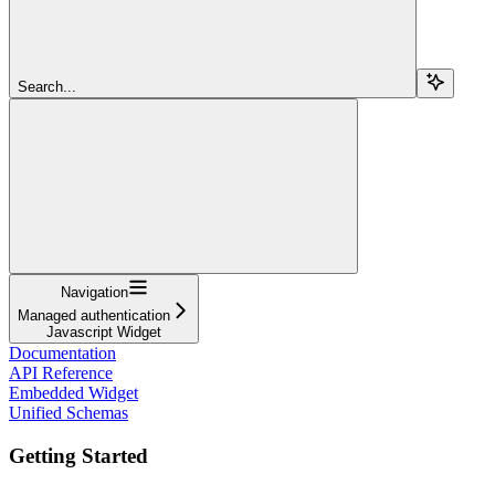
Search...
Navigation
Managed authentication
Javascript Widget
Documentation
API Reference
Embedded Widget
Unified Schemas
Getting Started