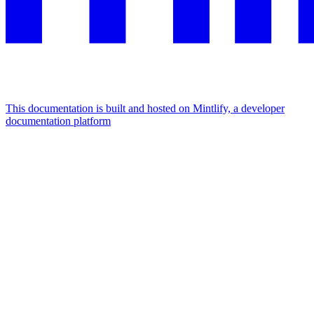
This documentation is built and hosted on Mintlify, a developer
documentation platform
Assistant
Responses
are
generated
using
AI
and
may
contain
mistakes.