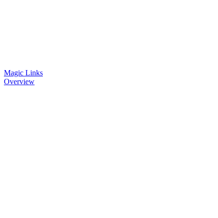
Magic Links
Overview