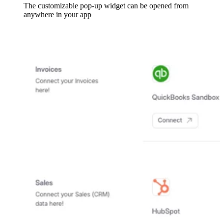
The customizable pop-up widget can be opened from
anywhere in your app