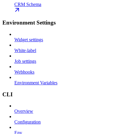
CRM Schema
Environment Settings
Widget settings
White-label
Job settings
Webhooks
Environment Variables
CLI
Overview
Configuration
Env