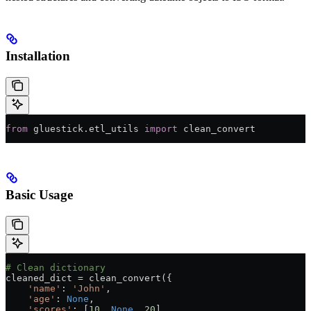
Installation
from
 gluestick.etl_utils 
import
 clean_convert
Basic Usage
# Clean dictionary
cleaned_dict 
=
 clean_convert({
    'name'
: 
'John'
,
    'age'
: 
None
,
    'scores'
: [
10
, 
None
, 
20
]