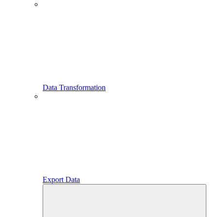
Data Transformation
Export Data