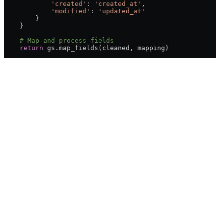
            'created'
: 
'created_at'
,
            'modified'
: 
'updated_at'
        }
    }
    # Map and process fields
    return
 gs.map_fields(cleaned, mapping)