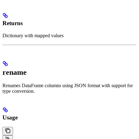
Returns
Dictionary with mapped values
rename
Renames DataFrame columns using JSON format with support for
type conversion.
Usage