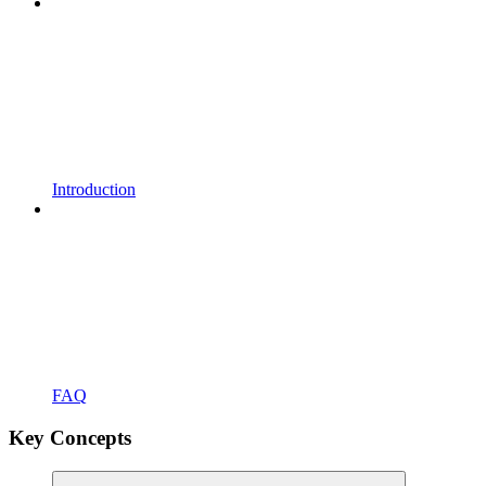
Introduction
FAQ
Key Concepts