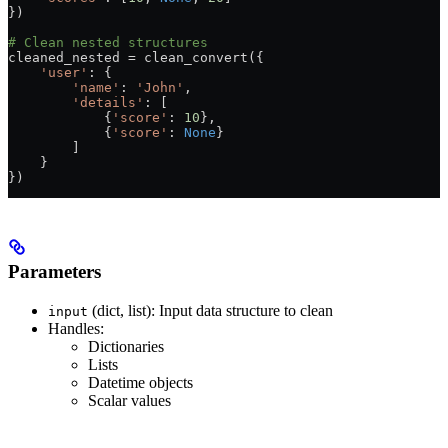
})
# Clean nested structures
cleaned_nested 
=
 clean_convert({
    'user'
: {
        'name'
: 
'John'
,
        'details'
: [
            {
'score'
: 
10
},
            {
'score'
: 
None
}
        ]
    }
})
Parameters
(dict, list): Input data structure to clean
input
Handles:
Dictionaries
Lists
Datetime objects
Scalar values