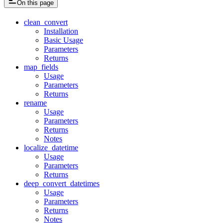
On this page
clean_convert
Installation
Basic Usage
Parameters
Returns
map_fields
Usage
Parameters
Returns
rename
Usage
Parameters
Returns
Notes
localize_datetime
Usage
Parameters
Returns
deep_convert_datetimes
Usage
Parameters
Returns
Notes