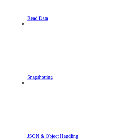
Read Data
Snapshotting
JSON & Object Handling