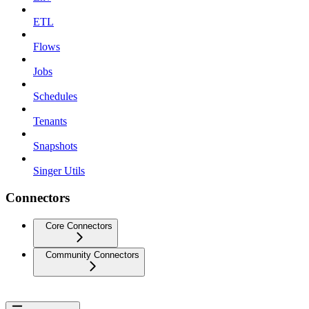
ETL
Flows
Jobs
Schedules
Tenants
Snapshots
Singer Utils
Connectors
Core Connectors
Community Connectors