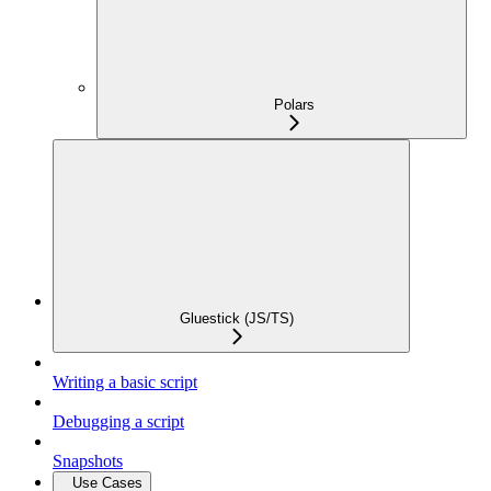
Polars
Gluestick (JS/TS)
Writing a basic script
Debugging a script
Snapshots
Use Cases