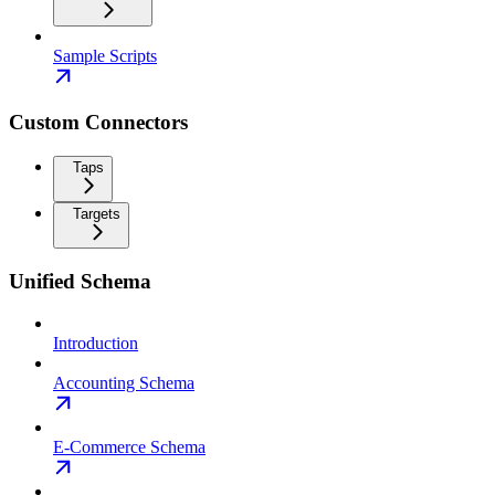
Sample Scripts
Custom Connectors
Taps
Targets
Unified Schema
Introduction
Accounting Schema
E-Commerce Schema