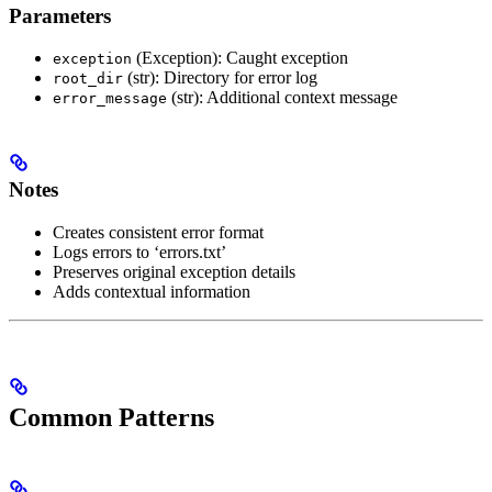
Parameters
(Exception): Caught exception
exception
(str): Directory for error log
root_dir
(str): Additional context message
error_message
Notes
Creates consistent error format
Logs errors to ‘errors.txt’
Preserves original exception details
Adds contextual information
Common Patterns