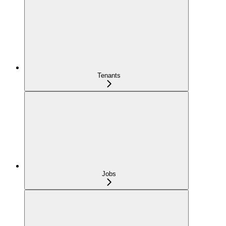
Tenants
Jobs