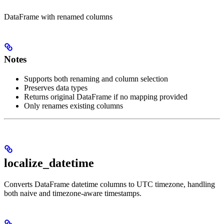
DataFrame with renamed columns
Notes
Supports both renaming and column selection
Preserves data types
Returns original DataFrame if no mapping provided
Only renames existing columns
localize_datetime
Converts DataFrame datetime columns to UTC timezone, handling
both naive and timezone-aware timestamps.