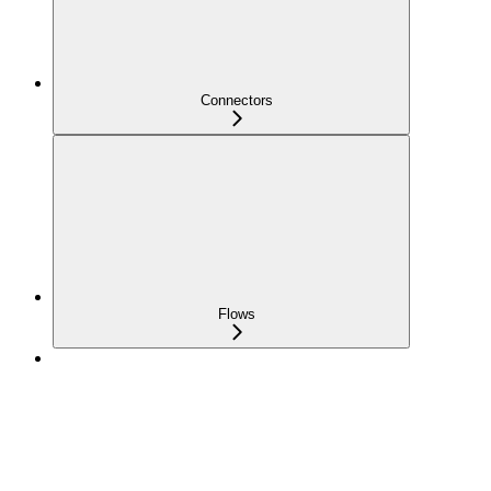
Connectors
Flows