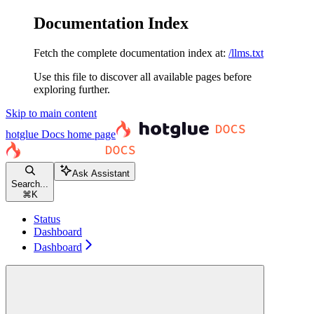
Documentation Index
Fetch the complete documentation index at:
/llms.txt
Use this file to discover all available pages before
exploring further.
Skip to main content
hotglue Docs
home page
Ask Assistant
Search...
⌘
K
Status
Dashboard
Dashboard