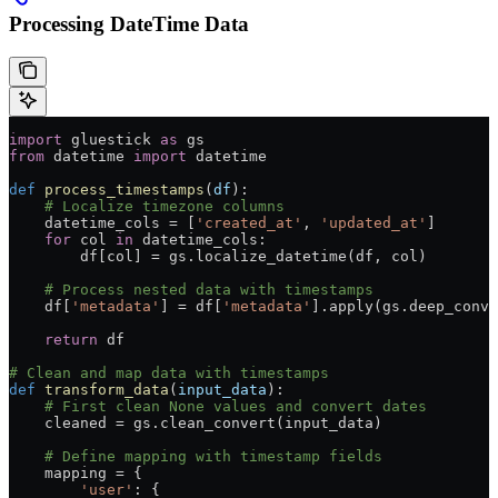
Processing DateTime Data
import
 gluestick 
as
 gs
from
 datetime 
import
 datetime
def
 process_timestamps
(
df
):
    # Localize timezone columns
    datetime_cols 
=
 [
'created_at'
, 
'updated_at'
]
    for
 col 
in
 datetime_cols:
        df[col] 
=
 gs.localize_datetime(df, col)
    # Process nested data with timestamps
    df[
'metadata'
] 
=
 df[
'metadata'
].apply(gs.deep_conve
    return
 df
# Clean and map data with timestamps
def
 transform_data
(
input_data
):
    # First clean None values and convert dates
    cleaned 
=
 gs.clean_convert(input_data)
    # Define mapping with timestamp fields
    mapping 
=
 {
        'user'
: {