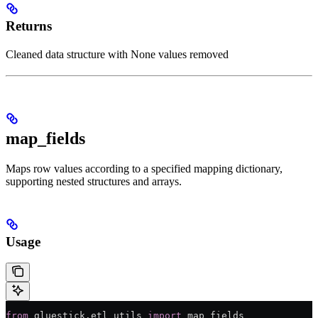
Returns
Cleaned data structure with None values removed
map_fields
Maps row values according to a specified mapping dictionary,
supporting nested structures and arrays.
Usage
from
 gluestick.etl_utils 
import
 map_fields