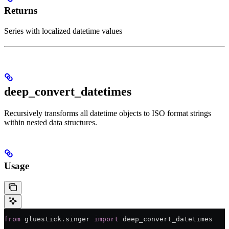
Returns
Series with localized datetime values
deep_convert_datetimes
Recursively transforms all datetime objects to ISO format strings
within nested data structures.
Usage
from
 gluestick.singer 
import
 deep_convert_datetimes