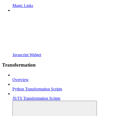
Magic Links
Javascript Widget
Transformation
Overview
Python Transformation Scripts
JS/TS Transformation Scripts