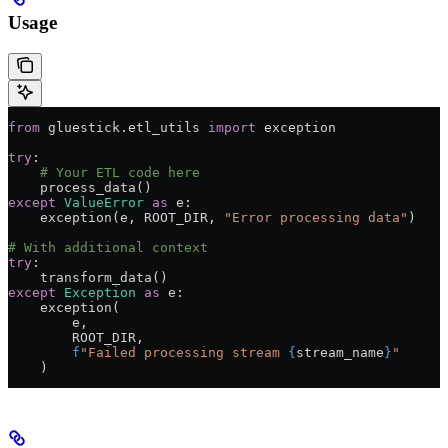
Usage
from
 gluestick.etl_utils 
import
 exception
try
:
    # Your ETL code here
    process_data()
except
 ValueError
 as
 e:
    exception(e, 
ROOT_DIR
, 
"Error processing data"
)
# With additional context
try
:
    transform_data()
except
 Exception
 as
 e:
    exception(
        e,
        ROOT_DIR
,
        f
"Failed processing stream 
{
stream_name
}
"
    )