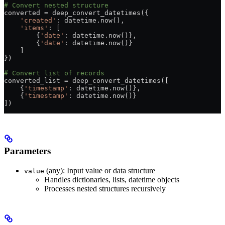
# Convert nested structure
converted 
=
 deep_convert_datetimes({
    'created'
: datetime.now(),
    'items'
: [
        {
'date'
: datetime.now()},
        {
'date'
: datetime.now()}
    ]
})
# Convert list of records
converted_list 
=
 deep_convert_datetimes([
    {
'timestamp'
: datetime.now()},
    {
'timestamp'
: datetime.now()}
])
Parameters
(any): Input value or data structure
value
Handles dictionaries, lists, datetime objects
Processes nested structures recursively