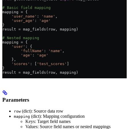
# Basic field mapping
mapping 
=
 {
    'user_name'
: 
'name'
,
    'user_age'
: 
'age'
}
result 
=
 map_fields(row, mapping)
# Nested mapping
mapping 
=
 {
    'user'
: {
        'fullName'
: 
'name'
,
        'age'
: 
'age'
    },
    'scores'
: [
'test_scores'
]
}
result 
=
 map_fields(row, mapping)
Parameters
(dict): Source data row
row
(dict): Mapping configuration
mapping
Keys: Target field names
Values: Source field names or nested mappings