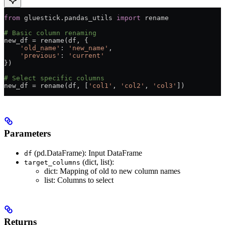
from
 gluestick.pandas_utils 
import
 rename
# Basic column renaming
new_df 
=
 rename(df, {
    'old_name'
: 
'new_name'
,
    'previous'
: 
'current'
})
# Select specific columns
new_df 
=
 rename(df, [
'col1'
, 
'col2'
, 
'col3'
])
Parameters
(pd.DataFrame): Input DataFrame
df
(dict, list):
target_columns
dict: Mapping of old to new column names
list: Columns to select
Returns