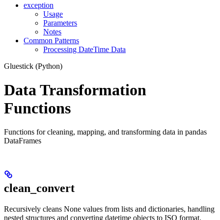
exception
Usage
Parameters
Notes
Common Patterns
Processing DateTime Data
Gluestick (Python)
Data Transformation
Functions
Functions for cleaning, mapping, and transforming data in pandas
DataFrames
clean_convert
Recursively cleans None values from lists and dictionaries, handling
nested structures and converting datetime objects to ISO format.