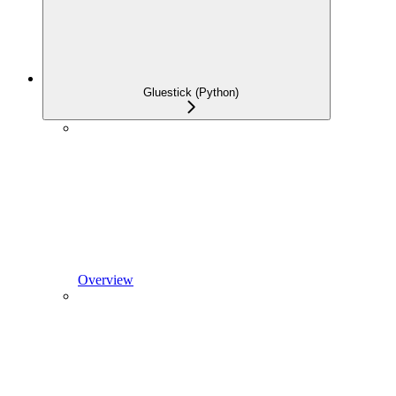
Gluestick (Python)
Overview