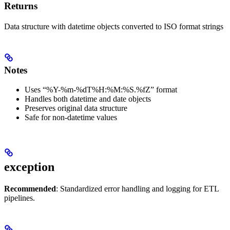
Returns
Data structure with datetime objects converted to ISO format strings
Notes
Uses “%Y-%m-%dT%H:%M:%S.%fZ” format
Handles both datetime and date objects
Preserves original data structure
Safe for non-datetime values
exception
Recommended
: Standardized error handling and logging for ETL
pipelines.