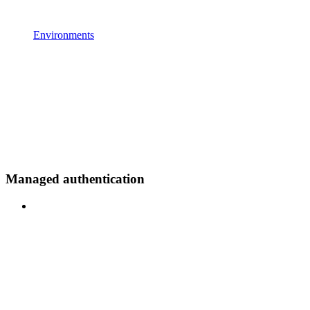
Environments
Managed authentication