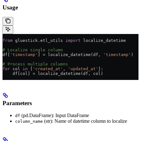
Usage
from
 gluestick.etl_utils 
import
 localize_datetime
# Localize single column
df[
'timestamp'
] 
=
 localize_datetime(df, 
'timestamp'
)
# Process multiple columns
for
 col 
in
 [
'created_at'
, 
'updated_at'
]:
    df[col] 
=
 localize_datetime(df, col)
Parameters
(pd.DataFrame): Input DataFrame
df
(str): Name of datetime column to localize
column_name