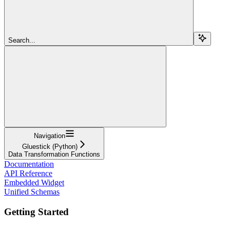
Search...
Navigation
Gluestick (Python)
Data Transformation Functions
Documentation
API Reference
Embedded Widget
Unified Schemas
Getting Started