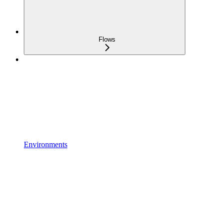
Flows
Environments