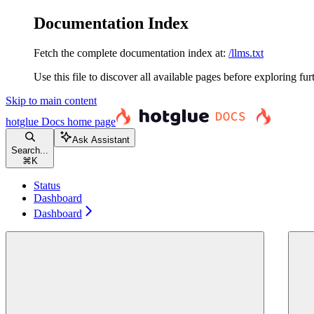
Documentation Index
Fetch the complete documentation index at:
/llms.txt
Use this file to discover all available pages before exploring fur
Skip to main content
hotglue Docs
home page
Ask Assistant
Search...
⌘
K
Status
Dashboard
Dashboard