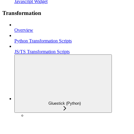
Javascript Widget
Transformation
Overview
Python Transformation Scripts
JS/TS Transformation Scripts
Gluestick (Python)