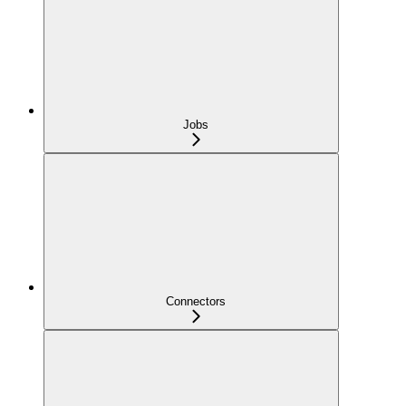
Jobs
Connectors