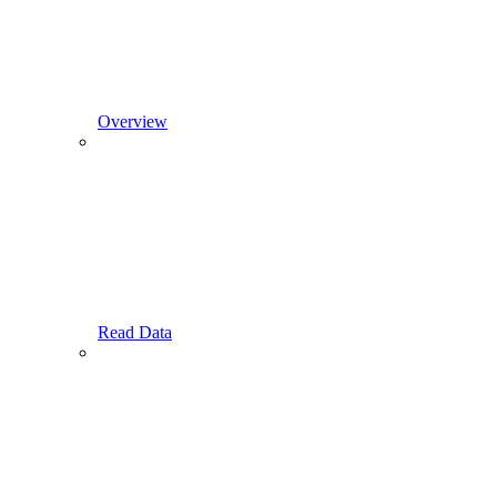
Overview
Read Data