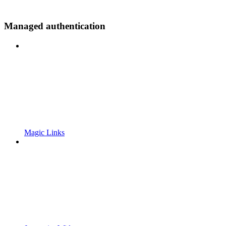
Managed authentication
Magic Links