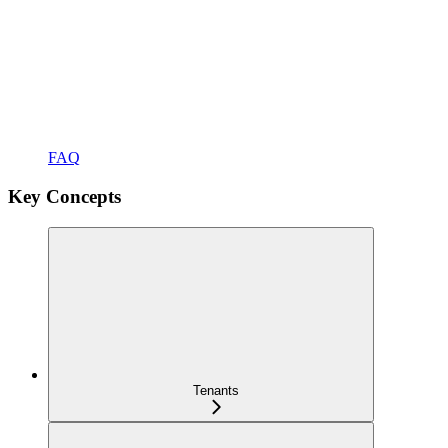
FAQ
Key Concepts
Tenants