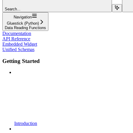
Search...
Navigation
Gluestick (Python)
Data Reading Functions
Documentation
API Reference
Embedded Widget
Unified Schemas
Getting Started
Introduction