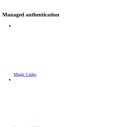
Managed authentication
Magic Links