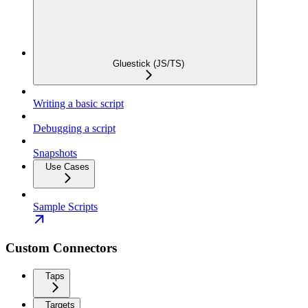
Gluestick (JS/TS)
Writing a basic script
Debugging a script
Snapshots
Use Cases
Sample Scripts
Custom Connectors
Taps
Targets