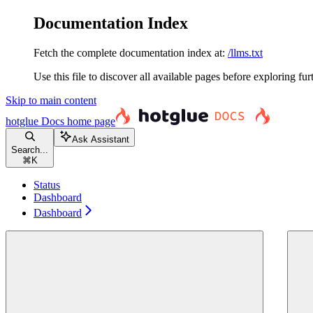
Documentation Index
Fetch the complete documentation index at:
/llms.txt
Use this file to discover all available pages before exploring fur
Skip to main content
hotglue Docs
home page
Ask Assistant
Search...
⌘
K
Status
Dashboard
Dashboard