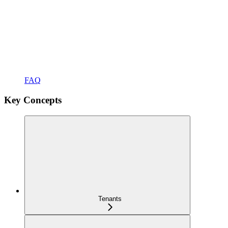
FAQ
Key Concepts
Tenants