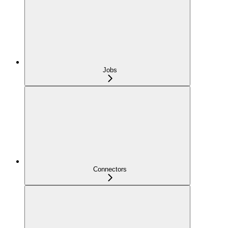
Jobs
Connectors