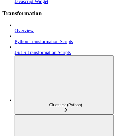
Javascript Widget
Transformation
Overview
Python Transformation Scripts
JS/TS Transformation Scripts
Gluestick (Python)