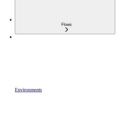
Flows
Environments