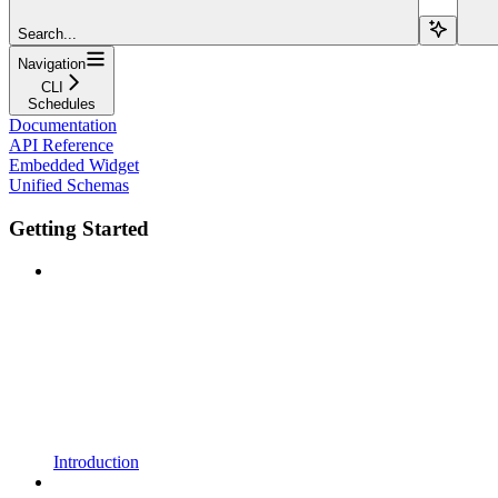
Search...
Navigation
CLI
Schedules
Documentation
API Reference
Embedded Widget
Unified Schemas
Getting Started
Introduction