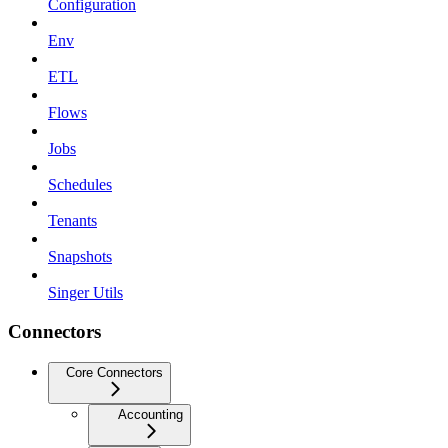
Configuration
Env
ETL
Flows
Jobs
Schedules
Tenants
Snapshots
Singer Utils
Connectors
Core Connectors
Accounting