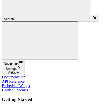
Search...
Navigation
Storage
Airtable
Documentation
API Reference
Embedded Widget
Unified Schemas
Getting Started