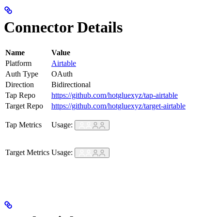
Connector Details
Name
Value
Platform
Airtable
Auth Type
OAuth
Direction
Bidirectional
Tap Repo
https://github.com/hotgluexyz/tap-airtable
Target Repo
https://github.com/hotgluexyz/target-airtable
Tap Metrics
Usage:
Target Metrics
Usage: