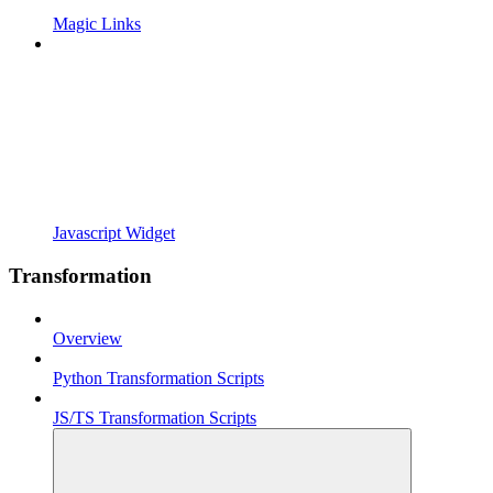
Magic Links
Javascript Widget
Transformation
Overview
Python Transformation Scripts
JS/TS Transformation Scripts