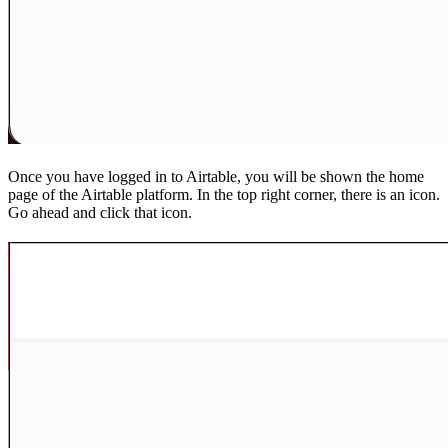
Once you have logged in to Airtable, you will be shown the home
page of the Airtable platform. In the top right corner, there is an icon.
Go ahead and click that icon.