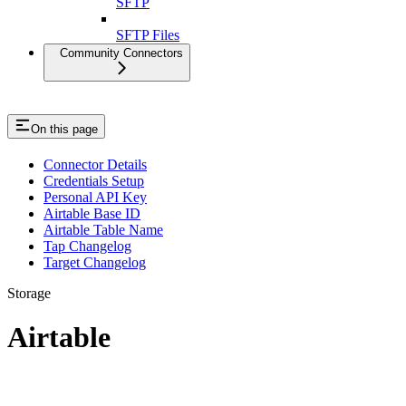
SFTP
SFTP Files
Community Connectors
On this page
Connector Details
Credentials Setup
Personal API Key
Airtable Base ID
Airtable Table Name
Tap Changelog
Target Changelog
Storage
Airtable