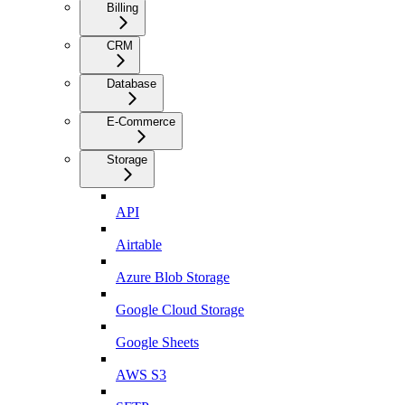
Billing
CRM
Database
E-Commerce
Storage
API
Airtable
Azure Blob Storage
Google Cloud Storage
Google Sheets
AWS S3