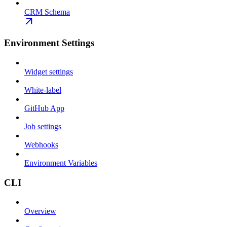
CRM Schema
Environment Settings
Widget settings
White-label
GitHub App
Job settings
Webhooks
Environment Variables
CLI
Overview