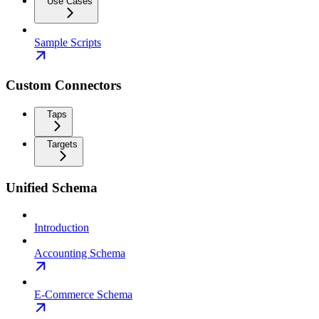
Use Cases
Sample Scripts
Custom Connectors
Taps
Targets
Unified Schema
Introduction
Accounting Schema
E-Commerce Schema