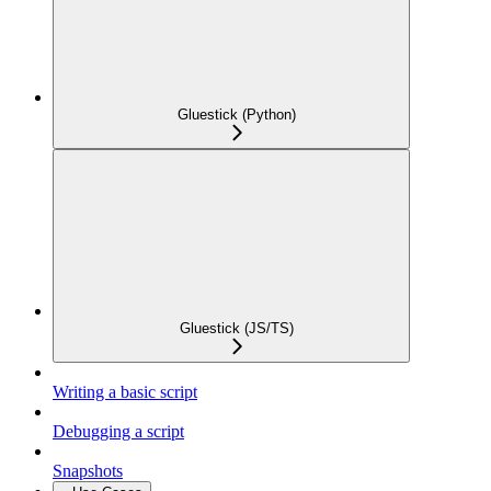
Gluestick (Python)
Gluestick (JS/TS)
Writing a basic script
Debugging a script
Snapshots