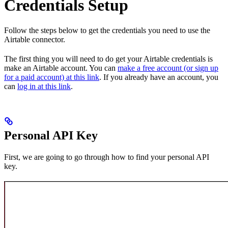
Credentials Setup
Follow the steps below to get the credentials you need to use the
Airtable connector.
The first thing you will need to do get your Airtable credentials is
make an Airtable account. You can
make a free account (or sign up
for a paid account) at this link
. If you already have an account, you
can
log in at this link
.
Personal API Key
First, we are going to go through how to find your personal API
key.