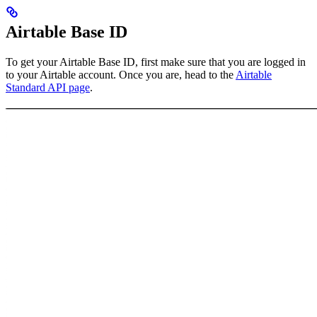
Airtable Base ID
To get your Airtable Base ID, first make sure that you are logged in
to your Airtable account. Once you are, head to the
Airtable
Standard API page
.