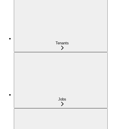
Tenants
Jobs