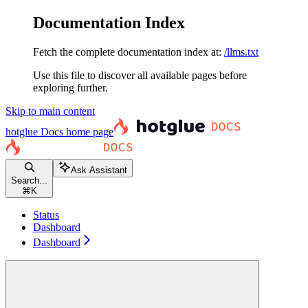
Documentation Index
Fetch the complete documentation index at:
/llms.txt
Use this file to discover all available pages before
exploring further.
Skip to main content
hotglue Docs
home page
Ask Assistant
Search...
⌘
K
Status
Dashboard
Dashboard