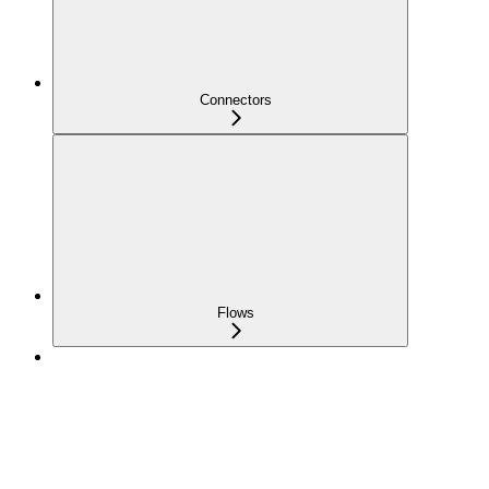
Connectors
Flows