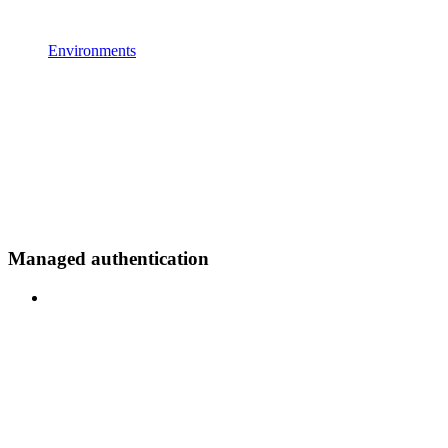
Environments
Managed authentication