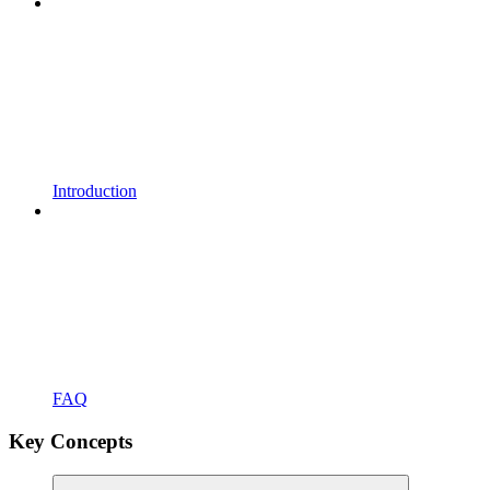
Introduction
FAQ
Key Concepts