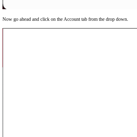
Now go ahead and click on the Account tab from the drop down.