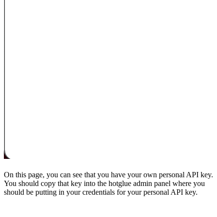
On this page, you can see that you have your own personal API key.
You should copy that key into the hotglue admin panel where you
should be putting in your credentials for your personal API key.