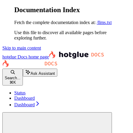
Documentation Index
Fetch the complete documentation index at:
/llms.txt
Use this file to discover all available pages before
exploring further.
Skip to main content
hotglue Docs
home page
Ask Assistant
Search...
⌘
K
Status
Dashboard
Dashboard