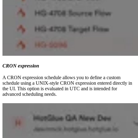
CRON expression
A CRON expression schedule allows you to define a custom
schedule using a UNIX-style CRON expression entered directly in
the UI. This option is evaluated in UTC and is intended for
advanced scheduling needs.