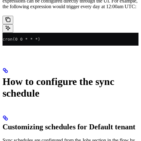
expressions can be configured directly through the UI. For example,
the following expression would trigger every day at 12:00am UTC:
cron(0 0 * * *)
How to configure the sync
schedule
Customizing schedules for Default tenant
Sync schedules are configured from the Jobs section in the flow by