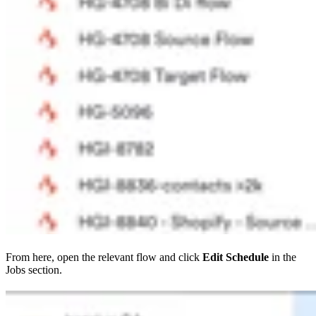
From here, open the relevant flow and click
Edit Schedule
in the
Jobs section.