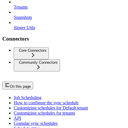
Tenants
Snapshots
Singer Utils
Connectors
Core Connectors
Community Connectors
On this page
Job Scheduling
How to configure the sync schedule
Customizing schedules for Default tenant
Customizing schedules for tenants
API
Granular sync schedules