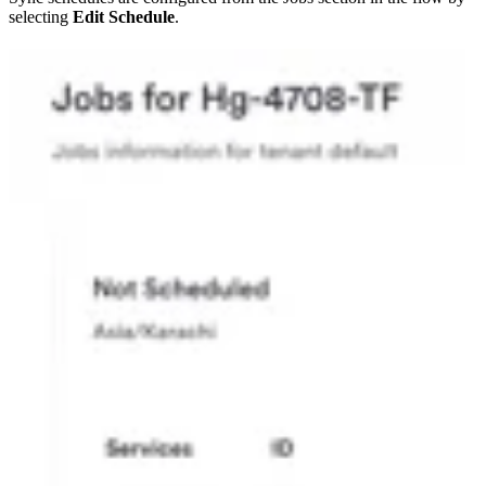
selecting
Edit Schedule
.