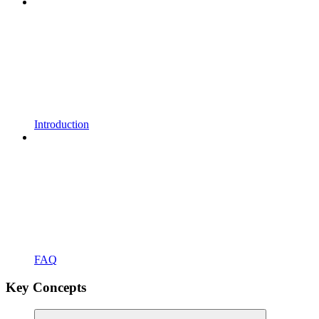
Introduction
FAQ
Key Concepts