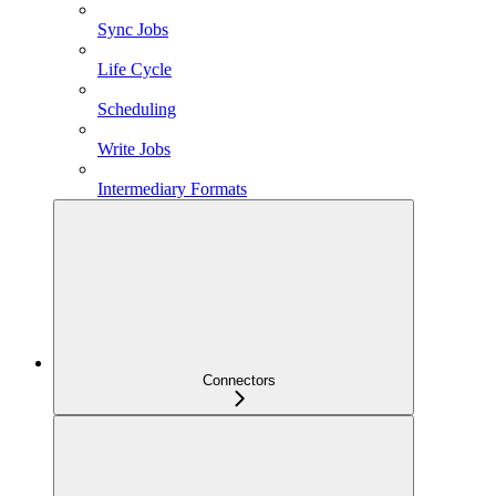
Sync Jobs
Life Cycle
Scheduling
Write Jobs
Intermediary Formats
Connectors