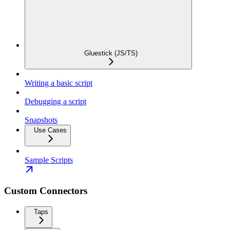
Gluestick (JS/TS)
Writing a basic script
Debugging a script
Snapshots
Use Cases
Sample Scripts
Custom Connectors
Taps