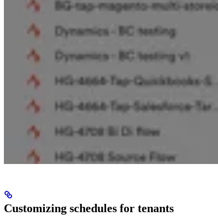
Customizing schedules for tenants