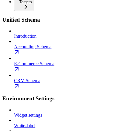
Targets
Unified Schema
Introduction
Accounting Schema
E-Commerce Schema
CRM Schema
Environment Settings
Widget settings
White-label