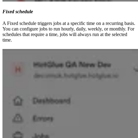
Fixed schedule
A Fixed schedule triggers jobs at a specific time on a recurring basis.
You can configure jobs to run hourly, daily, weekly, or monthly. For
schedules that require a time, jobs will always run at the selected
time.