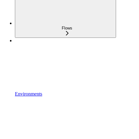
Flows
Environments