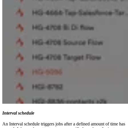
Interval schedule
An Interval schedule triggers jobs after a defined amount of time has