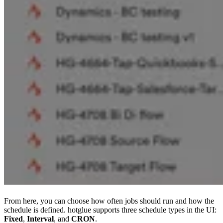
From here, you can choose how often jobs should run and how the
schedule is defined. hotglue supports three schedule types in the UI:
Fixed
,
Interval
, and
CRON
.