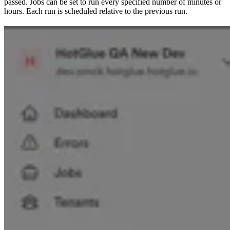
passed. Jobs can be set to run every specified number of minutes or
hours. Each run is scheduled relative to the previous run.