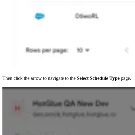
Then click the arrow to navigate to the
Select Schedule Type
page.