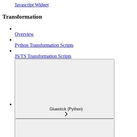
Javascript Widget
Transformation
Overview
Python Transformation Scripts
JS/TS Transformation Scripts
Gluestick (Python)