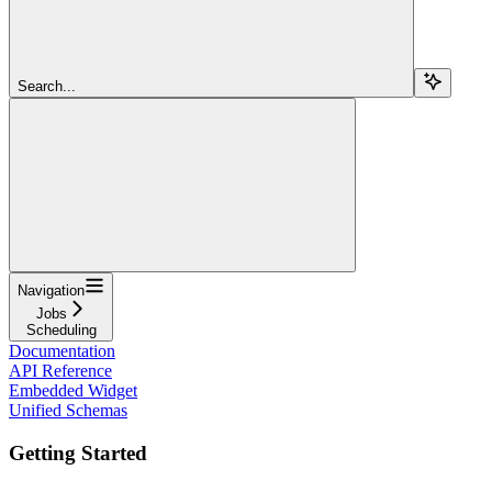
Search...
Navigation
Jobs
Scheduling
Documentation
API Reference
Embedded Widget
Unified Schemas
Getting Started