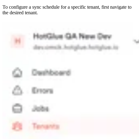
To configure a sync schedule for a specific tenant, first navigate to
the desired tenant.