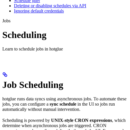
Schedule jitter
Deleting or disabling schedules via API
Ignoring default credentials
Jobs
Scheduling
Learn to schedule jobs in hotglue
Job Scheduling
hotglue runs data syncs using asynchronous jobs. To automate these
jobs, you can configure a
sync schedule
in the UI so jobs run
automatically without manual intervention.
Scheduling is powered by
UNIX-style CRON expressions
, which
determine when asynchronous jobs are triggered. CRON