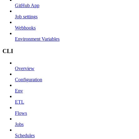
GitHub App
Job settings
Webhooks
Environment Variables
CLI
Overview
Configuration
Env
ETL
Flows
Jobs
Schedules