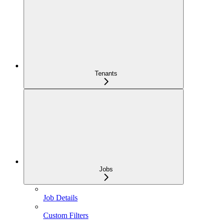
Tenants
Jobs
Job Details
Custom Filters