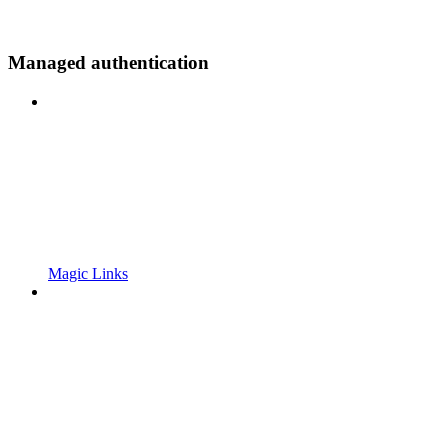
Managed authentication
Magic Links