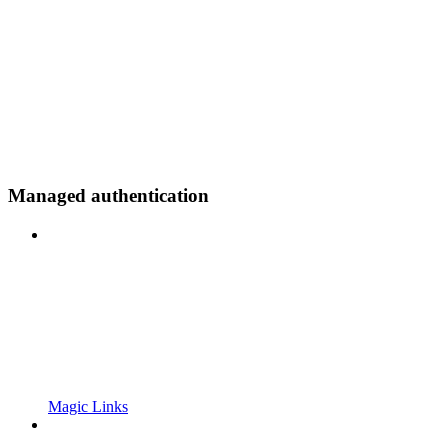
Managed authentication
Magic Links