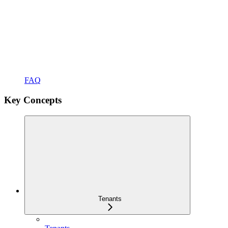
FAQ
Key Concepts
Tenants