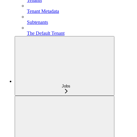
Tenants
Tenant Metadata
Subtenants
The Default Tenant
Jobs