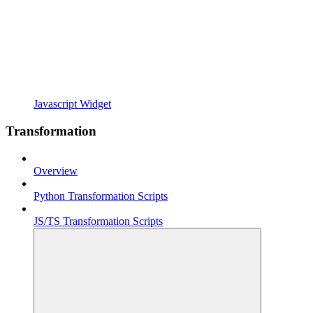
Javascript Widget
Transformation
Overview
Python Transformation Scripts
JS/TS Transformation Scripts