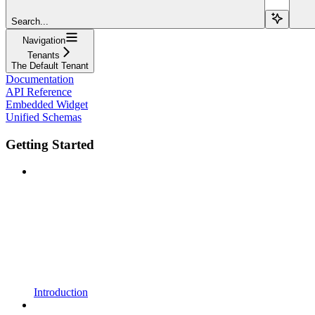
Search...
Navigation
Tenants
The Default Tenant
Documentation
API Reference
Embedded Widget
Unified Schemas
Getting Started
Introduction