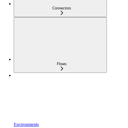
Connectors
Flows
Environments