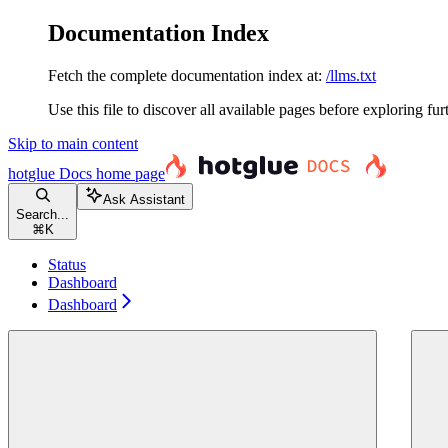
Documentation Index
Fetch the complete documentation index at:
/llms.txt
Use this file to discover all available pages before exploring fur
Skip to main content
hotglue Docs
home page
Ask Assistant
Search...
⌘
K
Status
Dashboard
Dashboard