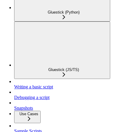
Gluestick (Python)
Gluestick (JS/TS)
Writing a basic script
Debugging a script
Snapshots
Use Cases
Sample Scripts