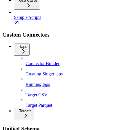
Use Cases
Sample Scripts
Custom Connectors
Taps
Connector Builder
Creating Singer taps
Running taps
Target CSV
Target Parquet
Targets
Unified Schema