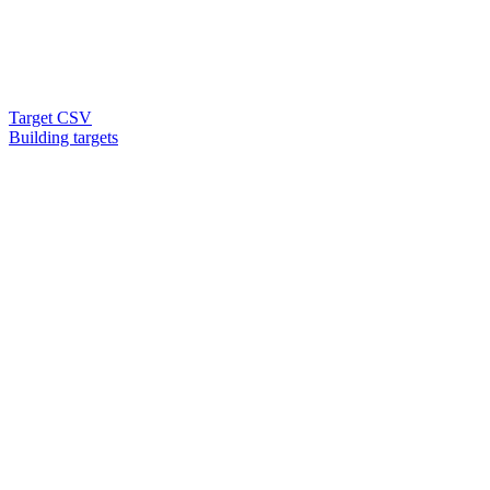
Target CSV
Building targets