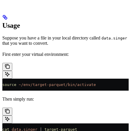
Usage
Suppose you have a file in your local directory called
data.singer
that you want to convert.
First enter your virtual environment:
source
 ~/env/target-parquet/bin/activate
Then simply run:
cat
 data.singer
 |
 target-parquet