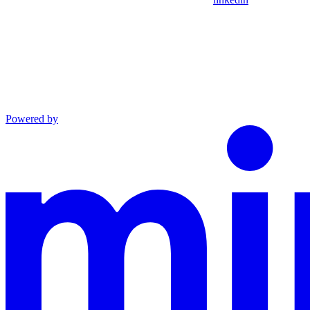
Powered by