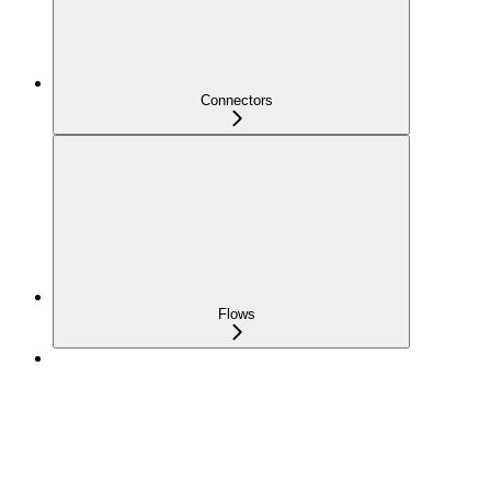
Connectors
Flows