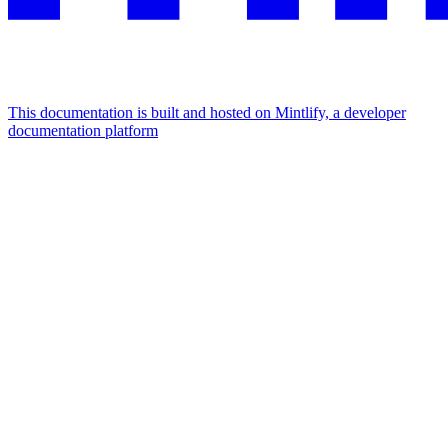
This documentation is built and hosted on Mintlify, a developer
documentation platform
Assistant
Responses
are
generated
using
AI
and
may
contain
mistakes.