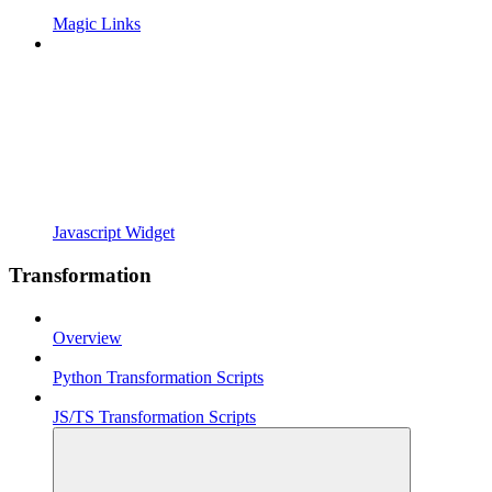
Magic Links
Javascript Widget
Transformation
Overview
Python Transformation Scripts
JS/TS Transformation Scripts