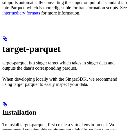
supports automatically converting the singer output of a standard tap
into Parquet, which is more digestible for transformation scripts. See
intermediary formats
for more information.
target-parquet
target-parquet is a singer target which takes in singer data and
outputs the data’s corresponding parquet.
When developing locally with the SingerSDK, we recommend
using target-parquet to easily inspect your data.
Installation
To install target-parquet, first create a virtual environment. We
recommend creating this environment globally, so that you can