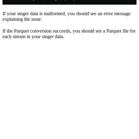
If your singer data is malformed, you should see an error message
explaining the issue.
If the Parquet conversion succeeds, you should see a Parquet file for
each stream in your singer data.