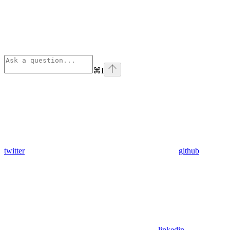
⌘
I
twitter
github
linkedin