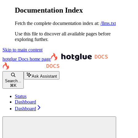
Documentation Index
Fetch the complete documentation index at:
/llms.txt
Use this file to discover all available pages before
exploring further.
Skip to main content
hotglue Docs
home page
Ask Assistant
Search...
⌘
K
Status
Dashboard
Dashboard