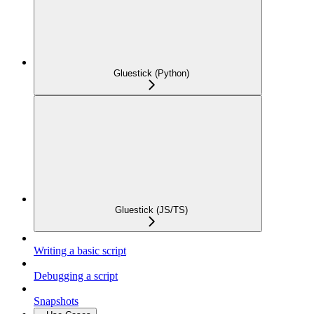
Gluestick (Python)
Gluestick (JS/TS)
Writing a basic script
Debugging a script
Snapshots