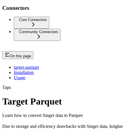
Connectors
Core Connectors
Community Connectors
On this page
target-parquet
Installation
Usage
Taps
Target Parquet
Learn how to convert Singer data to Parquet
Due to storage and efficiency drawbacks with Singer data, hotglue