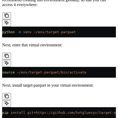
access it everywhere:
python
 -m
 venv
 ~/env/target-parquet
Next, enter that virtual environment:
source
 ~/env/target-parquet/bin/activate
Next, install target-parquet in your virtual environment:
pip
 install
 git+https://github.com/hotgluexyz/target-pa