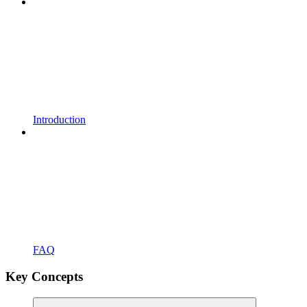
Introduction
FAQ
Key Concepts