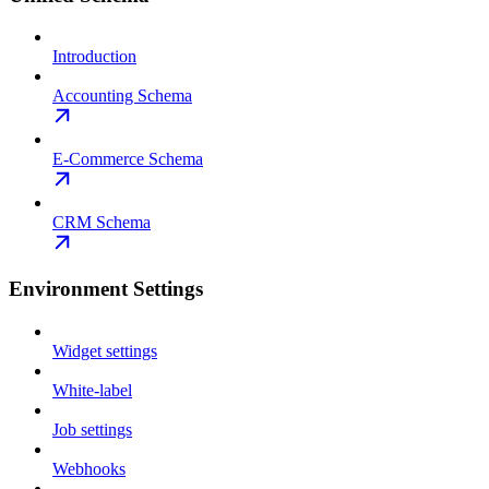
Introduction
Accounting Schema
E-Commerce Schema
CRM Schema
Environment Settings
Widget settings
White-label
Job settings
Webhooks