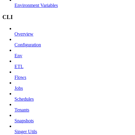
Environment Variables
CLI
Overview
Configuration
Env
ETL
Flows
Jobs
Schedules
Tenants
Snapshots
Singer Utils