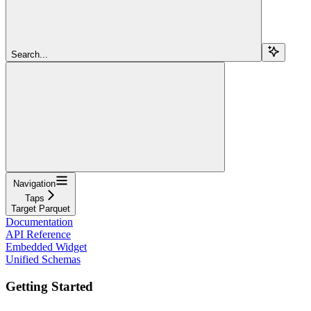
Search...
Navigation
Taps
Target Parquet
Documentation
API Reference
Embedded Widget
Unified Schemas
Getting Started