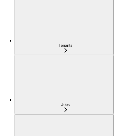
Tenants
Jobs