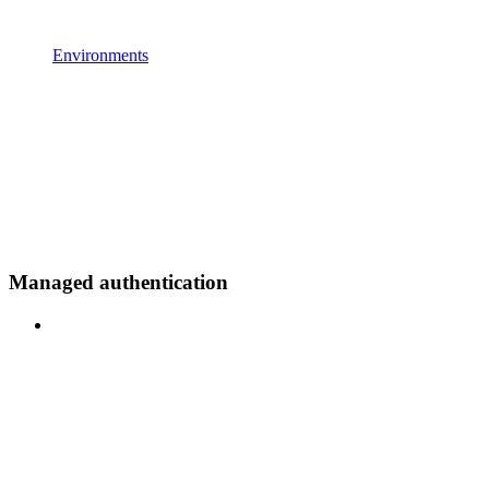
Environments
Managed authentication