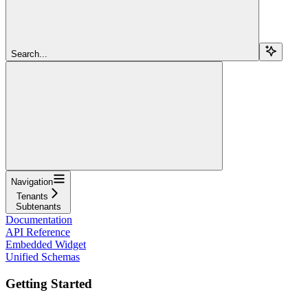
Search...
Navigation
Tenants
Subtenants
Documentation
API Reference
Embedded Widget
Unified Schemas
Getting Started