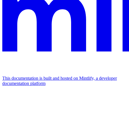
This documentation is built and hosted on Mintlify, a developer
documentation platform
Assistant
Responses
are
generated