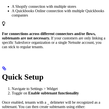
A Shopify connection with multiple stores
A Quickbooks Online connection with multiple Quickbooks
companies
For connections across different connectors and/or flows,
subtenants are not necessary.
If your customers are only linking a
specific Salesforce organization or a single Netsuite account, you
can stick to regular tenants.
Quick Setup
Navigate to Settings > Widget
Toggle on
Enable subtenant functionality
Once enabled, tenants with a
delimeter will be recognized as a
_
subtenant. You can then create subtenants using either: