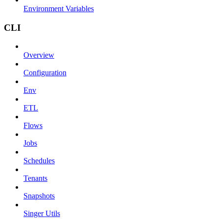
Environment Variables
CLI
Overview
Configuration
Env
ETL
Flows
Jobs
Schedules
Tenants
Snapshots
Singer Utils