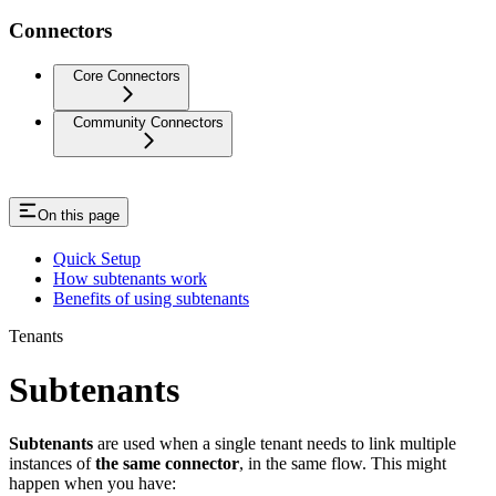
Connectors
Core Connectors
Community Connectors
On this page
Quick Setup
How subtenants work
Benefits of using subtenants
Tenants
Subtenants
Subtenants
are used when a single tenant needs to link multiple
instances of
the same connector
, in the same flow. This might
happen when you have: