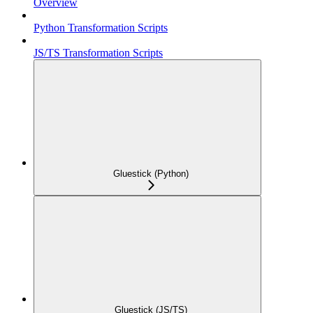
Overview
Python Transformation Scripts
JS/TS Transformation Scripts
Gluestick (Python)
Gluestick (JS/TS)