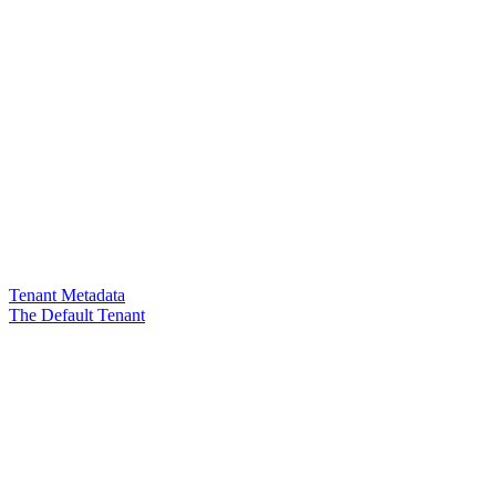
Tenant Metadata
The Default Tenant