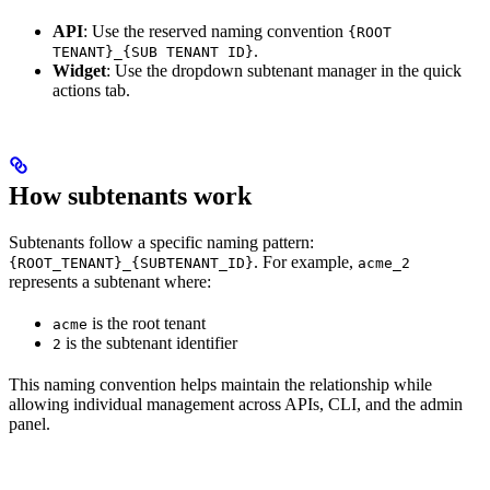
API
: Use the reserved naming convention
{ROOT
.
TENANT}_{SUB TENANT ID}
Widget
: Use the dropdown subtenant manager in the quick
actions tab.
How subtenants work
Subtenants follow a specific naming pattern:
. For example,
{ROOT_TENANT}_{SUBTENANT_ID}
acme_2
represents a subtenant where:
is the root tenant
acme
is the subtenant identifier
2
This naming convention helps maintain the relationship while
allowing individual management across APIs, CLI, and the admin
panel.