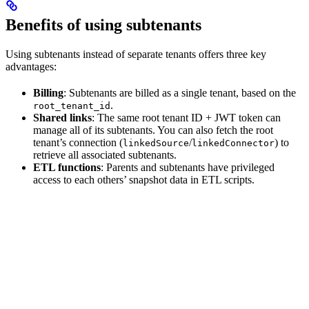
Benefits of using subtenants
Using subtenants instead of separate tenants offers three key
advantages:
Billing
: Subtenants are billed as a single tenant, based on the
.
root_tenant_id
Shared links
: The same root tenant ID + JWT token can
manage all of its subtenants. You can also fetch the root
tenant’s connection (
/
) to
linkedSource
linkedConnector
retrieve all associated subtenants.
ETL functions
: Parents and subtenants have privileged
access to each others’ snapshot data in ETL scripts.