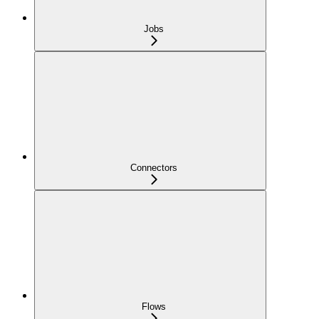
Jobs
Connectors
Flows