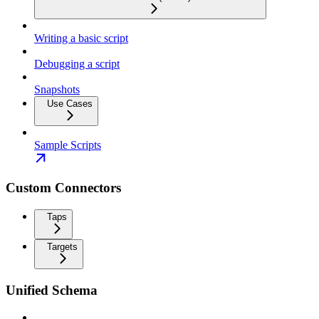
Writing a basic script
Debugging a script
Snapshots
Use Cases
Sample Scripts
Custom Connectors
Taps
Targets
Unified Schema