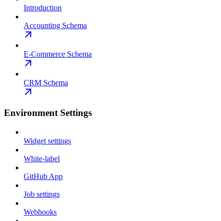
Introduction
Accounting Schema
E-Commerce Schema
CRM Schema
Environment Settings
Widget settings
White-label
GitHub App
Job settings
Webhooks