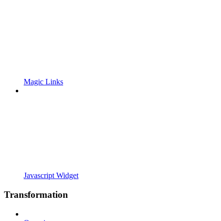
Magic Links
Javascript Widget
Transformation