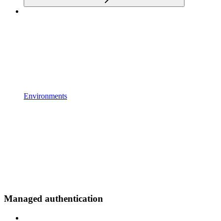
Environments
Managed authentication