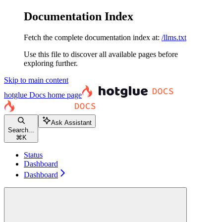
Documentation Index
Fetch the complete documentation index at:
/llms.txt
Use this file to discover all available pages before
exploring further.
Skip to main content
hotglue Docs
home page
Ask Assistant
Search...
⌘
K
Status
Dashboard
Dashboard