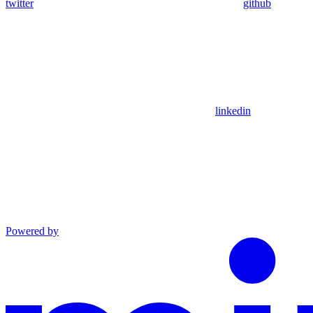
twitter
github
linkedin
Powered by