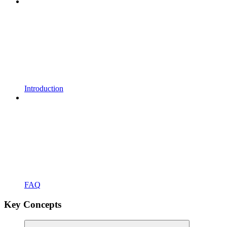
Introduction
FAQ
Key Concepts