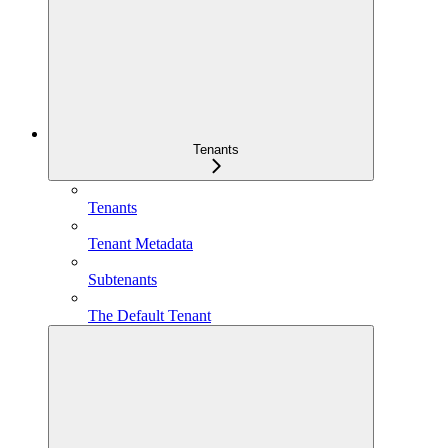
Tenants
Tenants
Tenant Metadata
Subtenants
The Default Tenant