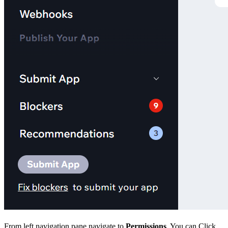
From left navigation pane navigate to
Permissions
. You can Click