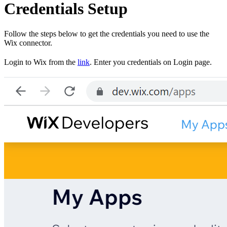
Credentials Setup
Follow the steps below to get the credentials you need to use the
Wix connector.
Login to Wix from the
link
. Enter you credentials on Login page.