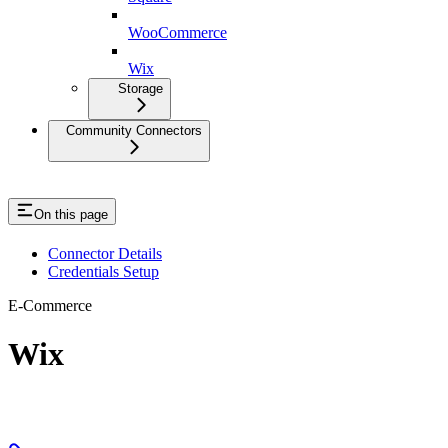
WooCommerce
Wix
Storage
Community Connectors
On this page
Connector Details
Credentials Setup
E-Commerce
Wix