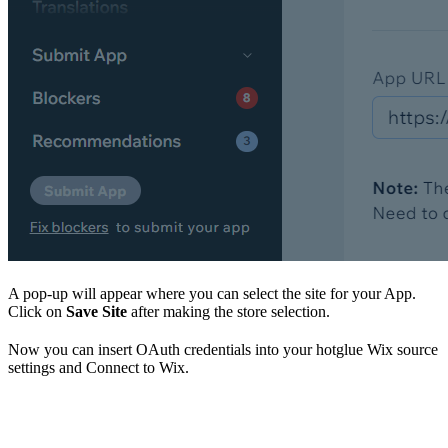
A pop-up will appear where you can select the site for your App.
Click on
Save Site
after making the store selection.
Now you can insert OAuth credentials into your hotglue Wix source
settings and Connect to Wix.