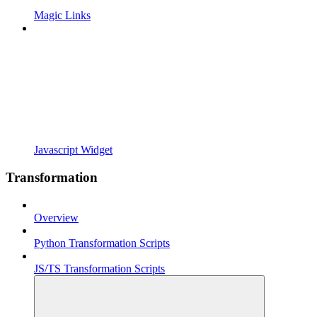
Magic Links
Javascript Widget
Transformation
Overview
Python Transformation Scripts
JS/TS Transformation Scripts