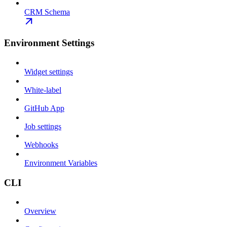
CRM Schema
Environment Settings
Widget settings
White-label
GitHub App
Job settings
Webhooks
Environment Variables
CLI
Overview