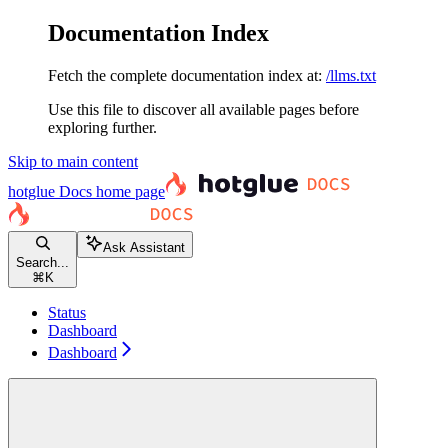
Documentation Index
Fetch the complete documentation index at:
/llms.txt
Use this file to discover all available pages before
exploring further.
Skip to main content
hotglue Docs
home page
Ask Assistant
Search...
⌘
K
Status
Dashboard
Dashboard