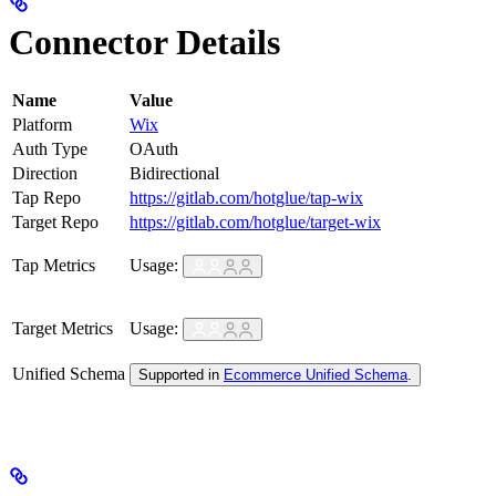
Connector Details
Name
Value
Platform
Wix
Auth Type
OAuth
Direction
Bidirectional
Tap Repo
https://gitlab.com/hotglue/tap-wix
Target Repo
https://gitlab.com/hotglue/target-wix
Tap Metrics
Usage:
Target Metrics
Usage:
Unified Schema
Supported in
Ecommerce Unified Schema
.