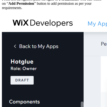
on “
Add Permission
” button to add permission as per your
requirements.