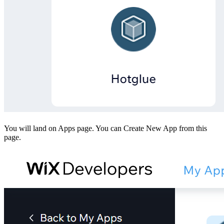
You will land on Apps page. You can Create New App from this
page.