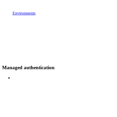
Environments
Managed authentication