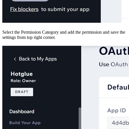
Select the Permission Category and add the permission and save the
settings from top right corner.