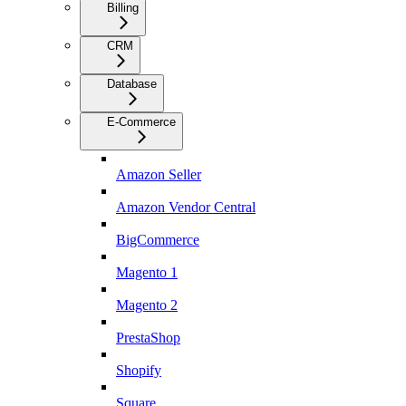
Billing
CRM
Database
E-Commerce
Amazon Seller
Amazon Vendor Central
BigCommerce
Magento 1
Magento 2
PrestaShop
Shopify
Square