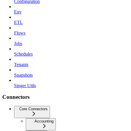
Configuration
Env
ETL
Flows
Jobs
Schedules
Tenants
Snapshots
Singer Utils
Connectors
Core Connectors
Accounting