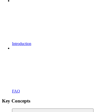
Introduction
FAQ
Key Concepts