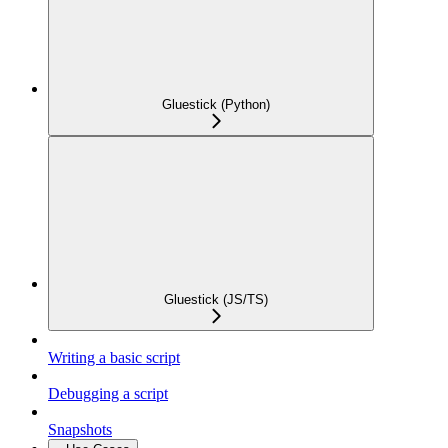
Gluestick (Python)
Gluestick (JS/TS)
Writing a basic script
Debugging a script
Snapshots