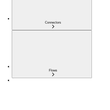
Connectors
Flows