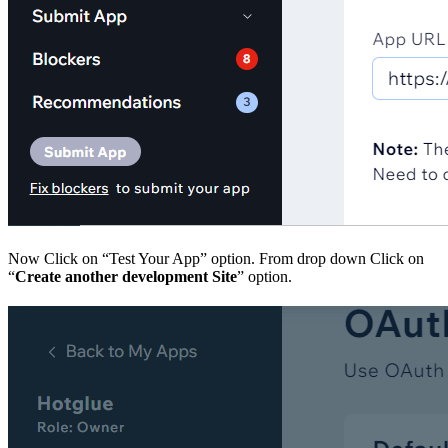
Now Click on “Test Your App” option. From drop down Click on
“
Create another development Site
” option.