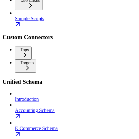
Use Cases
Sample Scripts
Custom Connectors
Taps
Targets
Unified Schema
Introduction
Accounting Schema
E-Commerce Schema