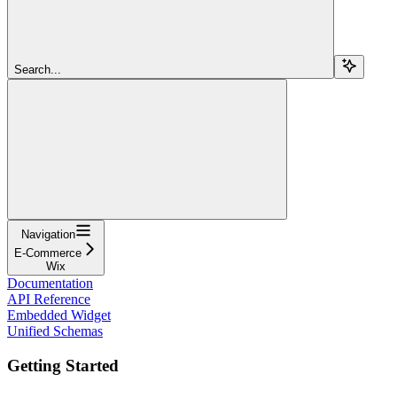
Search...
Navigation
E-Commerce
Wix
Documentation
API Reference
Embedded Widget
Unified Schemas
Getting Started