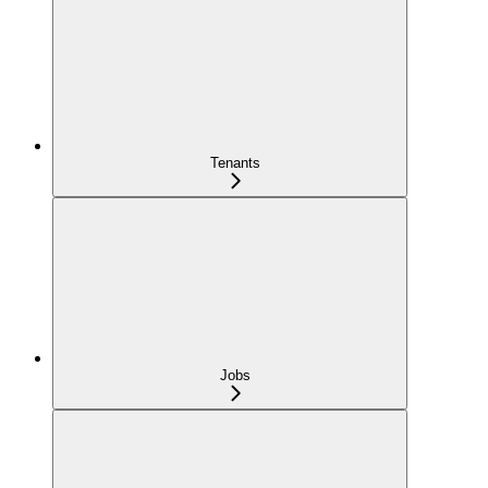
Tenants
Jobs