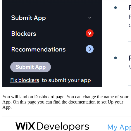
You will land on Dashboard page. You can change the name of your
App. On this page you can find the documentation to set Up your
App.