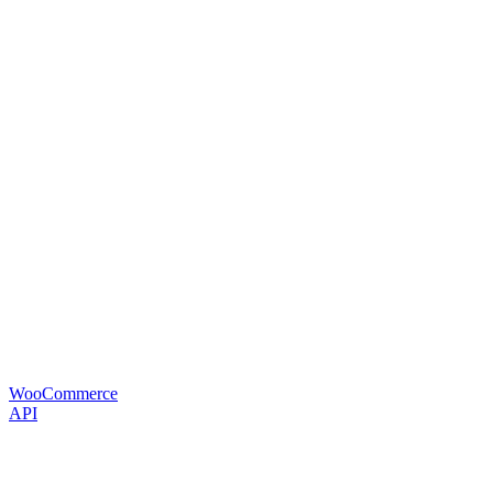
WooCommerce
API