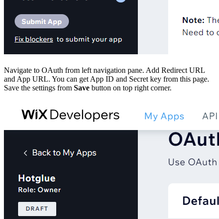
Navigate to OAuth from left navigation pane. Add Redirect URL
and App URL. You can get App ID and Secret key from this page.
Save the settings from
Save
button on top right corner.