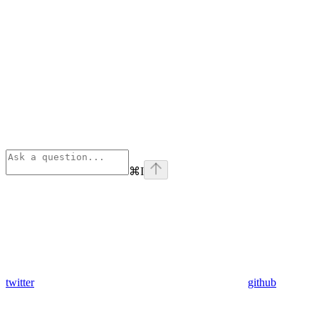
⌘
I
twitter
github