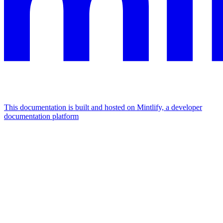
This documentation is built and hosted on Mintlify, a developer
documentation platform
Assistant
Responses
are
generated
using
AI
and