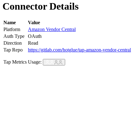
Connector Details
Name
Value
Platform
Amazon Vendor Central
Auth Type
OAuth
Direction
Read
Tap Repo
https://gitlab.com/hotglue/tap-amazon-vendor-central
Tap Metrics
Usage: