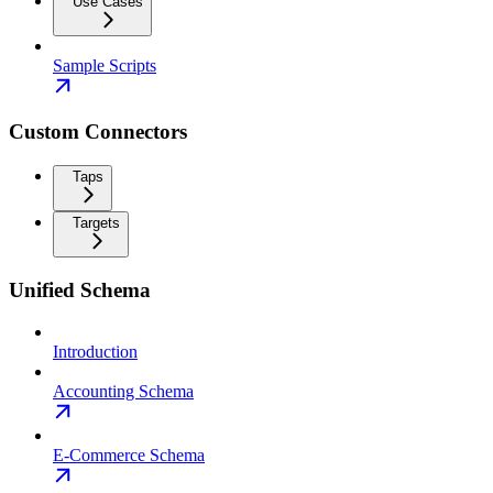
Use Cases
Sample Scripts
Custom Connectors
Taps
Targets
Unified Schema
Introduction
Accounting Schema
E-Commerce Schema