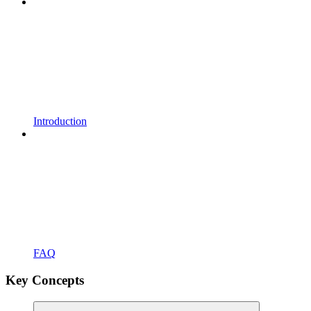
Introduction
FAQ
Key Concepts