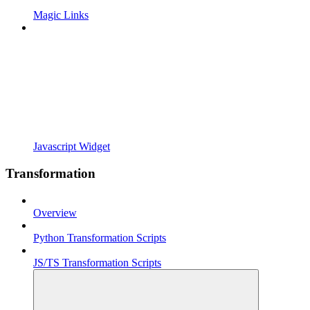
Magic Links
Javascript Widget
Transformation
Overview
Python Transformation Scripts
JS/TS Transformation Scripts