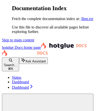
Documentation Index
Fetch the complete documentation index at:
/llms.txt
Use this file to discover all available pages before
exploring further.
Skip to main content
hotglue Docs
home page
Ask Assistant
Search...
⌘
K
Status
Dashboard
Dashboard