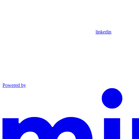
linkedin
Powered by