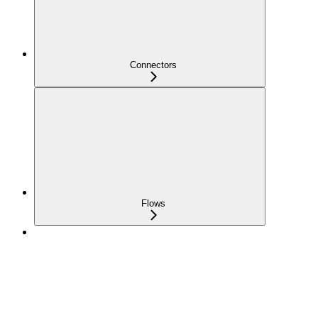
Connectors
Flows