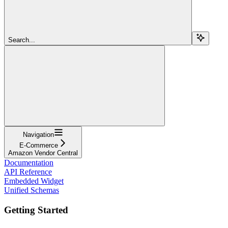
Search...
Navigation
E-Commerce
Amazon Vendor Central
Documentation
API Reference
Embedded Widget
Unified Schemas
Getting Started