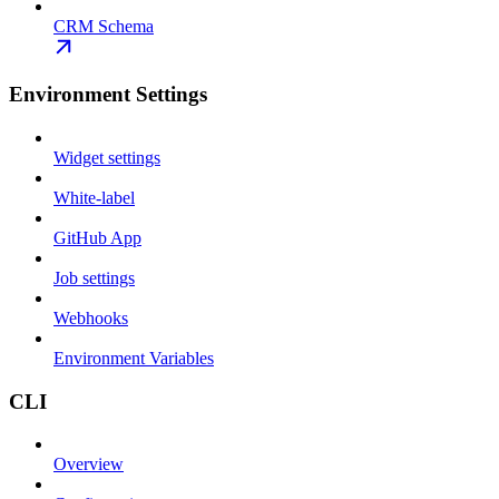
CRM Schema
Environment Settings
Widget settings
White-label
GitHub App
Job settings
Webhooks
Environment Variables
CLI
Overview