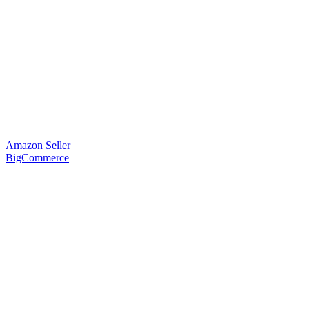
Amazon Seller
BigCommerce