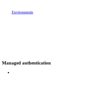
Environments
Managed authentication