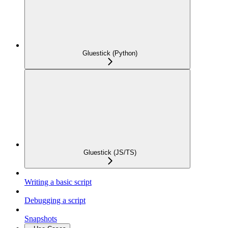
Gluestick (Python)
Gluestick (JS/TS)
Writing a basic script
Debugging a script
Snapshots