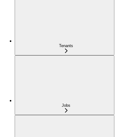
Tenants
Jobs