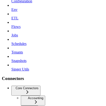
Configuration
Env
ETL
Flows
Jobs
Schedules
Tenants
Snapshots
Singer Utils
Connectors
Core Connectors
Accounting