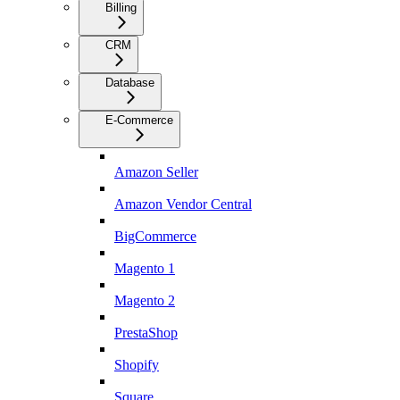
Billing
CRM
Database
E-Commerce
Amazon Seller
Amazon Vendor Central
BigCommerce
Magento 1
Magento 2
PrestaShop
Shopify
Square