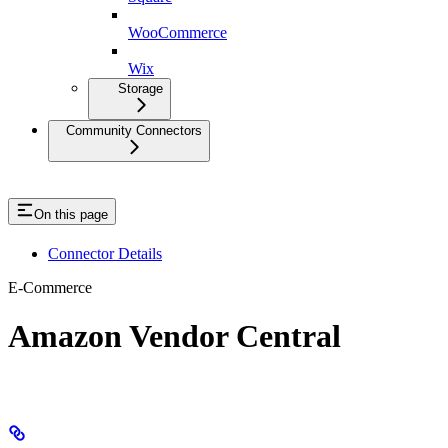
WooCommerce
Wix
Storage
Community Connectors
On this page
Connector Details
E-Commerce
Amazon Vendor Central