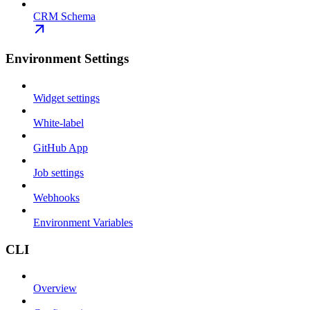
CRM Schema
Environment Settings
Widget settings
White-label
GitHub App
Job settings
Webhooks
Environment Variables
CLI
Overview