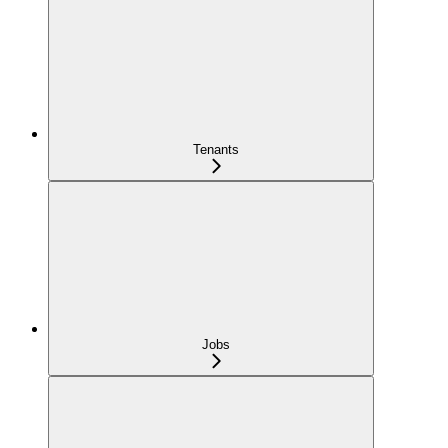
Tenants
Jobs