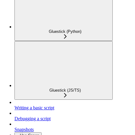
Gluestick (Python)
Gluestick (JS/TS)
Writing a basic script
Debugging a script
Snapshots