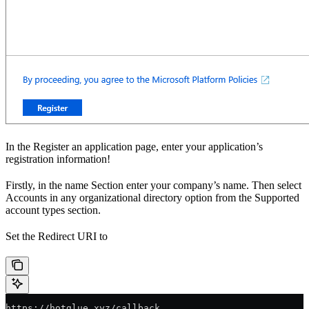
In the Register an application page, enter your application’s
registration information!
Firstly, in the name Section enter your company’s name. Then select
Accounts in any organizational directory option from the Supported
account types section.
Set the Redirect URI to
https://hotglue.xyz/callback