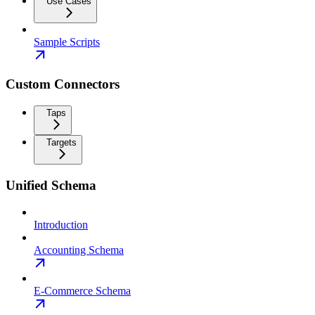
Use Cases
Sample Scripts
Custom Connectors
Taps
Targets
Unified Schema
Introduction
Accounting Schema
E-Commerce Schema