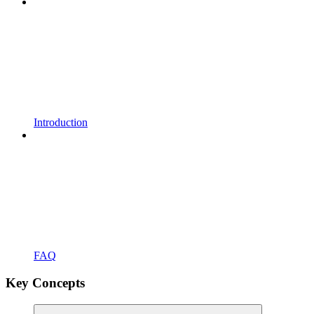
Introduction
FAQ
Key Concepts