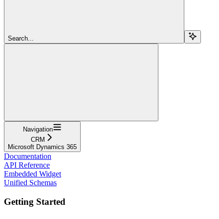
Search...
Navigation
CRM
Microsoft Dynamics 365
Documentation
API Reference
Embedded Widget
Unified Schemas
Getting Started