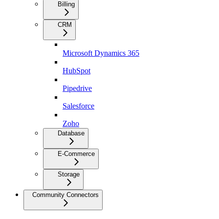
Billing
CRM
Microsoft Dynamics 365
HubSpot
Pipedrive
Salesforce
Zoho
Database
E-Commerce
Storage
Community Connectors