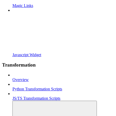
Magic Links
Javascript Widget
Transformation
Overview
Python Transformation Scripts
JS/TS Transformation Scripts