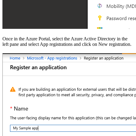
Once in the Azure Portal, select the Azure Active Directory in the
left pane and select App registrations and click on New registration.