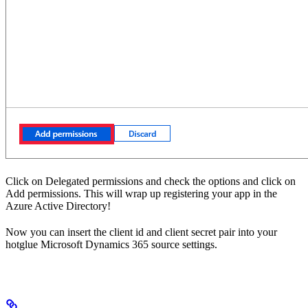
Click on Delegated permissions and check the options and click on
Add permissions. This will wrap up registering your app in the
Azure Active Directory!
Now you can insert the client id and client secret pair into your
hotglue Microsoft Dynamics 365 source settings.