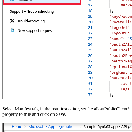
Select Manifest tab, in the manifest editor, set the allowPublicClient*
property to true and click on Save.