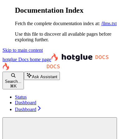
Documentation Index
Fetch the complete documentation index at:
/llms.txt
Use this file to discover all available pages before
exploring further.
Skip to main content
hotglue Docs
home page
Ask Assistant
Search...
⌘
K
Status
Dashboard
Dashboard