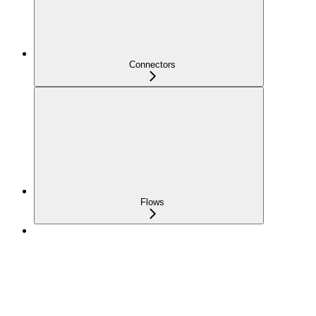
Connectors
Flows