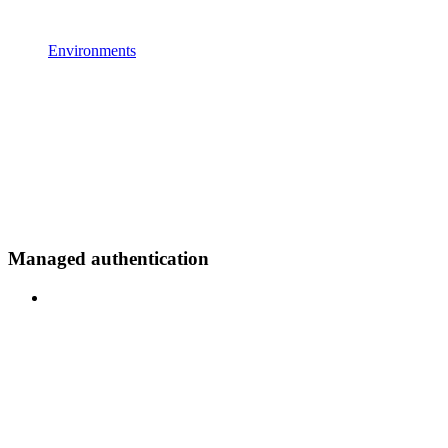
Environments
Managed authentication