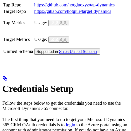
Tap Repo
https://github.com/hotgluexyz/tap-dynamics
Target Repo
https://gitlab.com/hotglue/target-dynamics
Tap Metrics
Usage:
Target Metrics
Usage:
Unified Schema
Supported in
Sales Unified Schema
.
Credentials Setup
Follow the steps below to get the credentials you need to use the
Microsoft Dynamics 365 connector.
The first thing that you need to do to get your Microsoft Dynamics
365 CRM OAuth credentials is to
login
to the Azure portal using an
account with administrator permission. If you do not have an Azure