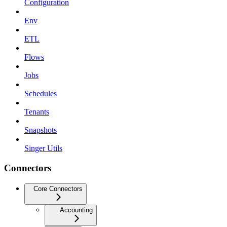
Configuration
Env
ETL
Flows
Jobs
Schedules
Tenants
Snapshots
Singer Utils
Connectors
Core Connectors
Accounting