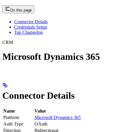
On this page
Connector Details
Credentials Setup
Tap Changelog
CRM
Microsoft Dynamics 365
Connector Details
Name
Value
Platform
Microsoft Dynamics 365
Auth Type
OAuth
Direction
Bidirectional