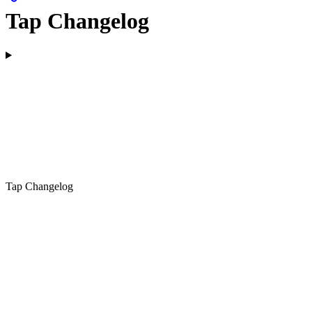
Tap Changelog
Tap Changelog