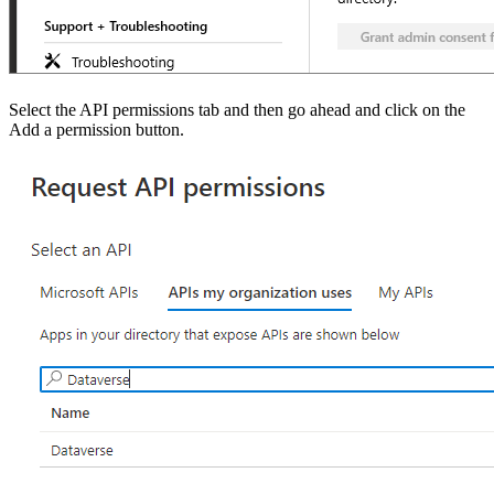
Select the API permissions tab and then go ahead and click on the
Add a permission button.