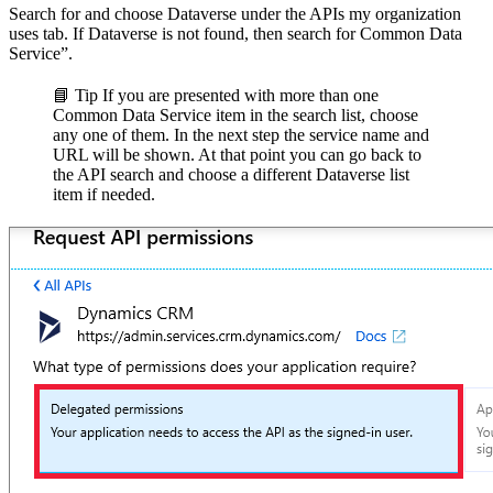
Search for and choose Dataverse under the APIs my organization
uses tab. If Dataverse is not found, then search for Common Data
Service”.
📘 Tip
If you are presented with more than one
Common Data Service item in the search list, choose
any one of them. In the next step the service name and
URL will be shown. At that point you can go back to
the API search and choose a different Dataverse list
item if needed.