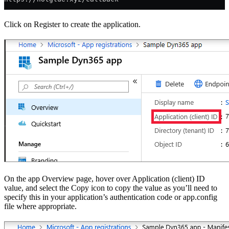
Click on Register to create the application.
On the app Overview page, hover over Application (client) ID
value, and select the Copy icon to copy the value as you’ll need to
specify this in your application’s authentication code or app.config
file where appropriate.