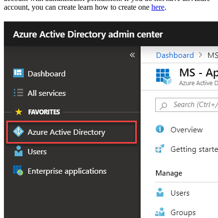
account, you can create learn how to create one
here
.