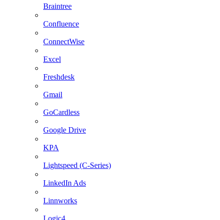
Braintree
Confluence
ConnectWise
Excel
Freshdesk
Gmail
GoCardless
Google Drive
KPA
Lightspeed (C-Series)
LinkedIn Ads
Linnworks
Logic4