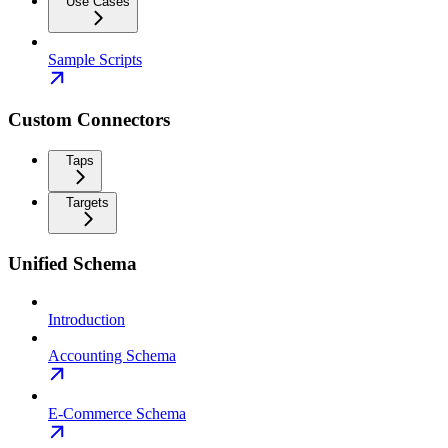
Use Cases
Sample Scripts
Custom Connectors
Taps
Targets
Unified Schema
Introduction
Accounting Schema
E-Commerce Schema