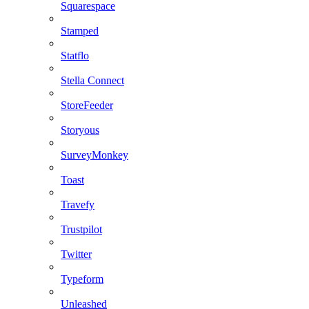
Squarespace
Stamped
Statflo
Stella Connect
StoreFeeder
Storyous
SurveyMonkey
Toast
Travefy
Trustpilot
Twitter
Typeform
Unleashed