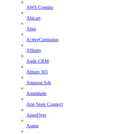
AWS Cognito
Abicart
Abra
ActiveCampaign
Affinity
Agile CRM
Altium 365
Amazon Ads
Amplitude
App Store Connect
AppsFlyer
Asana