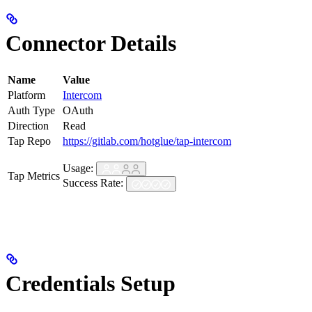
Connector Details
Name
Value
Platform
Intercom
Auth Type
OAuth
Direction
Read
Tap Repo
https://gitlab.com/hotglue/tap-intercom
Usage:
Tap Metrics
Success Rate:
Credentials Setup