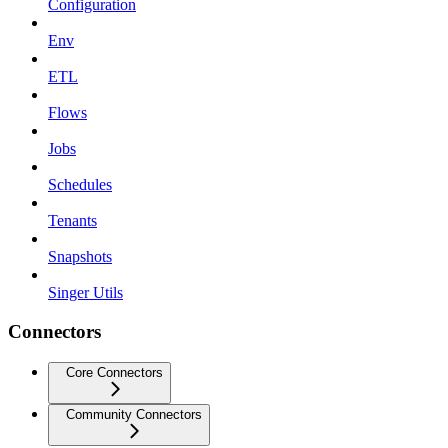
Configuration
Env
ETL
Flows
Jobs
Schedules
Tenants
Snapshots
Singer Utils
Connectors
Core Connectors
Community Connectors