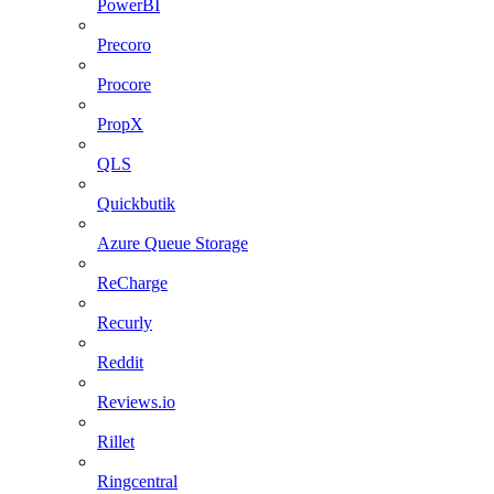
PowerBI
Precoro
Procore
PropX
QLS
Quickbutik
Azure Queue Storage
ReCharge
Recurly
Reddit
Reviews.io
Rillet
Ringcentral