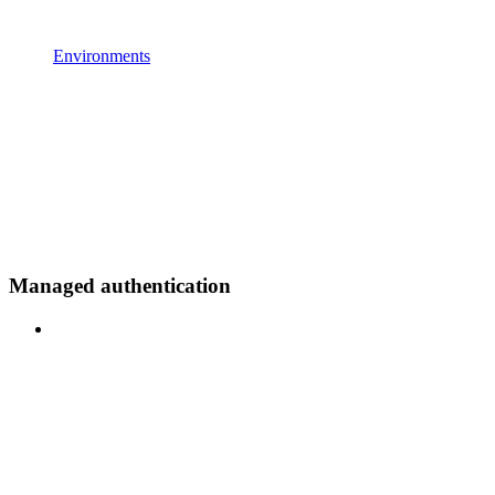
Environments
Managed authentication