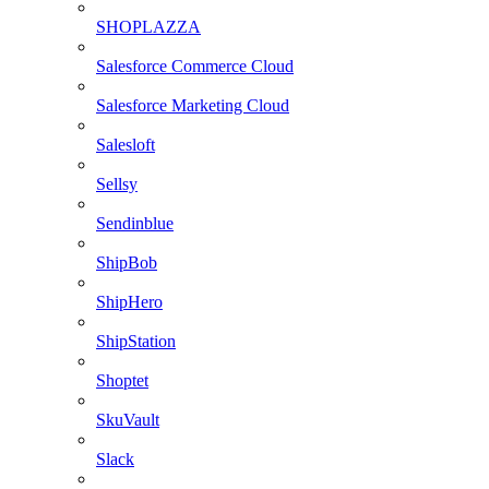
SHOPLAZZA
Salesforce Commerce Cloud
Salesforce Marketing Cloud
Salesloft
Sellsy
Sendinblue
ShipBob
ShipHero
ShipStation
Shoptet
SkuVault
Slack