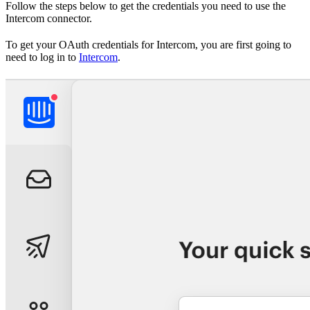
Follow the steps below to get the credentials you need to use the
Intercom connector.
To get your OAuth credentials for Intercom, you are first going to
need to log in to
Intercom
.