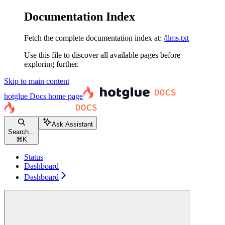
Documentation Index
Fetch the complete documentation index at:
/llms.txt
Use this file to discover all available pages before
exploring further.
Skip to main content
hotglue Docs
home page
Ask Assistant
Search...
⌘
K
Status
Dashboard
Dashboard