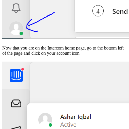
Now that you are on the Intercom home page, go to the bottom left
of the page and click on your account icon.