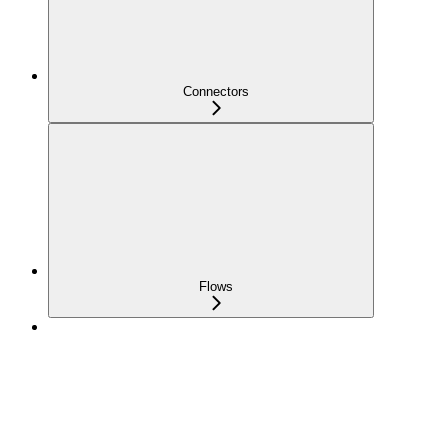
Connectors
Flows