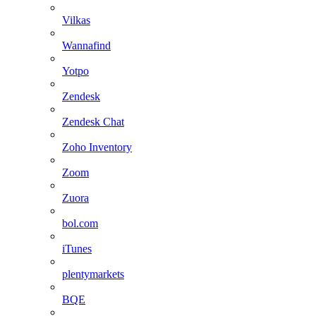
Vilkas
Wannafind
Yotpo
Zendesk
Zendesk Chat
Zoho Inventory
Zoom
Zuora
bol.com
iTunes
plentymarkets
BQE