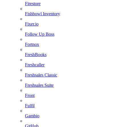
Firestore
Fishbowl Inventory
Fixer.io
Follow Up Boss
Fortnox
FreshBooks
Freshcaller
Freshsales Classic
Freshsales Suite
Front
Fulfil
Gambio
GitHub