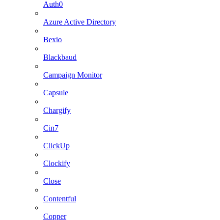
Auth0
Azure Active Directory
Bexio
Blackbaud
Campaign Monitor
Capsule
Chargify
Cin7
ClickUp
Clockify
Close
Contentful
Copper