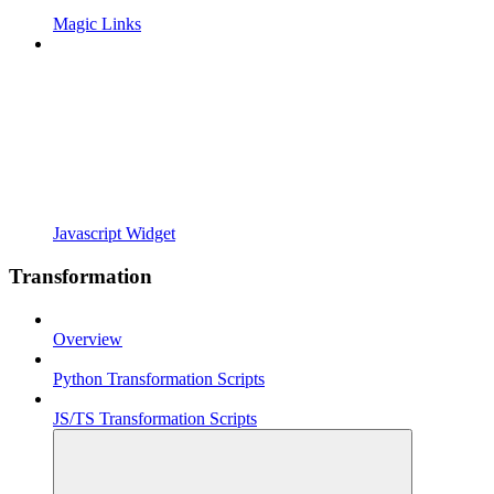
Magic Links
Javascript Widget
Transformation
Overview
Python Transformation Scripts
JS/TS Transformation Scripts