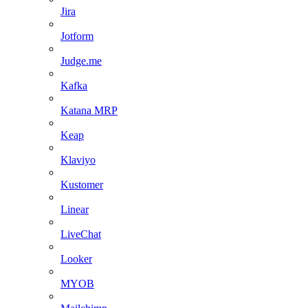
Jira
Jotform
Judge.me
Kafka
Katana MRP
Keap
Klaviyo
Kustomer
Linear
LiveChat
Looker
MYOB