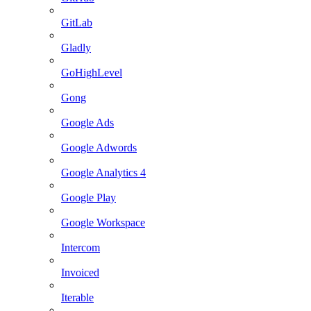
GitLab
Gladly
GoHighLevel
Gong
Google Ads
Google Adwords
Google Analytics 4
Google Play
Google Workspace
Intercom
Invoiced
Iterable