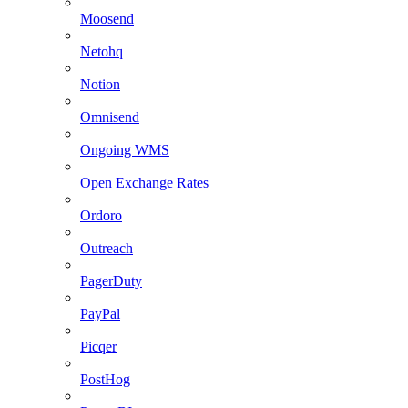
Moosend
Netohq
Notion
Omnisend
Ongoing WMS
Open Exchange Rates
Ordoro
Outreach
PagerDuty
PayPal
Picqer
PostHog