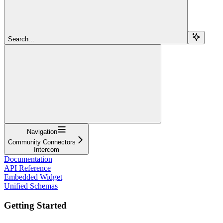
Search...
Navigation
Community Connectors
Intercom
Documentation
API Reference
Embedded Widget
Unified Schemas
Getting Started