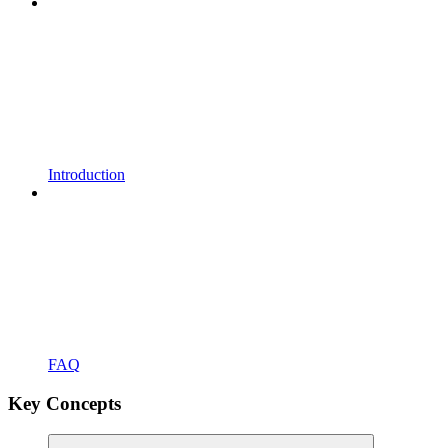
Introduction
FAQ
Key Concepts