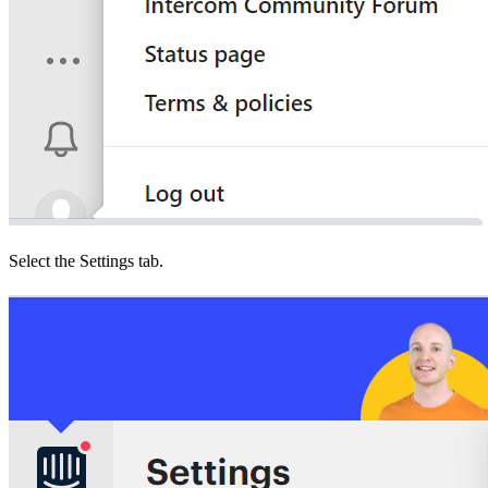
Select the Settings tab.