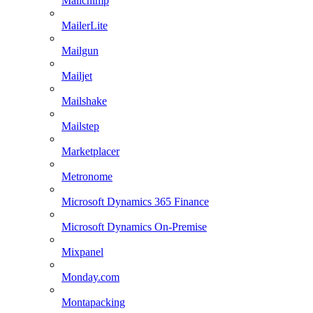
Mailchimp
MailerLite
Mailgun
Mailjet
Mailshake
Mailstep
Marketplacer
Metronome
Microsoft Dynamics 365 Finance
Microsoft Dynamics On-Premise
Mixpanel
Monday.com
Montapacking