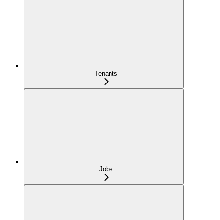
Tenants
Jobs