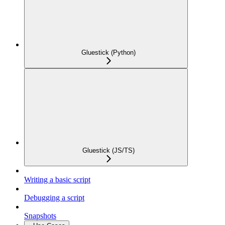
Gluestick (Python)
Gluestick (JS/TS)
Writing a basic script
Debugging a script
Snapshots