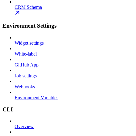
CRM Schema
Environment Settings
Widget settings
White-label
GitHub App
Job settings
Webhooks
Environment Variables
CLI
Overview