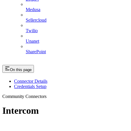
Medusa
Sellercloud
Twilio
Unanet
SharePoint
On this page
Connector Details
Credentials Setup
Community Connectors
Intercom