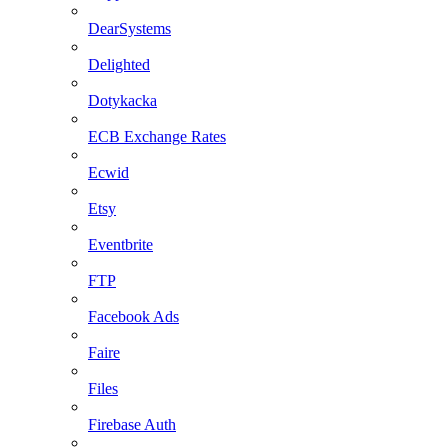
DearSystems
Delighted
Dotykacka
ECB Exchange Rates
Ecwid
Etsy
Eventbrite
FTP
Facebook Ads
Faire
Files
Firebase Auth