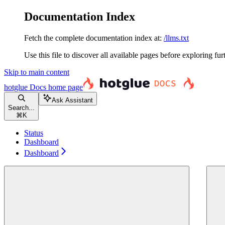
Documentation Index
Fetch the complete documentation index at:
/llms.txt
Use this file to discover all available pages before exploring fur
Skip to main content
hotglue Docs
home page
Ask Assistant
Search...
⌘
K
Status
Dashboard
Dashboard