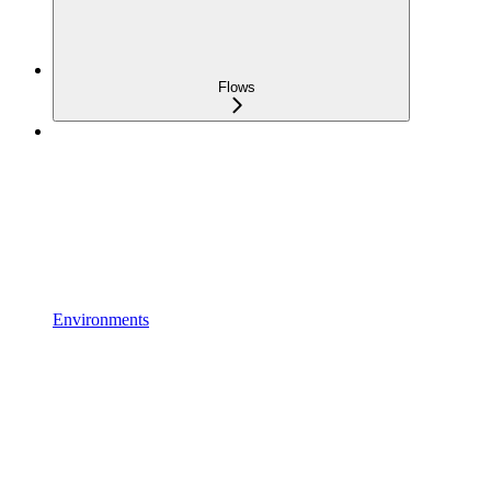
Flows
Environments