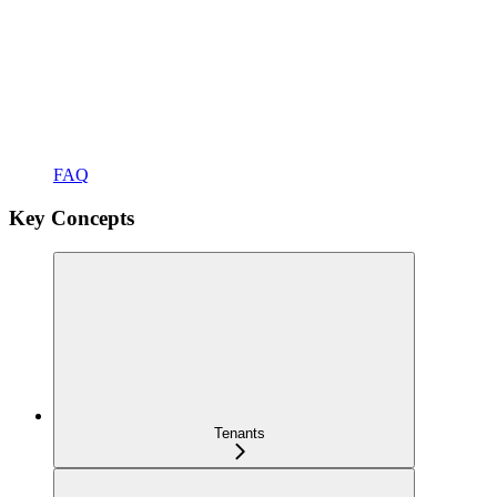
FAQ
Key Concepts
Tenants