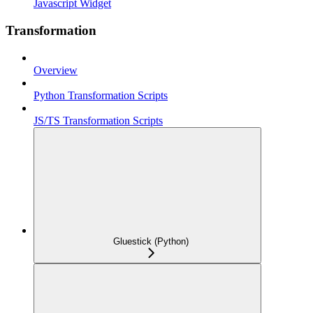
Javascript Widget
Transformation
Overview
Python Transformation Scripts
JS/TS Transformation Scripts
Gluestick (Python)