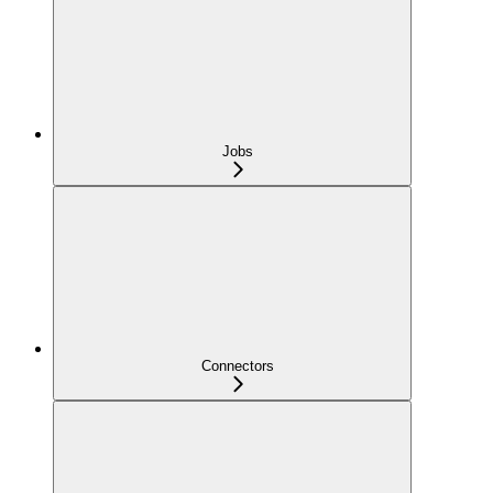
Jobs
Connectors