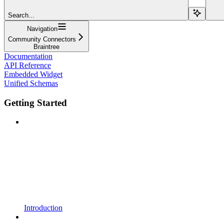
Search...
Navigation
Community Connectors
Braintree
Documentation
API Reference
Embedded Widget
Unified Schemas
Getting Started
Introduction