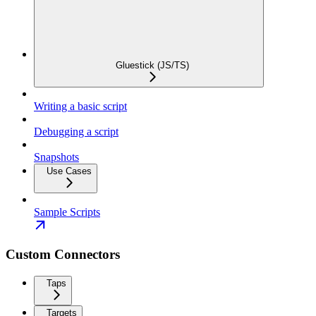
Gluestick (JS/TS)
Writing a basic script
Debugging a script
Snapshots
Use Cases
Sample Scripts
Custom Connectors
Taps
Targets