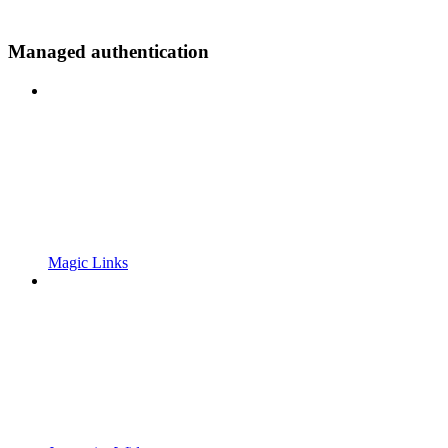
Managed authentication
Magic Links