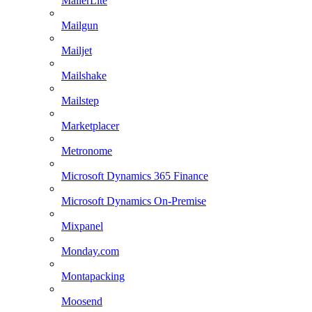
MailerLite
Mailgun
Mailjet
Mailshake
Mailstep
Marketplacer
Metronome
Microsoft Dynamics 365 Finance
Microsoft Dynamics On-Premise
Mixpanel
Monday.com
Montapacking
Moosend