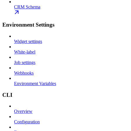
CRM Schema
Environment Settings
Widget settings
White-label
Job settings
Webhooks
Environment Variables
CLI
Overview
Configuration