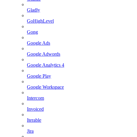
Gladly
GoHighLevel
Gong
Google Ads
Google Adwords
Google Analytics 4
Google Play
Google Workspace
Intercom
Invoiced
Iterable
Jira