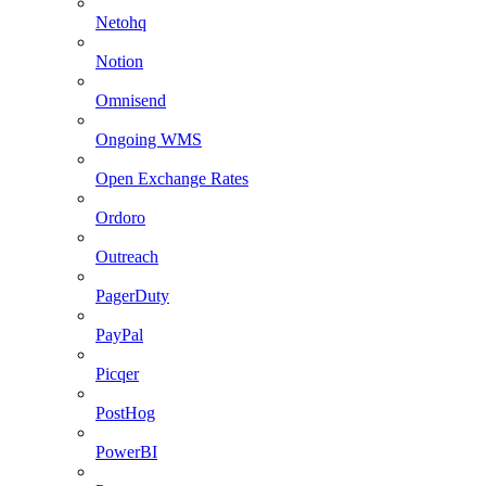
Netohq
Notion
Omnisend
Ongoing WMS
Open Exchange Rates
Ordoro
Outreach
PagerDuty
PayPal
Picqer
PostHog
PowerBI