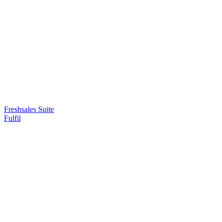
Freshsales Suite
Fulfil