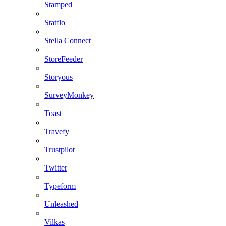
Stamped
Statflo
Stella Connect
StoreFeeder
Storyous
SurveyMonkey
Toast
Travefy
Trustpilot
Twitter
Typeform
Unleashed
Vilkas