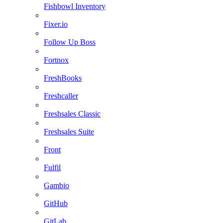
Fishbowl Inventory
Fixer.io
Follow Up Boss
Fortnox
FreshBooks
Freshcaller
Freshsales Classic
Freshsales Suite
Front
Fulfil
Gambio
GitHub
GitLab