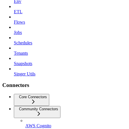
Env
ETL
Flows
Jobs
Schedules
Tenants
Snapshots
Singer Utils
Connectors
Core Connectors
Community Connectors
AWS Cognito