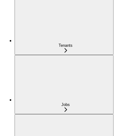
Tenants
Jobs