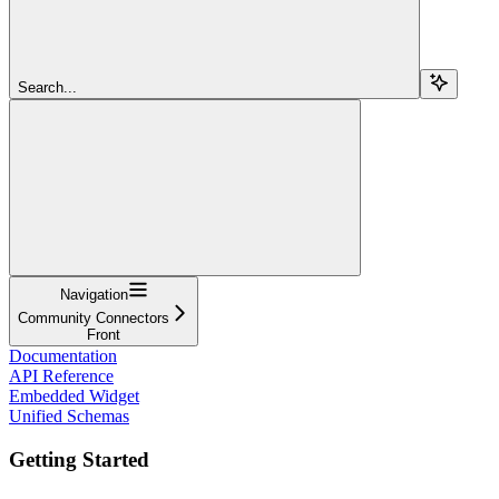
Search...
Navigation
Community Connectors
Front
Documentation
API Reference
Embedded Widget
Unified Schemas
Getting Started