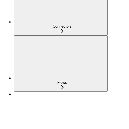
Connectors
Flows