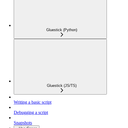
Gluestick (Python)
Gluestick (JS/TS)
Writing a basic script
Debugging a script
Snapshots