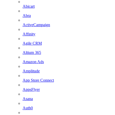
Abicart
Abra
ActiveCampaign
Affinity
Agile CRM
Altium 365
Amazon Ads
Amplitude
App Store Connect
AppsFlyer
Asana
Auth0