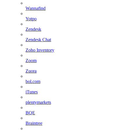
Wannafind
Yotpo
Zendesk
Zendesk Chat
Zoho Inventory
Zoom
Zuora
bol.com
iTunes
plentymarkets
BQE
Braintree