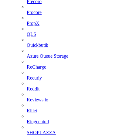
Precoro
Procore
PropX
QLS
Quickbutik
Azure Queue Storage
ReCharge
Recurly
Reddit
Reviews.io
Rillet
Ringcentral
SHOPLAZZA