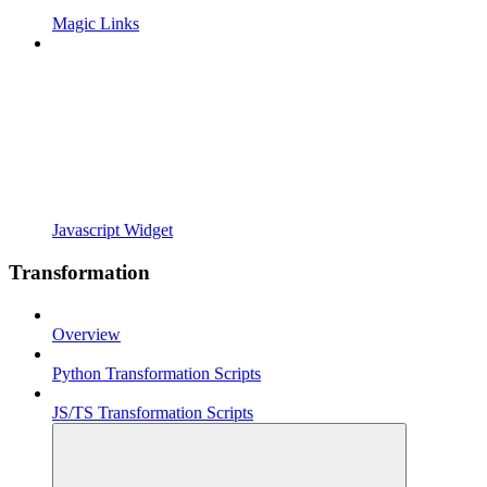
Magic Links
Javascript Widget
Transformation
Overview
Python Transformation Scripts
JS/TS Transformation Scripts