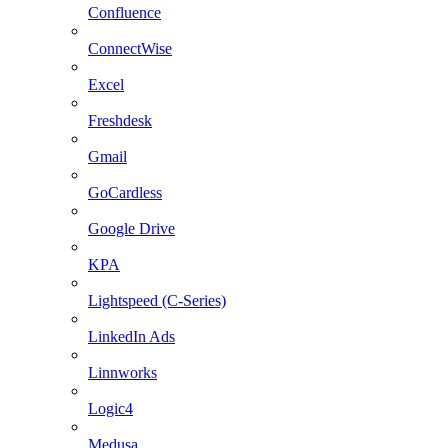
Confluence
ConnectWise
Excel
Freshdesk
Gmail
GoCardless
Google Drive
KPA
Lightspeed (C-Series)
LinkedIn Ads
Linnworks
Logic4
Medusa