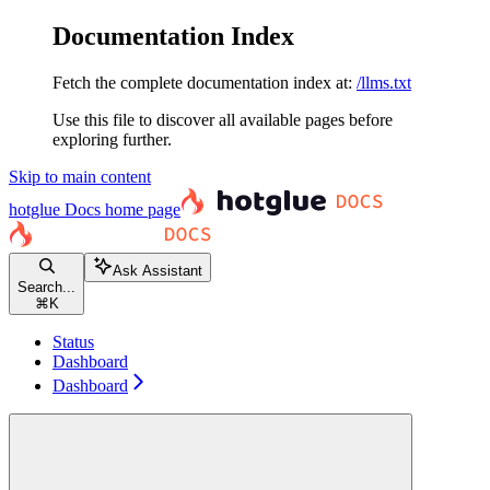
Documentation Index
Fetch the complete documentation index at:
/llms.txt
Use this file to discover all available pages before
exploring further.
Skip to main content
hotglue Docs
home page
Ask Assistant
Search...
⌘
K
Status
Dashboard
Dashboard