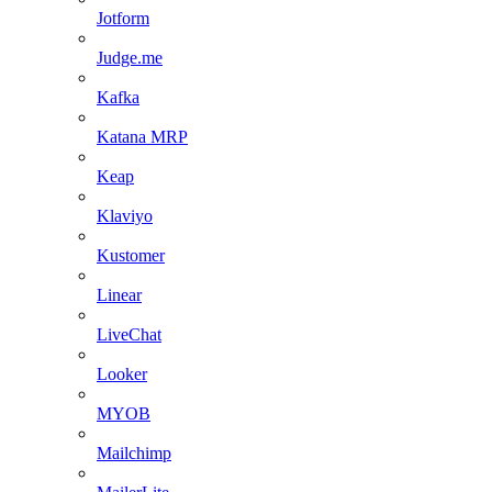
Jotform
Judge.me
Kafka
Katana MRP
Keap
Klaviyo
Kustomer
Linear
LiveChat
Looker
MYOB
Mailchimp