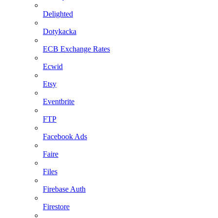
Delighted
Dotykacka
ECB Exchange Rates
Ecwid
Etsy
Eventbrite
FTP
Facebook Ads
Faire
Files
Firebase Auth
Firestore