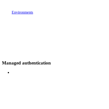
Environments
Managed authentication