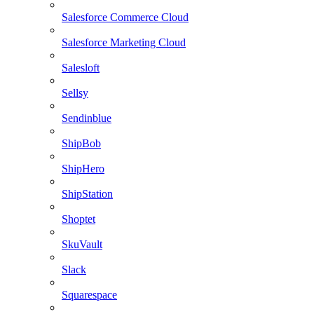
Salesforce Commerce Cloud
Salesforce Marketing Cloud
Salesloft
Sellsy
Sendinblue
ShipBob
ShipHero
ShipStation
Shoptet
SkuVault
Slack
Squarespace