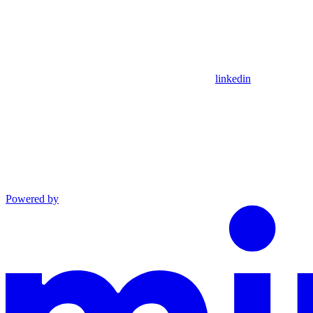
linkedin
Powered by