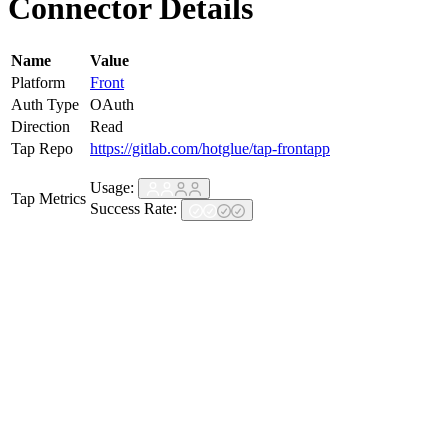
Connector Details
Name
Value
Platform
Front
Auth Type
OAuth
Direction
Read
Tap Repo
https://gitlab.com/hotglue/tap-frontapp
Usage:
Tap Metrics
Success Rate: