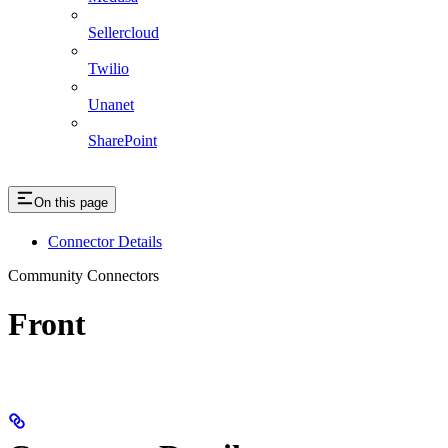
Sellercloud
Twilio
Unanet
SharePoint
On this page
Connector Details
Community Connectors
Front