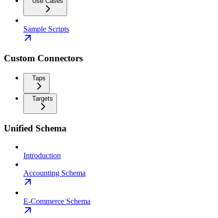
Use Cases
Sample Scripts
Custom Connectors
Taps
Targets
Unified Schema
Introduction
Accounting Schema
E-Commerce Schema