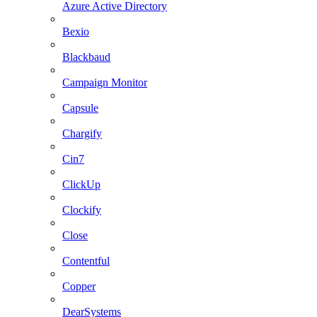
Azure Active Directory
Bexio
Blackbaud
Campaign Monitor
Capsule
Chargify
Cin7
ClickUp
Clockify
Close
Contentful
Copper
DearSystems