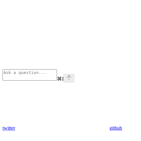
⌘
I
twitter
github