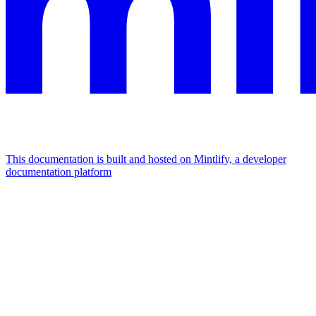
This documentation is built and hosted on Mintlify, a developer
documentation platform
Assistant
Responses
are
generated
using
AI
and