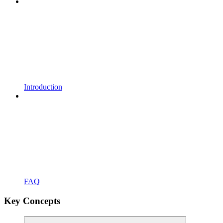
Introduction
FAQ
Key Concepts