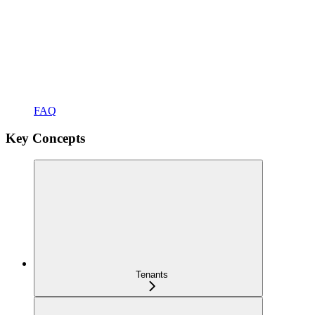
FAQ
Key Concepts
Tenants