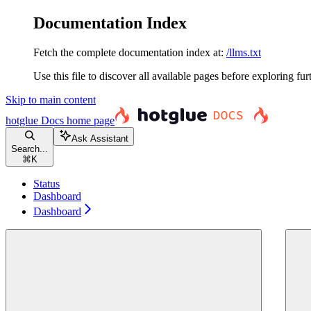
Documentation Index
Fetch the complete documentation index at:
/llms.txt
Use this file to discover all available pages before exploring fur
Skip to main content
hotglue Docs
home page
Ask Assistant
Search...
⌘
K
Status
Dashboard
Dashboard