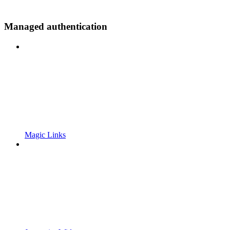
Managed authentication
Magic Links