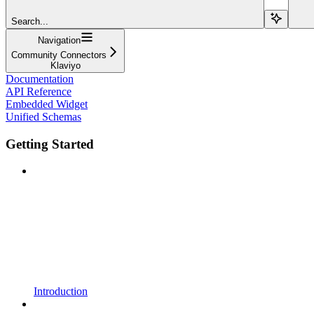
Search...
Navigation
Community Connectors
Klaviyo
Documentation
API Reference
Embedded Widget
Unified Schemas
Getting Started
Introduction