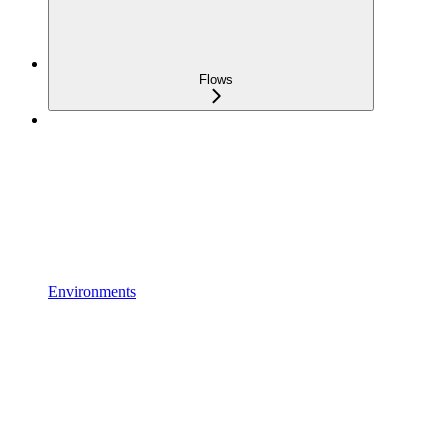
Flows
Environments