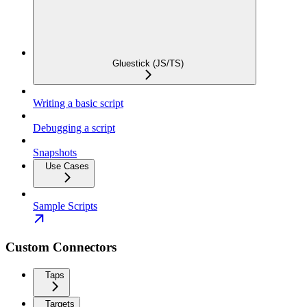
Gluestick (JS/TS)
Writing a basic script
Debugging a script
Snapshots
Use Cases
Sample Scripts
Custom Connectors
Taps
Targets