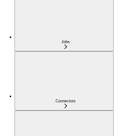
Jobs
Connectors