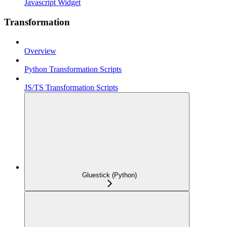
Javascript Widget
Transformation
Overview
Python Transformation Scripts
JS/TS Transformation Scripts
Gluestick (Python)