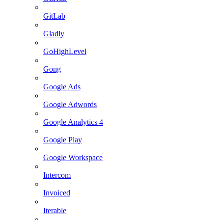
GitLab
Gladly
GoHighLevel
Gong
Google Ads
Google Adwords
Google Analytics 4
Google Play
Google Workspace
Intercom
Invoiced
Iterable