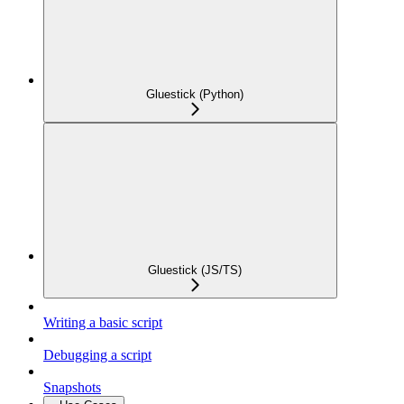
Gluestick (Python)
Gluestick (JS/TS)
Writing a basic script
Debugging a script
Snapshots