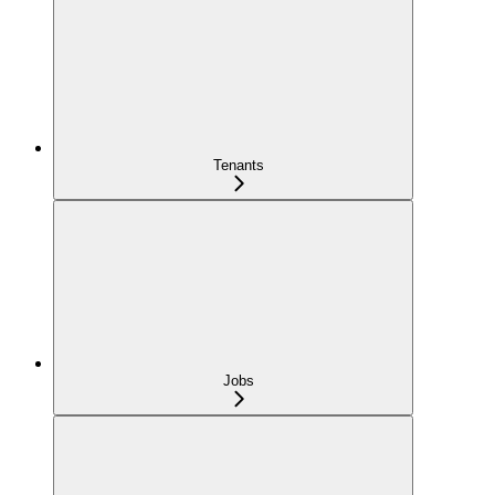
Tenants
Jobs