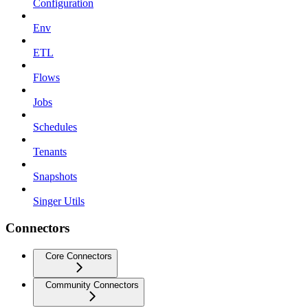
Configuration
Env
ETL
Flows
Jobs
Schedules
Tenants
Snapshots
Singer Utils
Connectors
Core Connectors
Community Connectors