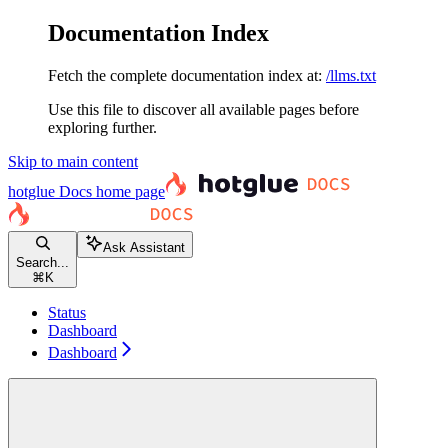
Documentation Index
Fetch the complete documentation index at:
/llms.txt
Use this file to discover all available pages before
exploring further.
Skip to main content
hotglue Docs
home page
Ask Assistant
Search...
⌘
K
Status
Dashboard
Dashboard