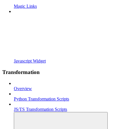
Magic Links
Javascript Widget
Transformation
Overview
Python Transformation Scripts
JS/TS Transformation Scripts