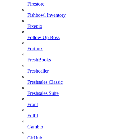
Firestore
Fishbowl Inventory
Fixer.io
Follow Up Boss
Fortnox
FreshBooks
Freshcaller
Freshsales Classic
Freshsales Suite
Front
Fulfil
Gambio
GitHub