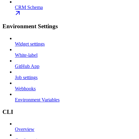
CRM Schema
Environment Settings
Widget settings
White-label
GitHub App
Job settings
Webhooks
Environment Variables
CLI
Overview