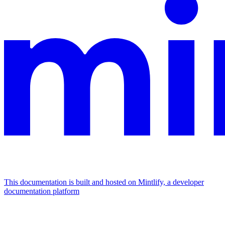
This documentation is built and hosted on Mintlify, a developer
documentation platform
Assistant