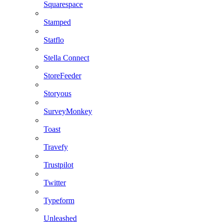
Squarespace
Stamped
Statflo
Stella Connect
StoreFeeder
Storyous
SurveyMonkey
Toast
Travefy
Trustpilot
Twitter
Typeform
Unleashed