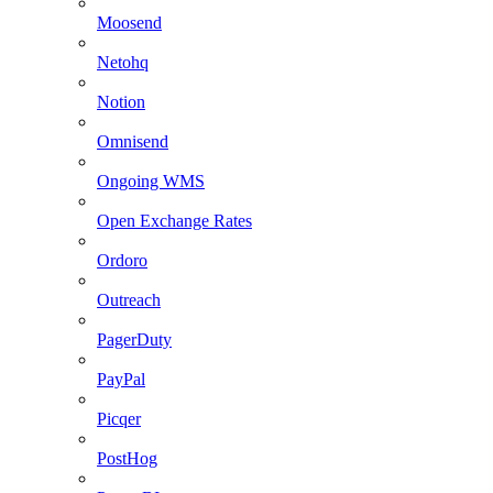
Moosend
Netohq
Notion
Omnisend
Ongoing WMS
Open Exchange Rates
Ordoro
Outreach
PagerDuty
PayPal
Picqer
PostHog