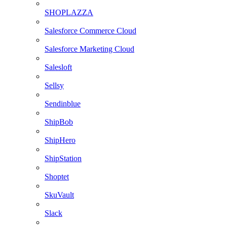
SHOPLAZZA
Salesforce Commerce Cloud
Salesforce Marketing Cloud
Salesloft
Sellsy
Sendinblue
ShipBob
ShipHero
ShipStation
Shoptet
SkuVault
Slack