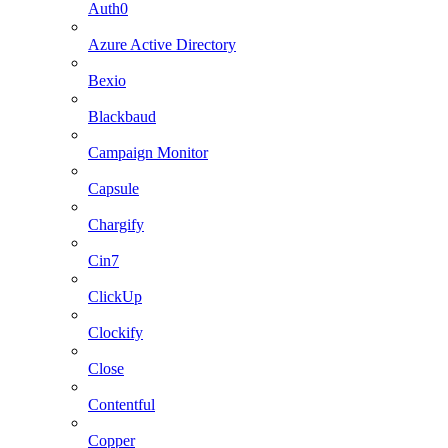
Auth0
Azure Active Directory
Bexio
Blackbaud
Campaign Monitor
Capsule
Chargify
Cin7
ClickUp
Clockify
Close
Contentful
Copper