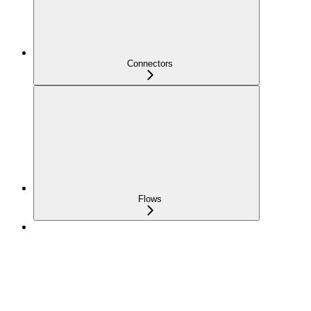
Connectors
Flows