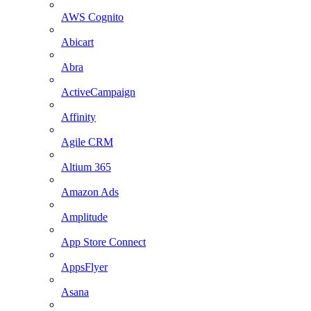
AWS Cognito
Abicart
Abra
ActiveCampaign
Affinity
Agile CRM
Altium 365
Amazon Ads
Amplitude
App Store Connect
AppsFlyer
Asana