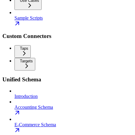
Use Cases
Sample Scripts
Custom Connectors
Taps
Targets
Unified Schema
Introduction
Accounting Schema
E-Commerce Schema