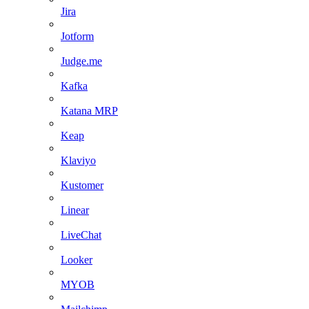
Jira
Jotform
Judge.me
Kafka
Katana MRP
Keap
Klaviyo
Kustomer
Linear
LiveChat
Looker
MYOB