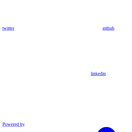
twitter
github
linkedin
Powered by