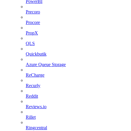
PowerBI
Precoro
Procore
PropX
QLS
Quickbutik
Azure Queue Storage
ReCharge
Recurly
Reddit
Reviews.io
Rillet
Ringcentral