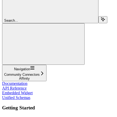
Search...
Navigation
Community Connectors
Affinity
Documentation
API Reference
Embedded Widget
Unified Schemas
Getting Started