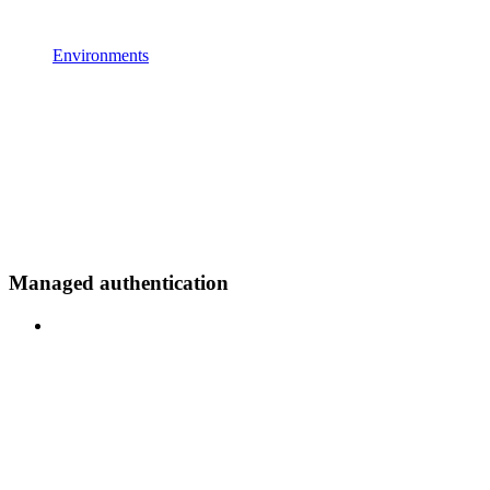
Environments
Managed authentication