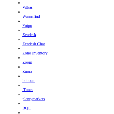
Vilkas
Wannafind
Yotpo
Zendesk
Zendesk Chat
Zoho Inventory
Zoom
Zuora
bol.com
iTunes
plentymarkets
BQE