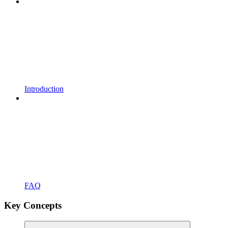
Introduction
FAQ
Key Concepts