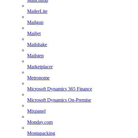
Mailchimp
MailerLite
Mailgun
Mailjet
Mailshake
Mailstep
Marketplacer
Metronome
Microsoft Dynamics 365 Finance
Microsoft Dynamics On-Premise
Mixpanel
Monday.com
Montapacking