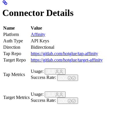
Connector Details
Name
Value
Platform
Affinity
Auth Type
API Keys
Direction
Bidirectional
Tap Repo
https://gitlab.com/hotglue/tap-affinity
Target Repo
https://gitlab.com/hotglue/target-affinity
Usage:
Tap Metrics
Success Rate:
Usage:
Target Metrics
Success Rate: