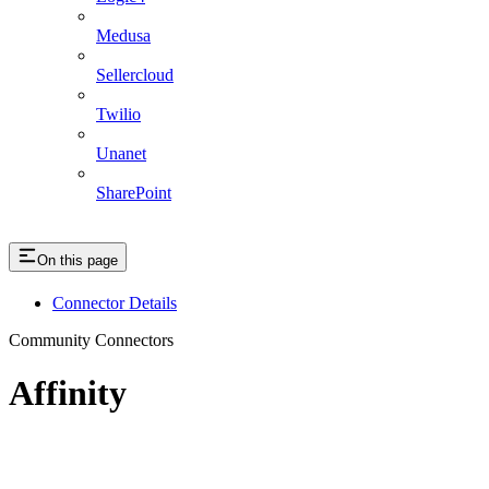
Medusa
Sellercloud
Twilio
Unanet
SharePoint
On this page
Connector Details
Community Connectors
Affinity