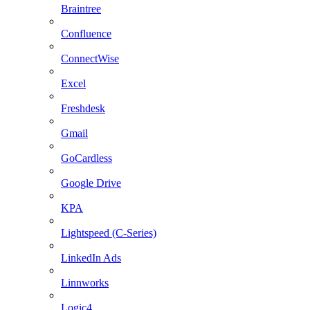
Braintree
Confluence
ConnectWise
Excel
Freshdesk
Gmail
GoCardless
Google Drive
KPA
Lightspeed (C-Series)
LinkedIn Ads
Linnworks
Logic4