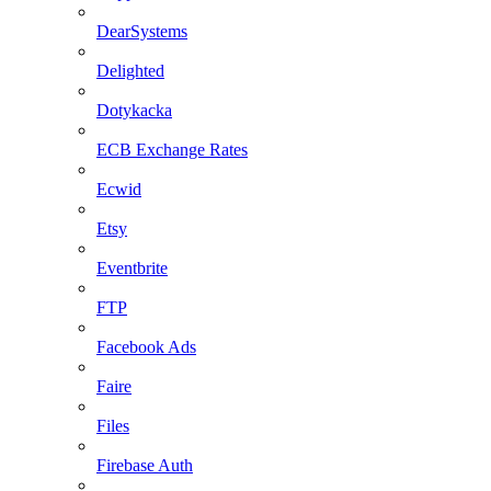
DearSystems
Delighted
Dotykacka
ECB Exchange Rates
Ecwid
Etsy
Eventbrite
FTP
Facebook Ads
Faire
Files
Firebase Auth