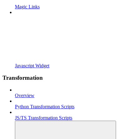
Magic Links
Javascript Widget
Transformation
Overview
Python Transformation Scripts
JS/TS Transformation Scripts