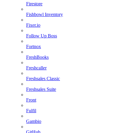
Firestore
Fishbowl Inventory
Fixer.io
Follow Up Boss
Fortnox
FreshBooks
Freshcaller
Freshsales Classic
Freshsales Suite
Front
Fulfil
Gambio
GitHub