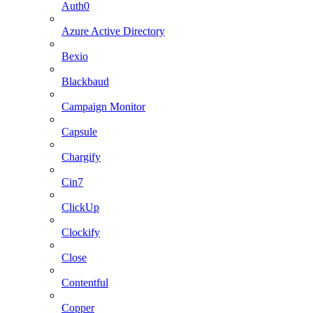
Auth0
Azure Active Directory
Bexio
Blackbaud
Campaign Monitor
Capsule
Chargify
Cin7
ClickUp
Clockify
Close
Contentful
Copper