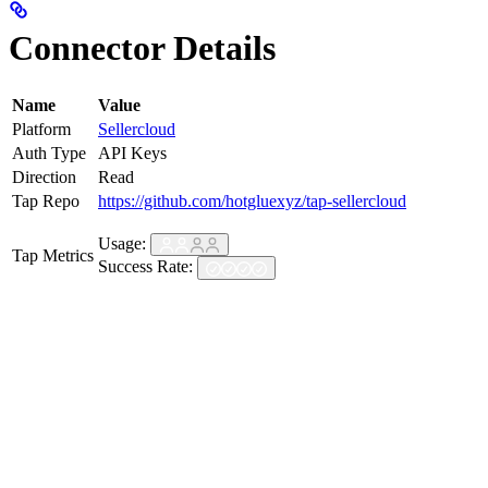
Connector Details
Name
Value
Platform
Sellercloud
Auth Type
API Keys
Direction
Read
Tap Repo
https://github.com/hotgluexyz/tap-sellercloud
Usage:
Tap Metrics
Success Rate: