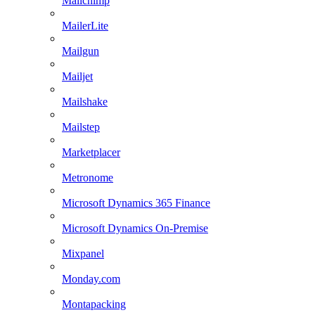
Mailchimp
MailerLite
Mailgun
Mailjet
Mailshake
Mailstep
Marketplacer
Metronome
Microsoft Dynamics 365 Finance
Microsoft Dynamics On-Premise
Mixpanel
Monday.com
Montapacking