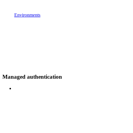
Environments
Managed authentication