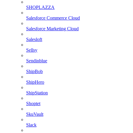
SHOPLAZZA
Salesforce Commerce Cloud
Salesforce Marketing Cloud
Salesloft
Sellsy
Sendinblue
ShipBob
ShipHero
ShipStation
Shoptet
SkuVault
Slack