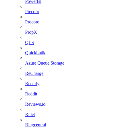
PowerBI
Precoro
Procore
PropX
QLS
Quickbutik
Azure Queue Storage
ReCharge
Recurly
Reddit
Reviews.io
Rillet
Ringcentral