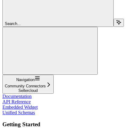
Search...
Navigation
Community Connectors
Sellercloud
Documentation
API Reference
Embedded Widget
Unified Schemas
Getting Started