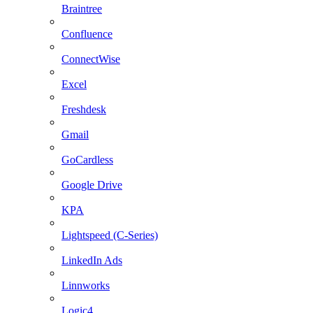
Braintree
Confluence
ConnectWise
Excel
Freshdesk
Gmail
GoCardless
Google Drive
KPA
Lightspeed (C-Series)
LinkedIn Ads
Linnworks
Logic4