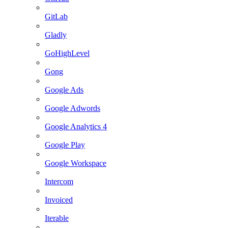
GitLab
Gladly
GoHighLevel
Gong
Google Ads
Google Adwords
Google Analytics 4
Google Play
Google Workspace
Intercom
Invoiced
Iterable