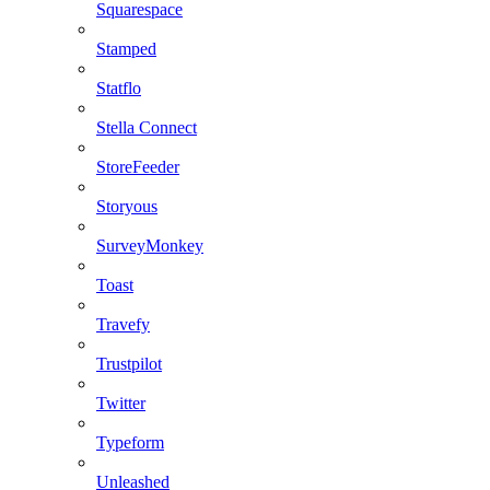
Squarespace
Stamped
Statflo
Stella Connect
StoreFeeder
Storyous
SurveyMonkey
Toast
Travefy
Trustpilot
Twitter
Typeform
Unleashed