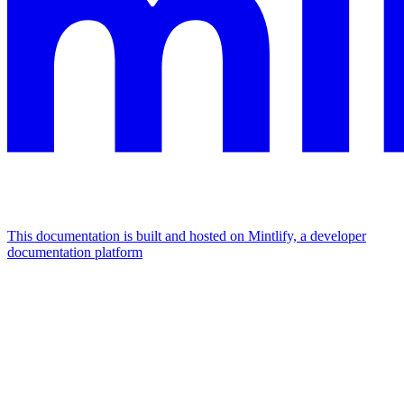
This documentation is built and hosted on Mintlify, a developer
documentation platform
Assistant
Responses
are
generated
using