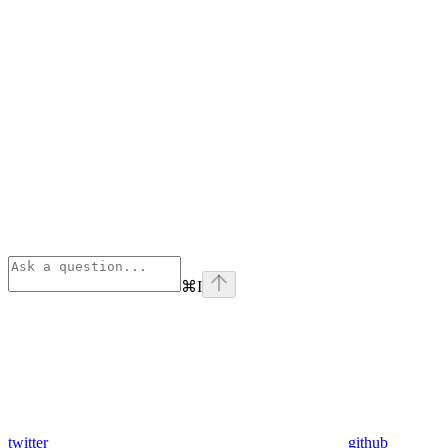
⌘
I
twitter
github