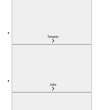
Tenants
Jobs