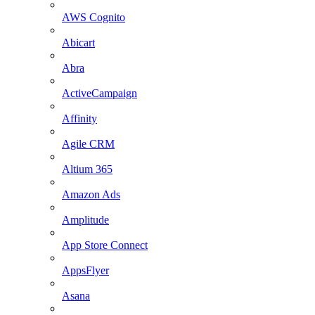
AWS Cognito
Abicart
Abra
ActiveCampaign
Affinity
Agile CRM
Altium 365
Amazon Ads
Amplitude
App Store Connect
AppsFlyer
Asana