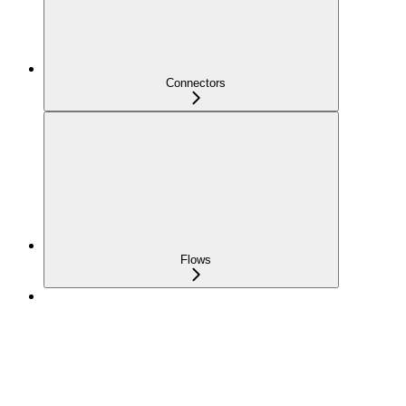
Connectors
Flows