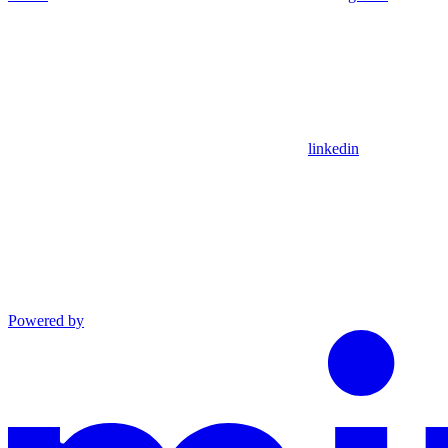
linkedin
Powered by