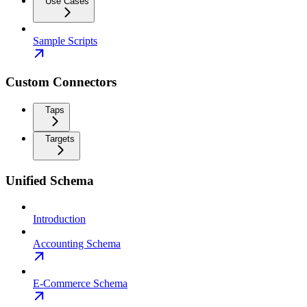
Use Cases
Sample Scripts
Custom Connectors
Taps
Targets
Unified Schema
Introduction
Accounting Schema
E-Commerce Schema