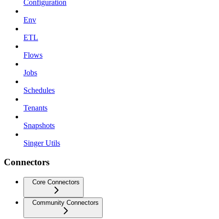
Configuration
Env
ETL
Flows
Jobs
Schedules
Tenants
Snapshots
Singer Utils
Connectors
Core Connectors
Community Connectors