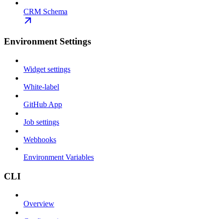
CRM Schema
Environment Settings
Widget settings
White-label
GitHub App
Job settings
Webhooks
Environment Variables
CLI
Overview