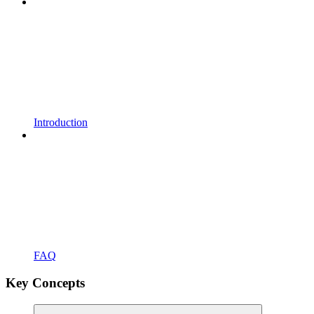
Introduction
FAQ
Key Concepts