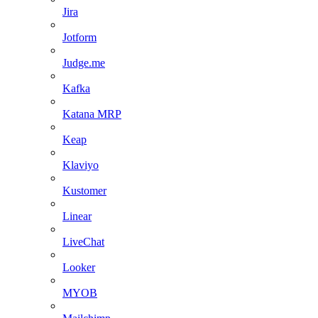
Jira
Jotform
Judge.me
Kafka
Katana MRP
Keap
Klaviyo
Kustomer
Linear
LiveChat
Looker
MYOB