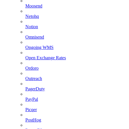
Moosend
Netohq
Notion
Omnisend
Ongoing WMS
Open Exchange Rates
Ordoro
Outreach
PagerDuty
PayPal
Picqer
PostHog