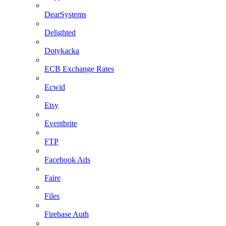
DearSystems
Delighted
Dotykacka
ECB Exchange Rates
Ecwid
Etsy
Eventbrite
FTP
Facebook Ads
Faire
Files
Firebase Auth