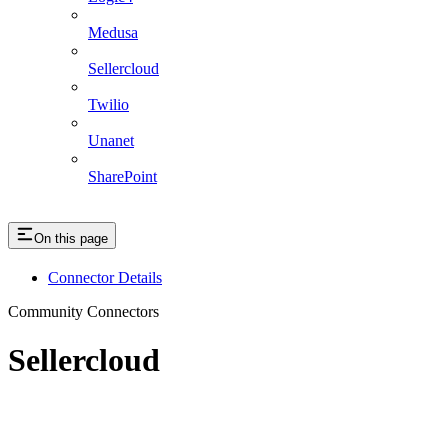
Medusa
Sellercloud
Twilio
Unanet
SharePoint
On this page
Connector Details
Community Connectors
Sellercloud