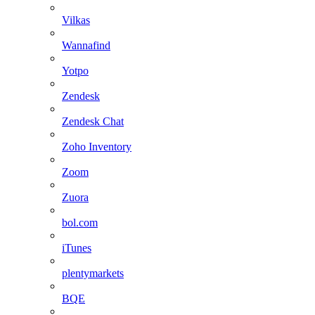
Vilkas
Wannafind
Yotpo
Zendesk
Zendesk Chat
Zoho Inventory
Zoom
Zuora
bol.com
iTunes
plentymarkets
BQE