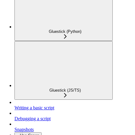
Gluestick (Python)
Gluestick (JS/TS)
Writing a basic script
Debugging a script
Snapshots