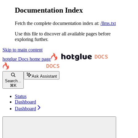
Documentation Index
Fetch the complete documentation index at:
/llms.txt
Use this file to discover all available pages before
exploring further.
Skip to main content
hotglue Docs
home page
Ask Assistant
Search...
⌘
K
Status
Dashboard
Dashboard