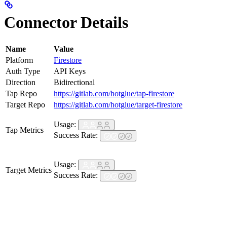
Connector Details
Name
Value
Platform
Firestore
Auth Type
API Keys
Direction
Bidirectional
Tap Repo
https://gitlab.com/hotglue/tap-firestore
Target Repo
https://gitlab.com/hotglue/target-firestore
Usage:
Tap Metrics
Success Rate:
Usage:
Target Metrics
Success Rate: