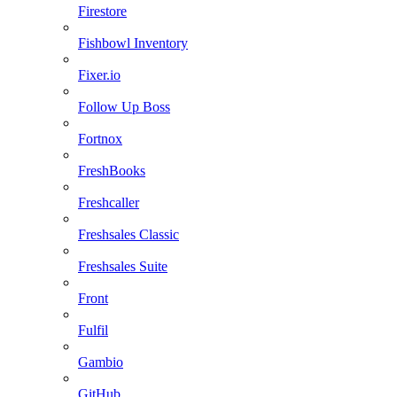
Firestore
Fishbowl Inventory
Fixer.io
Follow Up Boss
Fortnox
FreshBooks
Freshcaller
Freshsales Classic
Freshsales Suite
Front
Fulfil
Gambio
GitHub