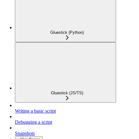
Gluestick (Python)
Gluestick (JS/TS)
Writing a basic script
Debugging a script
Snapshots