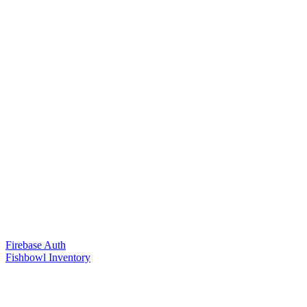
Firebase Auth
Fishbowl Inventory