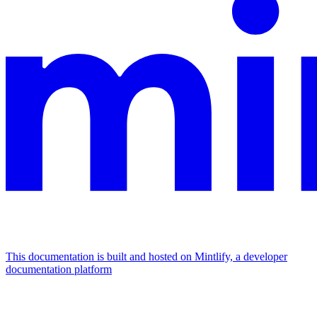
This documentation is built and hosted on Mintlify, a developer
documentation platform
Assistant