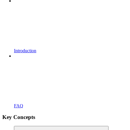
Introduction
FAQ
Key Concepts