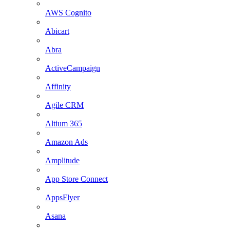
AWS Cognito
Abicart
Abra
ActiveCampaign
Affinity
Agile CRM
Altium 365
Amazon Ads
Amplitude
App Store Connect
AppsFlyer
Asana