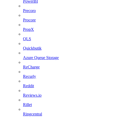
PowerBI
Precoro
Procore
PropX
QLS
Quickbutik
Azure Queue Storage
ReCharge
Recurly
Reddit
Reviews.io
Rillet
Ringcentral