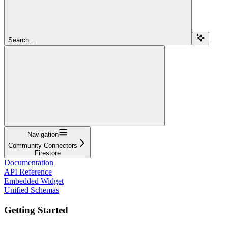
Search...
Navigation
Community Connectors
Firestore
Documentation
API Reference
Embedded Widget
Unified Schemas
Getting Started