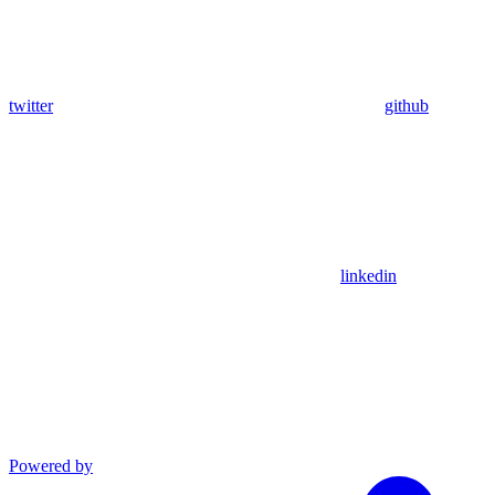
twitter
github
linkedin
Powered by