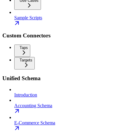
Use Cases
Sample Scripts
Custom Connectors
Taps
Targets
Unified Schema
Introduction
Accounting Schema
E-Commerce Schema