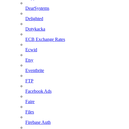
DearSystems
Delighted
Dotykacka
ECB Exchange Rates
Ecwid
Etsy
Eventbrite
FTP
Facebook Ads
Faire
Files
Firebase Auth