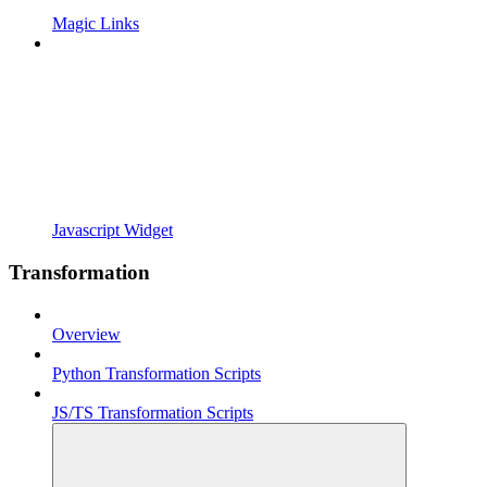
Magic Links
Javascript Widget
Transformation
Overview
Python Transformation Scripts
JS/TS Transformation Scripts