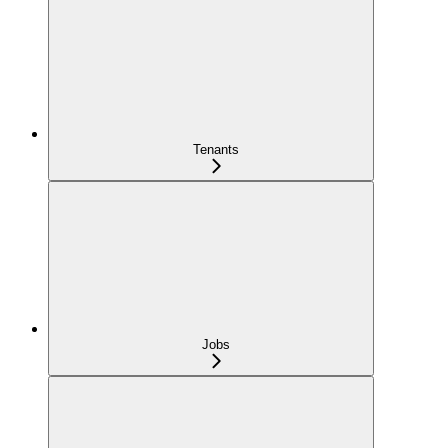
Tenants
Jobs