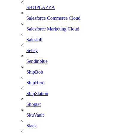
SHOPLAZZA
Salesforce Commerce Cloud
Salesforce Marketing Cloud
Salesloft
Sellsy
Sendinblue
ShipBob
ShipHero
ShipStation
Shoptet
SkuVault
Slack