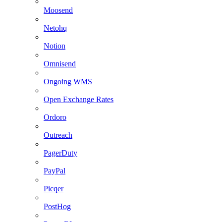
Moosend
Netohq
Notion
Omnisend
Ongoing WMS
Open Exchange Rates
Ordoro
Outreach
PagerDuty
PayPal
Picqer
PostHog