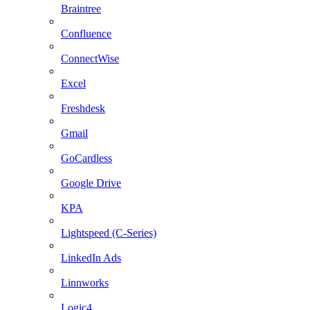
Braintree
Confluence
ConnectWise
Excel
Freshdesk
Gmail
GoCardless
Google Drive
KPA
Lightspeed (C-Series)
LinkedIn Ads
Linnworks
Logic4