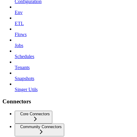
Configuration
Env
ETL
Flows
Jobs
Schedules
Tenants
Snapshots
Singer Utils
Connectors
Core Connectors
Community Connectors