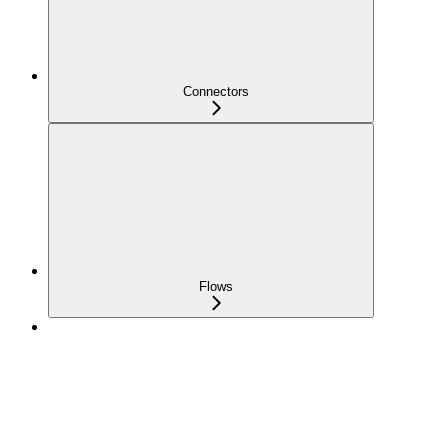
Connectors
Flows