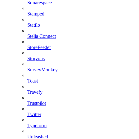
Squarespace
Stamped
Statflo
Stella Connect
StoreFeeder
Storyous
SurveyMonkey
Toast
Travefy
Trustpilot
Twitter
Typeform
Unleashed