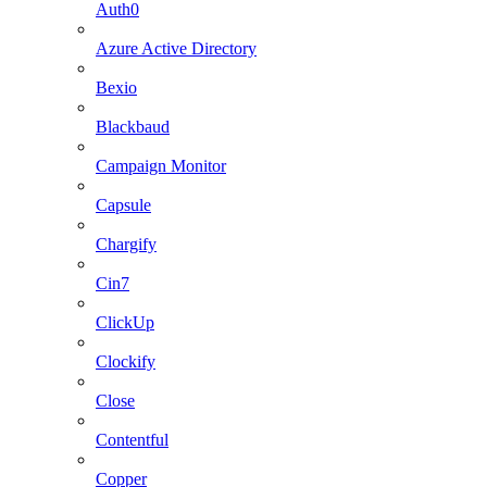
Auth0
Azure Active Directory
Bexio
Blackbaud
Campaign Monitor
Capsule
Chargify
Cin7
ClickUp
Clockify
Close
Contentful
Copper