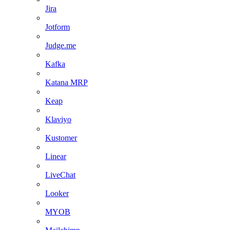
Jira
Jotform
Judge.me
Kafka
Katana MRP
Keap
Klaviyo
Kustomer
Linear
LiveChat
Looker
MYOB