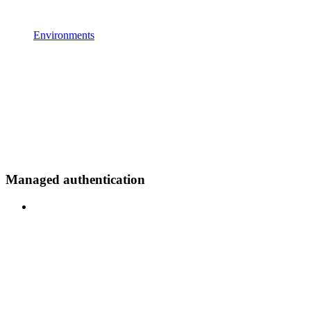
Environments
Managed authentication