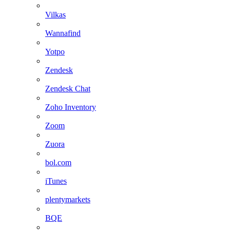
Vilkas
Wannafind
Yotpo
Zendesk
Zendesk Chat
Zoho Inventory
Zoom
Zuora
bol.com
iTunes
plentymarkets
BQE