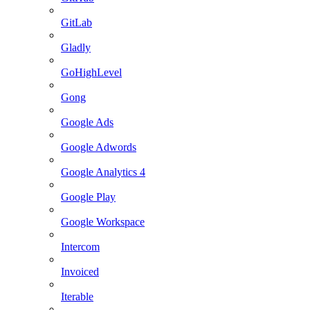
GitLab
Gladly
GoHighLevel
Gong
Google Ads
Google Adwords
Google Analytics 4
Google Play
Google Workspace
Intercom
Invoiced
Iterable