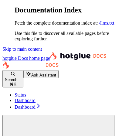
Documentation Index
Fetch the complete documentation index at:
/llms.txt
Use this file to discover all available pages before
exploring further.
Skip to main content
hotglue Docs
home page
Ask Assistant
Search...
⌘
K
Status
Dashboard
Dashboard