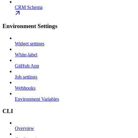
CRM Schema
Environment Settings
Widget settings
White-label
GitHub App
Job settings
Webhooks
Environment Variables
CLI
Overview