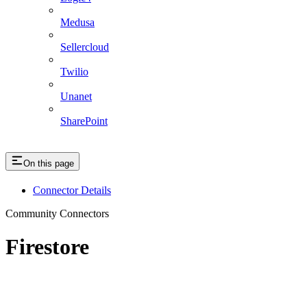
Medusa
Sellercloud
Twilio
Unanet
SharePoint
On this page
Connector Details
Community Connectors
Firestore