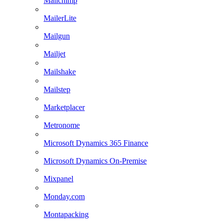
Mailchimp
MailerLite
Mailgun
Mailjet
Mailshake
Mailstep
Marketplacer
Metronome
Microsoft Dynamics 365 Finance
Microsoft Dynamics On-Premise
Mixpanel
Monday.com
Montapacking