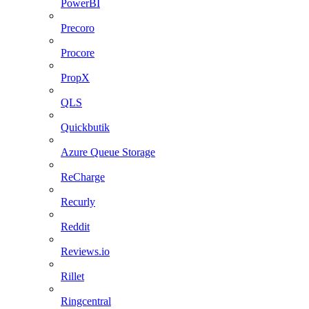
PowerBI
Precoro
Procore
PropX
QLS
Quickbutik
Azure Queue Storage
ReCharge
Recurly
Reddit
Reviews.io
Rillet
Ringcentral