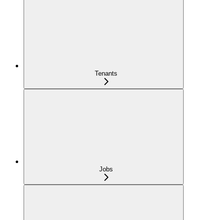
Tenants
Jobs