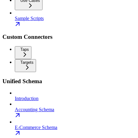
Use Cases
Sample Scripts
Custom Connectors
Taps
Targets
Unified Schema
Introduction
Accounting Schema
E-Commerce Schema