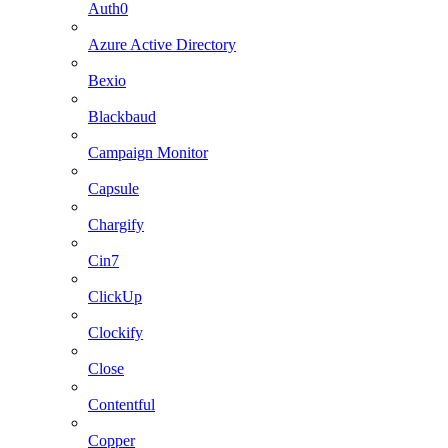
Auth0
Azure Active Directory
Bexio
Blackbaud
Campaign Monitor
Capsule
Chargify
Cin7
ClickUp
Clockify
Close
Contentful
Copper