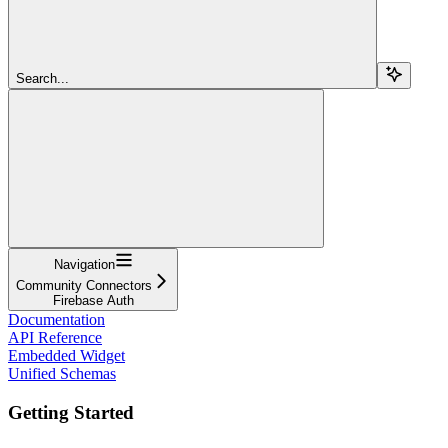
Search...
Navigation
Community Connectors
Firebase Auth
Documentation
API Reference
Embedded Widget
Unified Schemas
Getting Started