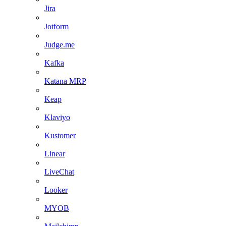
Jira
Jotform
Judge.me
Kafka
Katana MRP
Keap
Klaviyo
Kustomer
Linear
LiveChat
Looker
MYOB