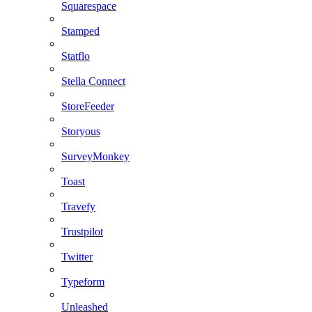
Squarespace
Stamped
Statflo
Stella Connect
StoreFeeder
Storyous
SurveyMonkey
Toast
Travefy
Trustpilot
Twitter
Typeform
Unleashed