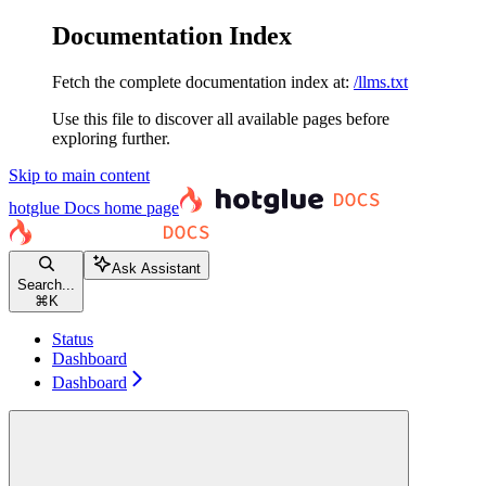
Documentation Index
Fetch the complete documentation index at:
/llms.txt
Use this file to discover all available pages before
exploring further.
Skip to main content
hotglue Docs
home page
Ask Assistant
Search...
⌘
K
Status
Dashboard
Dashboard