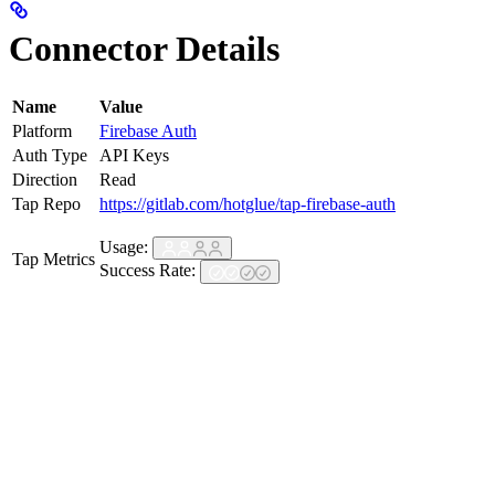
Connector Details
Name
Value
Platform
Firebase Auth
Auth Type
API Keys
Direction
Read
Tap Repo
https://gitlab.com/hotglue/tap-firebase-auth
Usage:
Tap Metrics
Success Rate: