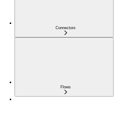
Connectors
Flows