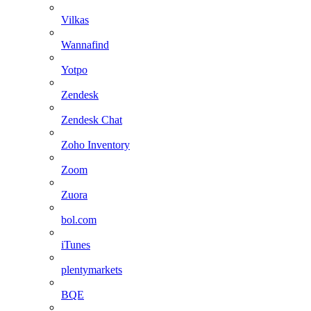
Vilkas
Wannafind
Yotpo
Zendesk
Zendesk Chat
Zoho Inventory
Zoom
Zuora
bol.com
iTunes
plentymarkets
BQE