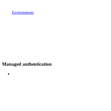
Environments
Managed authentication