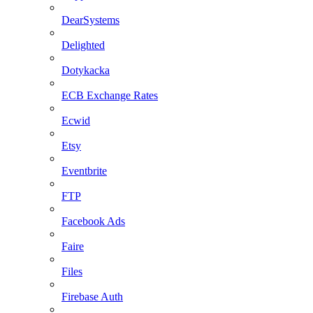
DearSystems
Delighted
Dotykacka
ECB Exchange Rates
Ecwid
Etsy
Eventbrite
FTP
Facebook Ads
Faire
Files
Firebase Auth