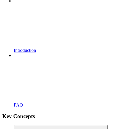
Introduction
FAQ
Key Concepts