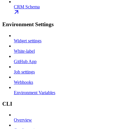
CRM Schema
Environment Settings
Widget settings
White-label
GitHub App
Job settings
Webhooks
Environment Variables
CLI
Overview