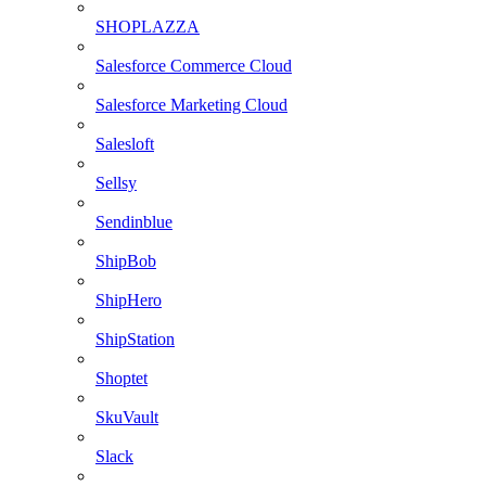
SHOPLAZZA
Salesforce Commerce Cloud
Salesforce Marketing Cloud
Salesloft
Sellsy
Sendinblue
ShipBob
ShipHero
ShipStation
Shoptet
SkuVault
Slack