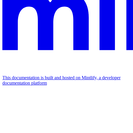
This documentation is built and hosted on Mintlify, a developer
documentation platform
Assistant
Responses
are
generated
using