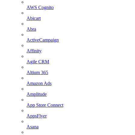
AWS Cognito
Abicart
Abra
ActiveCampaign
Affinity
Agile CRM
Altium 365
Amazon Ads
Amplitude
App Store Connect
AppsFlyer
Asana