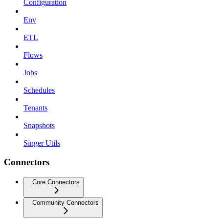
Configuration
Env
ETL
Flows
Jobs
Schedules
Tenants
Snapshots
Singer Utils
Connectors
Core Connectors
Community Connectors