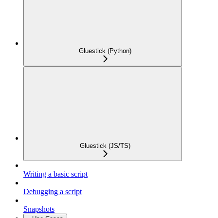
Gluestick (Python)
Gluestick (JS/TS)
Writing a basic script
Debugging a script
Snapshots