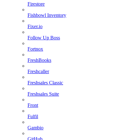
Firestore
Fishbowl Inventory
Fixer.io
Follow Up Boss
Fortnox
FreshBooks
Freshcaller
Freshsales Classic
Freshsales Suite
Front
Fulfil
Gambio
GitHub