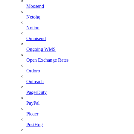
Moosend
Netohq
Notion
Omnisend
Ongoing WMS
Open Exchange Rates
Ordoro
Outreach
PagerDuty
PayPal
Picqer
PostHog