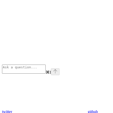
⌘
I
twitter
github