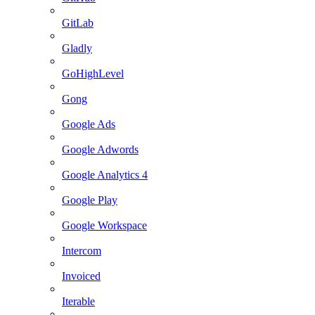
GitLab
Gladly
GoHighLevel
Gong
Google Ads
Google Adwords
Google Analytics 4
Google Play
Google Workspace
Intercom
Invoiced
Iterable