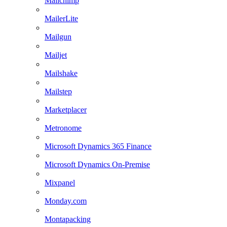
Mailchimp
MailerLite
Mailgun
Mailjet
Mailshake
Mailstep
Marketplacer
Metronome
Microsoft Dynamics 365 Finance
Microsoft Dynamics On-Premise
Mixpanel
Monday.com
Montapacking