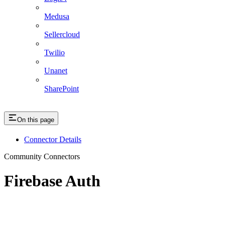
Medusa
Sellercloud
Twilio
Unanet
SharePoint
On this page
Connector Details
Community Connectors
Firebase Auth