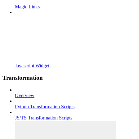
Magic Links
Javascript Widget
Transformation
Overview
Python Transformation Scripts
JS/TS Transformation Scripts