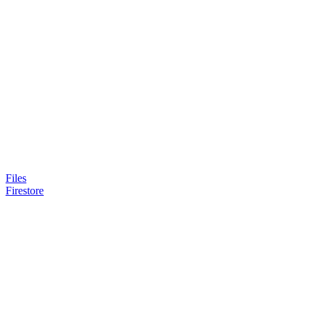
Files
Firestore