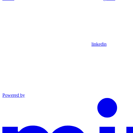
linkedin
Powered by