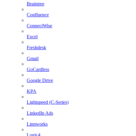
Braintree
Confluence
ConnectWise
Excel
Freshdesk
Gmail
GoCardless
Google Drive
KPA
Lightspeed (C-Series)
LinkedIn Ads
Linnworks
Logic4