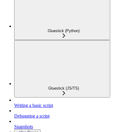
Gluestick (Python)
Gluestick (JS/TS)
Writing a basic script
Debugging a script
Snapshots