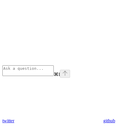
⌘
I
twitter
github