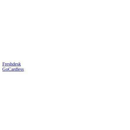
Freshdesk
GoCardless