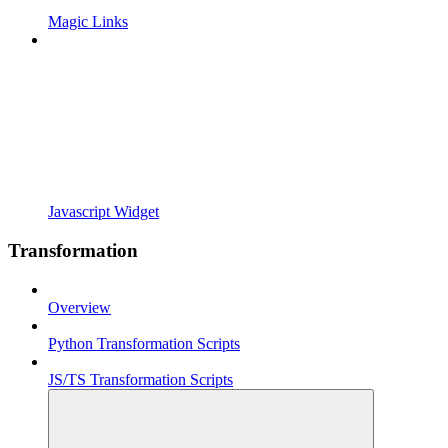
Magic Links
Javascript Widget
Transformation
Overview
Python Transformation Scripts
JS/TS Transformation Scripts