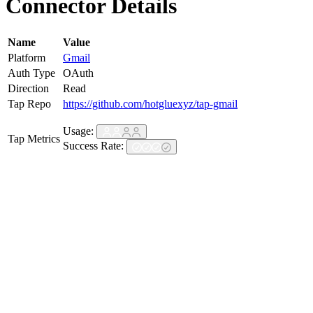
Connector Details
Name
Value
Platform
Gmail
Auth Type
OAuth
Direction
Read
Tap Repo
https://github.com/hotgluexyz/tap-gmail
Usage:
Tap Metrics
Success Rate: