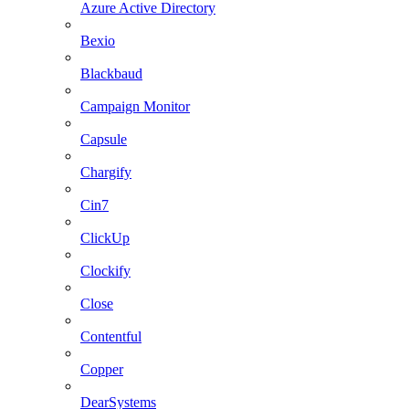
Azure Active Directory
Bexio
Blackbaud
Campaign Monitor
Capsule
Chargify
Cin7
ClickUp
Clockify
Close
Contentful
Copper
DearSystems