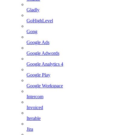
Gladly
GoHighLevel
Gong
Google Ads
Google Adwords
Google Analytics 4
Google Play
Google Workspace
Intercom
Invoiced
Iterable
Jira