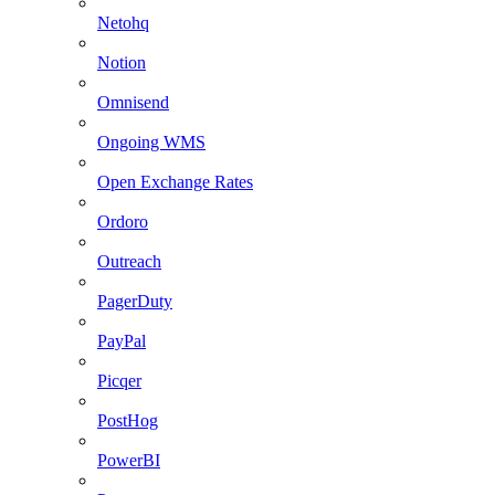
Netohq
Notion
Omnisend
Ongoing WMS
Open Exchange Rates
Ordoro
Outreach
PagerDuty
PayPal
Picqer
PostHog
PowerBI