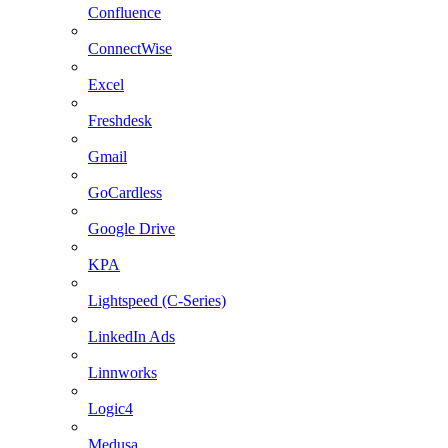
Confluence
ConnectWise
Excel
Freshdesk
Gmail
GoCardless
Google Drive
KPA
Lightspeed (C-Series)
LinkedIn Ads
Linnworks
Logic4
Medusa