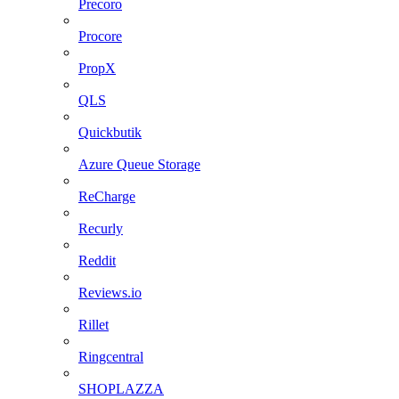
Precoro
Procore
PropX
QLS
Quickbutik
Azure Queue Storage
ReCharge
Recurly
Reddit
Reviews.io
Rillet
Ringcentral
SHOPLAZZA