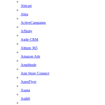
Abicart
Abra
ActiveCampaign
Affinity
Agile CRM
Altium 365
Amazon Ads
Amplitude
App Store Connect
AppsFlyer
Asana
Auth0