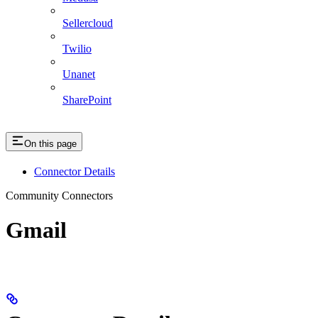
Sellercloud
Twilio
Unanet
SharePoint
On this page
Connector Details
Community Connectors
Gmail