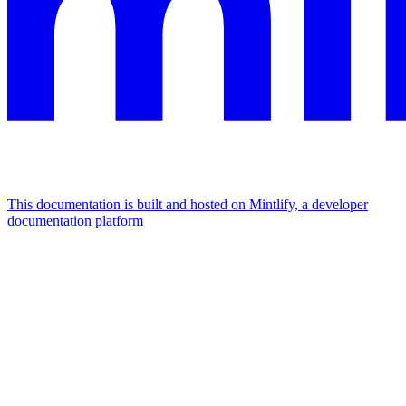
This documentation is built and hosted on Mintlify, a developer
documentation platform
Assistant
Responses
are
generated
using
AI
and