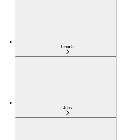
Tenants
Jobs