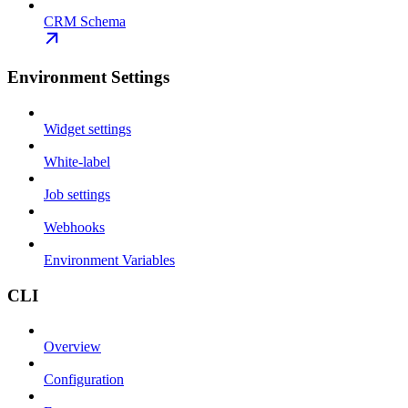
CRM Schema
Environment Settings
Widget settings
White-label
Job settings
Webhooks
Environment Variables
CLI
Overview
Configuration