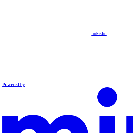
linkedin
Powered by