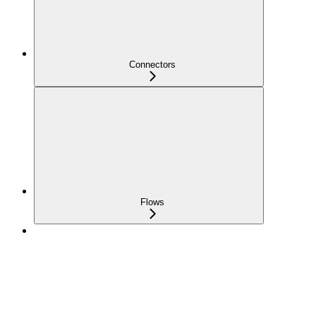
Connectors
Flows