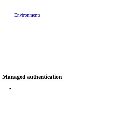
Environments
Managed authentication