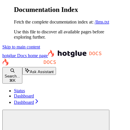
Documentation Index
Fetch the complete documentation index at:
/llms.txt
Use this file to discover all available pages before
exploring further.
Skip to main content
hotglue Docs
home page
Ask Assistant
Search...
⌘
K
Status
Dashboard
Dashboard