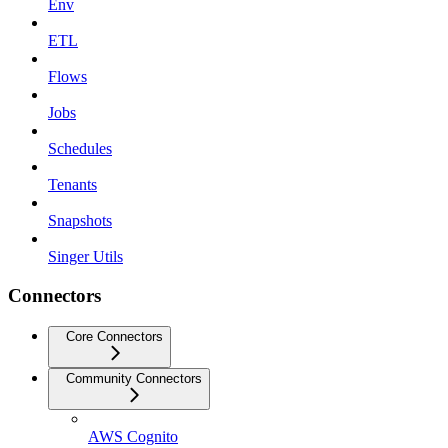
Env
ETL
Flows
Jobs
Schedules
Tenants
Snapshots
Singer Utils
Connectors
Core Connectors
Community Connectors
AWS Cognito