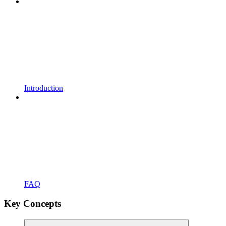
Introduction
FAQ
Key Concepts