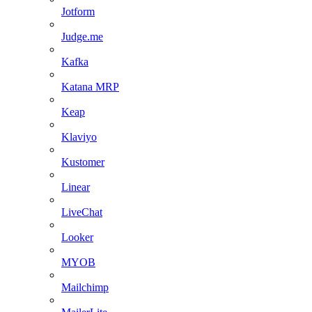
Jotform
Judge.me
Kafka
Katana MRP
Keap
Klaviyo
Kustomer
Linear
LiveChat
Looker
MYOB
Mailchimp