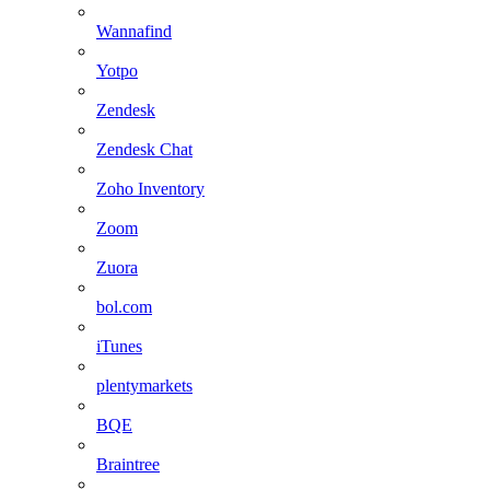
Wannafind
Yotpo
Zendesk
Zendesk Chat
Zoho Inventory
Zoom
Zuora
bol.com
iTunes
plentymarkets
BQE
Braintree