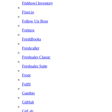
Fishbowl Inventory
Fixer.io
Follow Up Boss
Fortnox
FreshBooks
Freshcaller
Freshsales Classic
Freshsales Suite
Front
Fulfil
Gambio
GitHub
GitLab