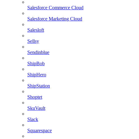
Salesforce Commerce Cloud
Salesforce Marketing Cloud
Salesloft
Sellsy
Sendinblue
ShipBob
ShipHero
ShipStation
Shoptet
SkuVault
Slack
Squarespace