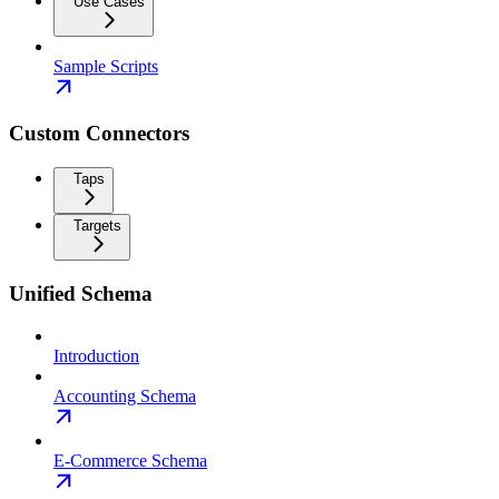
Use Cases
Sample Scripts
Custom Connectors
Taps
Targets
Unified Schema
Introduction
Accounting Schema
E-Commerce Schema