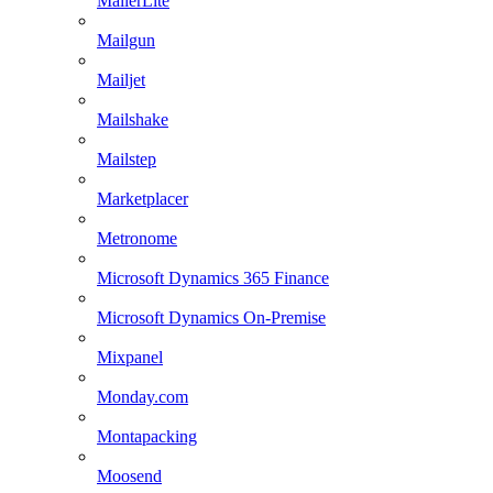
MailerLite
Mailgun
Mailjet
Mailshake
Mailstep
Marketplacer
Metronome
Microsoft Dynamics 365 Finance
Microsoft Dynamics On-Premise
Mixpanel
Monday.com
Montapacking
Moosend