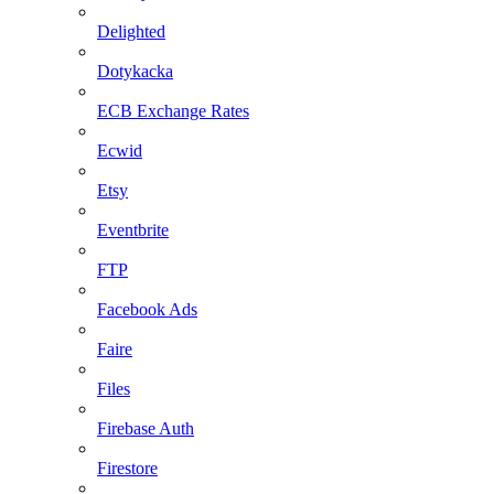
Delighted
Dotykacka
ECB Exchange Rates
Ecwid
Etsy
Eventbrite
FTP
Facebook Ads
Faire
Files
Firebase Auth
Firestore