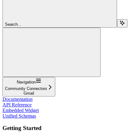
Search...
Navigation
Community Connectors
Gmail
Documentation
API Reference
Embedded Widget
Unified Schemas
Getting Started