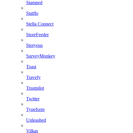
Stamped
Statflo
Stella Connect
StoreFeeder
Storyous
SurveyMonkey
Toast
Travefy
Trustpilot
Twitter
Typeform
Unleashed
Vilkas