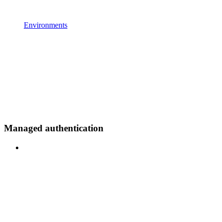
Environments
Managed authentication