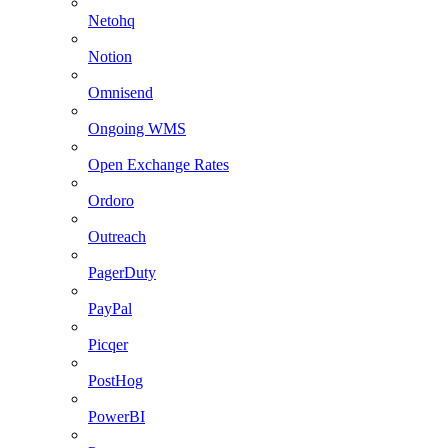
Netohq
Notion
Omnisend
Ongoing WMS
Open Exchange Rates
Ordoro
Outreach
PagerDuty
PayPal
Picqer
PostHog
PowerBI