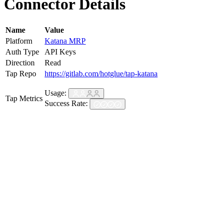
Connector Details
Name
Value
Platform
Katana MRP
Auth Type
API Keys
Direction
Read
Tap Repo
https://gitlab.com/hotglue/tap-katana
Usage:
Tap Metrics
Success Rate: