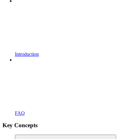
Introduction
FAQ
Key Concepts