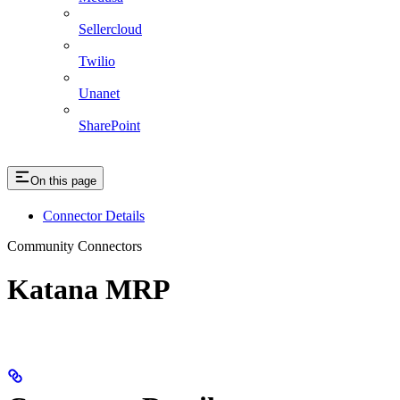
Sellercloud
Twilio
Unanet
SharePoint
On this page
Connector Details
Community Connectors
Katana MRP