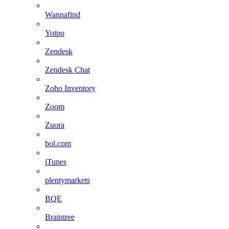
Wannafind
Yotpo
Zendesk
Zendesk Chat
Zoho Inventory
Zoom
Zuora
bol.com
iTunes
plentymarkets
BQE
Braintree