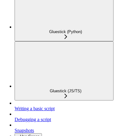
Gluestick (Python)
Gluestick (JS/TS)
Writing a basic script
Debugging a script
Snapshots