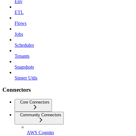
Env
ETL
Flows
Jobs
Schedules
Tenants
Snapshots
Singer Utils
Connectors
Core Connectors
Community Connectors
AWS Cognito