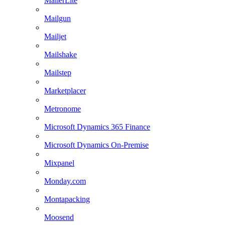
MailerLite
Mailgun
Mailjet
Mailshake
Mailstep
Marketplacer
Metronome
Microsoft Dynamics 365 Finance
Microsoft Dynamics On-Premise
Mixpanel
Monday.com
Montapacking
Moosend