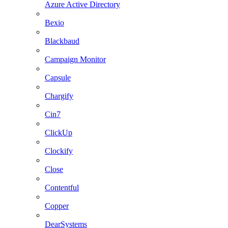
Azure Active Directory
Bexio
Blackbaud
Campaign Monitor
Capsule
Chargify
Cin7
ClickUp
Clockify
Close
Contentful
Copper
DearSystems