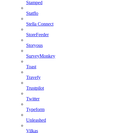
Stamped
Statflo
Stella Connect
StoreFeeder
Storyous
SurveyMonkey
Toast
Travefy
Trustpilot
Twitter
Typeform
Unleashed
Vilkas