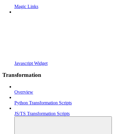
Magic Links
Javascript Widget
Transformation
Overview
Python Transformation Scripts
JS/TS Transformation Scripts