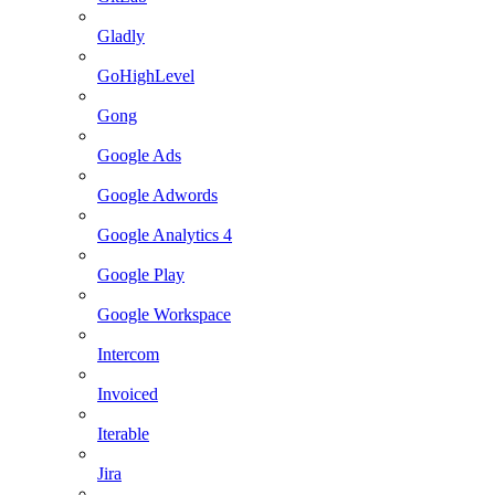
Gladly
GoHighLevel
Gong
Google Ads
Google Adwords
Google Analytics 4
Google Play
Google Workspace
Intercom
Invoiced
Iterable
Jira