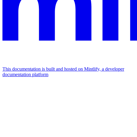
This documentation is built and hosted on Mintlify, a developer
documentation platform
Assistant
Responses
are
generated
using
AI
and