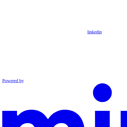
linkedin
Powered by