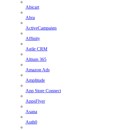
Abicart
Abra
ActiveCampaign
Affinity
Agile CRM
Altium 365
Amazon Ads
Amplitude
App Store Connect
AppsFlyer
Asana
Auth0