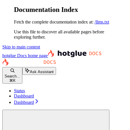
Documentation Index
Fetch the complete documentation index at:
/llms.txt
Use this file to discover all available pages before
exploring further.
Skip to main content
hotglue Docs
home page
Ask Assistant
Search...
⌘
K
Status
Dashboard
Dashboard