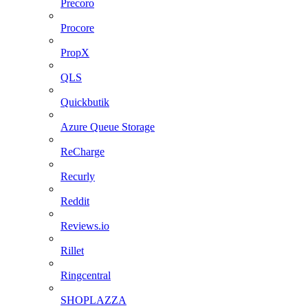
Precoro
Procore
PropX
QLS
Quickbutik
Azure Queue Storage
ReCharge
Recurly
Reddit
Reviews.io
Rillet
Ringcentral
SHOPLAZZA