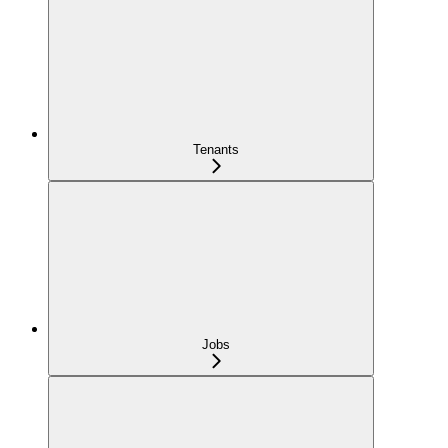
Tenants
Jobs