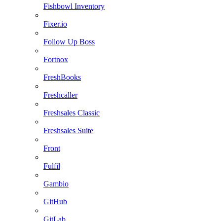
Fishbowl Inventory
Fixer.io
Follow Up Boss
Fortnox
FreshBooks
Freshcaller
Freshsales Classic
Freshsales Suite
Front
Fulfil
Gambio
GitHub
GitLab