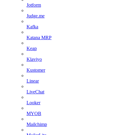
Jotform
Judge.me
Kafka
Katana MRP
Keap
Klaviyo
Kustomer
Linear
LiveChat
Looker
MYOB
Mailchimp