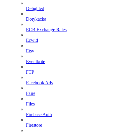
Delighted
Dotykacka
ECB Exchange Rates
Ecwid
Etsy
Eventbrite
FTP
Facebook Ads
Faire
Files
Firebase Auth
Firestore