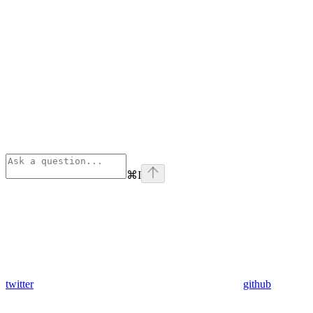
⌘
I
twitter
github