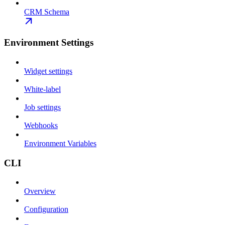
CRM Schema
Environment Settings
Widget settings
White-label
Job settings
Webhooks
Environment Variables
CLI
Overview
Configuration