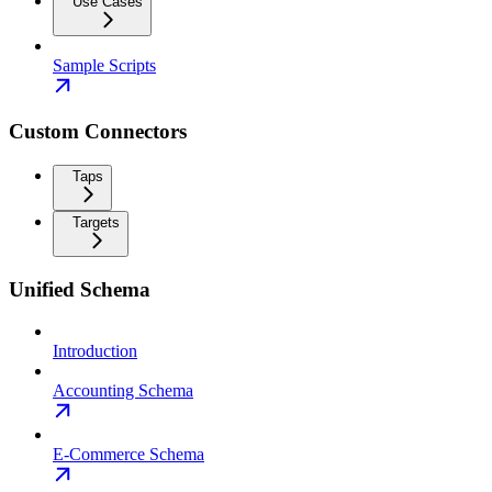
Use Cases
Sample Scripts
Custom Connectors
Taps
Targets
Unified Schema
Introduction
Accounting Schema
E-Commerce Schema