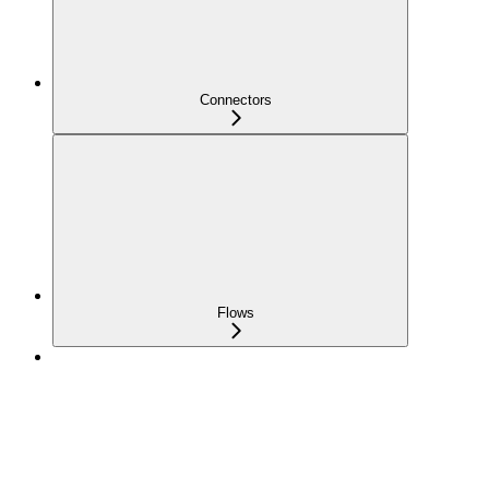
Connectors
Flows