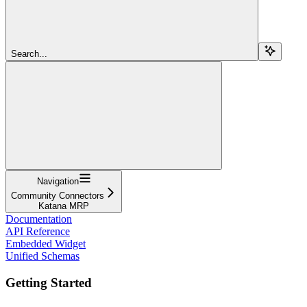
Search...
Navigation
Community Connectors
Katana MRP
Documentation
API Reference
Embedded Widget
Unified Schemas
Getting Started