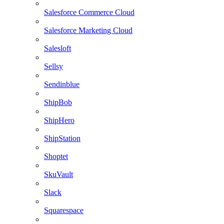
Salesforce Commerce Cloud
Salesforce Marketing Cloud
Salesloft
Sellsy
Sendinblue
ShipBob
ShipHero
ShipStation
Shoptet
SkuVault
Slack
Squarespace