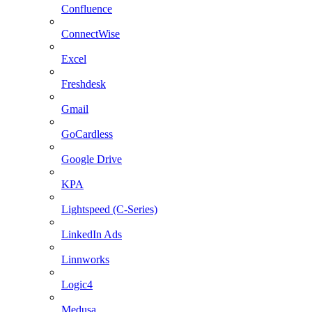
Confluence
ConnectWise
Excel
Freshdesk
Gmail
GoCardless
Google Drive
KPA
Lightspeed (C-Series)
LinkedIn Ads
Linnworks
Logic4
Medusa