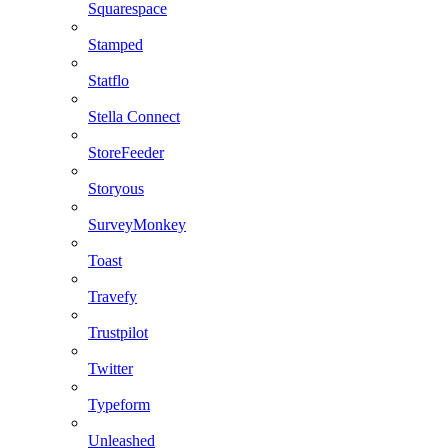
Squarespace
Stamped
Statflo
Stella Connect
StoreFeeder
Storyous
SurveyMonkey
Toast
Travefy
Trustpilot
Twitter
Typeform
Unleashed