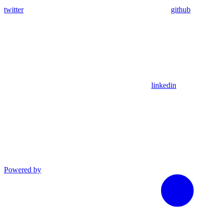
twitter
github
linkedin
Powered by