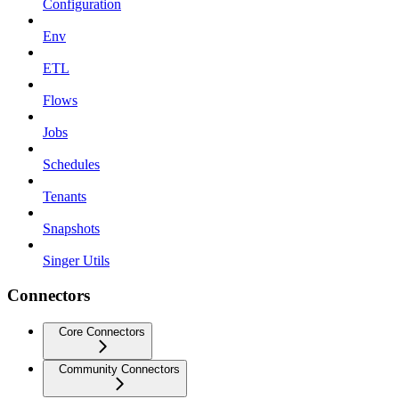
Configuration
Env
ETL
Flows
Jobs
Schedules
Tenants
Snapshots
Singer Utils
Connectors
Core Connectors
Community Connectors