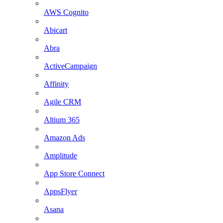
AWS Cognito
Abicart
Abra
ActiveCampaign
Affinity
Agile CRM
Altium 365
Amazon Ads
Amplitude
App Store Connect
AppsFlyer
Asana