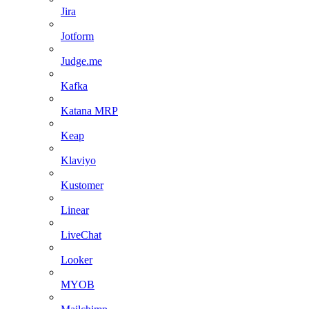
Jira
Jotform
Judge.me
Kafka
Katana MRP
Keap
Klaviyo
Kustomer
Linear
LiveChat
Looker
MYOB