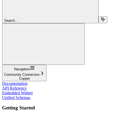
Search...
Navigation
Community Connectors
Copper
Documentation
API Reference
Embedded Widget
Unified Schemas
Getting Started