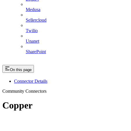
Medusa
Sellercloud
Twilio
Unanet
SharePoint
On this page
Connector Details
Community Connectors
Copper