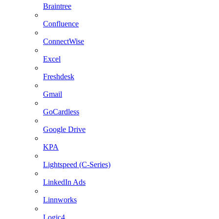
Braintree
Confluence
ConnectWise
Excel
Freshdesk
Gmail
GoCardless
Google Drive
KPA
Lightspeed (C-Series)
LinkedIn Ads
Linnworks
Logic4