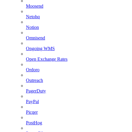
Moosend
Netohq
Notion
Omnisend
Ongoing WMS
Open Exchange Rates
Ordoro
Outreach
PagerDuty
PayPal
Picqer
PostHog