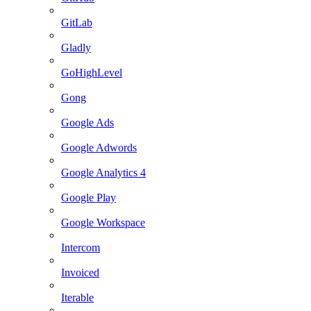
GitLab
Gladly
GoHighLevel
Gong
Google Ads
Google Adwords
Google Analytics 4
Google Play
Google Workspace
Intercom
Invoiced
Iterable