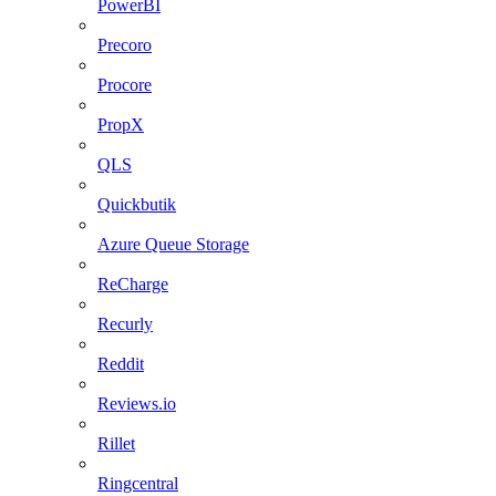
PowerBI
Precoro
Procore
PropX
QLS
Quickbutik
Azure Queue Storage
ReCharge
Recurly
Reddit
Reviews.io
Rillet
Ringcentral