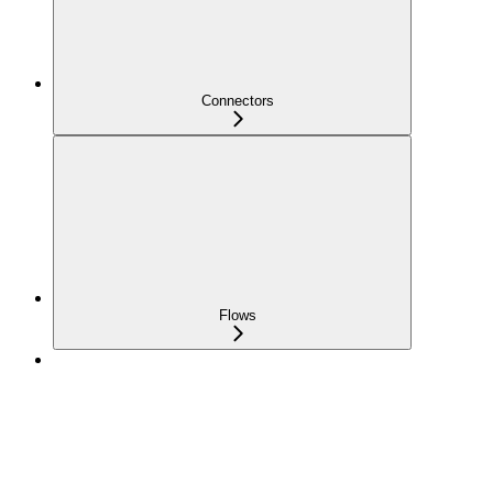
Connectors
Flows