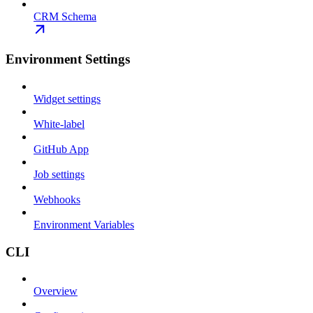
CRM Schema
Environment Settings
Widget settings
White-label
GitHub App
Job settings
Webhooks
Environment Variables
CLI
Overview