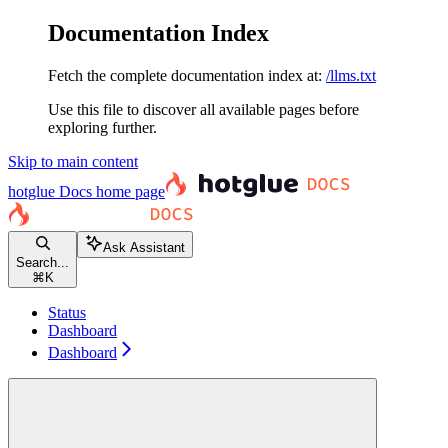
Documentation Index
Fetch the complete documentation index at:
/llms.txt
Use this file to discover all available pages before
exploring further.
Skip to main content
hotglue Docs
home page
Ask Assistant
Search...
⌘
K
Status
Dashboard
Dashboard