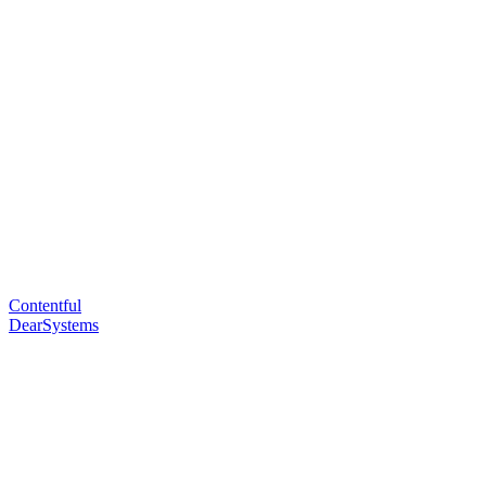
Contentful
DearSystems