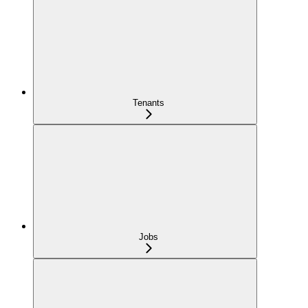
Tenants
Jobs