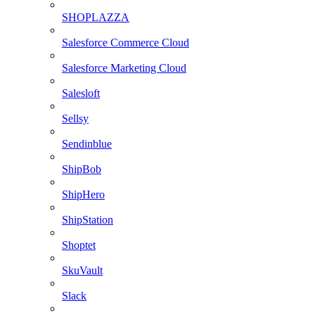
SHOPLAZZA
Salesforce Commerce Cloud
Salesforce Marketing Cloud
Salesloft
Sellsy
Sendinblue
ShipBob
ShipHero
ShipStation
Shoptet
SkuVault
Slack