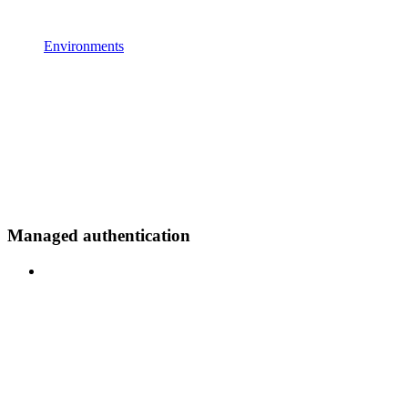
Environments
Managed authentication