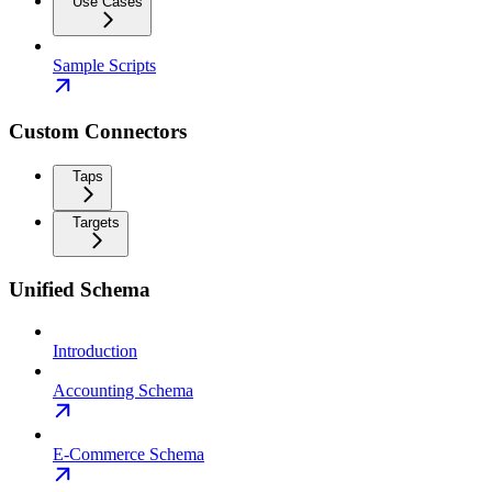
Use Cases
Sample Scripts
Custom Connectors
Taps
Targets
Unified Schema
Introduction
Accounting Schema
E-Commerce Schema