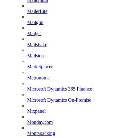
Mailchimp
MailerLite
Mailgun
Mailjet
Mailshake
Mailstep
Marketplacer
Metronome
Microsoft Dynamics 365 Finance
Microsoft Dynamics On-Premise
Mixpanel
Monday.com
Montapacking