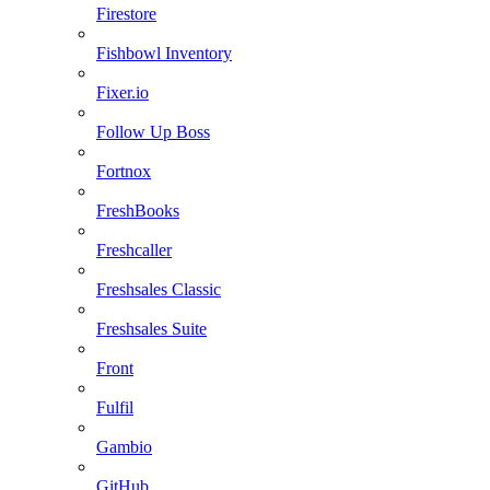
Firestore
Fishbowl Inventory
Fixer.io
Follow Up Boss
Fortnox
FreshBooks
Freshcaller
Freshsales Classic
Freshsales Suite
Front
Fulfil
Gambio
GitHub