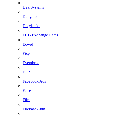
DearSystems
Delighted
Dotykacka
ECB Exchange Rates
Ecwid
Etsy
Eventbrite
FTP
Facebook Ads
Faire
Files
Firebase Auth