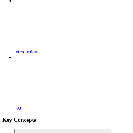
Introduction
FAQ
Key Concepts