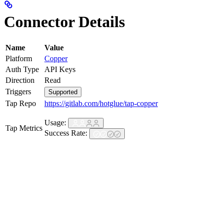
Connector Details
Name
Value
Platform
Copper
Auth Type
API Keys
Direction
Read
Triggers
Supported
Tap Repo
https://gitlab.com/hotglue/tap-copper
Usage:
Tap Metrics
Success Rate: