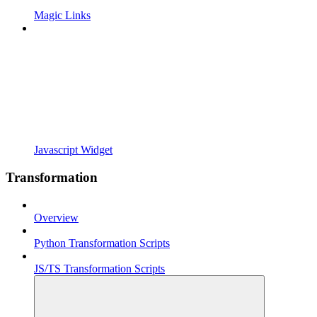
Magic Links
Javascript Widget
Transformation
Overview
Python Transformation Scripts
JS/TS Transformation Scripts