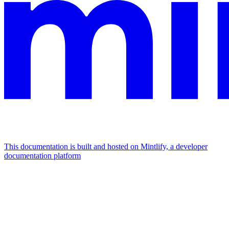
This documentation is built and hosted on Mintlify, a developer
documentation platform
Assistant
Responses
are