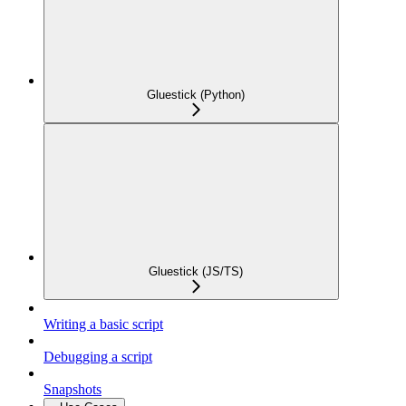
Gluestick (Python)
Gluestick (JS/TS)
Writing a basic script
Debugging a script
Snapshots