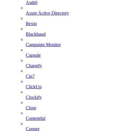
Auth0
Azure Active Directory
Bexio
Blackbaud
Campaign Monitor
Capsule
Chargify
Cin7
ClickUp
Clockify
Close
Contentful
Copper