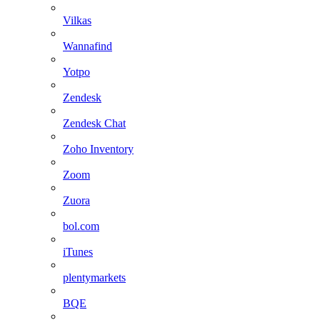
Vilkas
Wannafind
Yotpo
Zendesk
Zendesk Chat
Zoho Inventory
Zoom
Zuora
bol.com
iTunes
plentymarkets
BQE